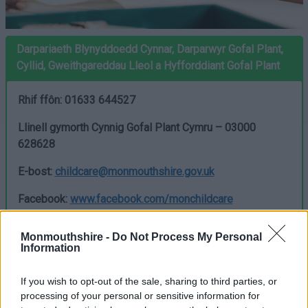
Darpariaeth Blynyddoedd Cynnar, Darparwyr Gofal Plant,
Cyllid, Gweithgareddau Lleol a Hyfforddiant Gofal Plant
Rhif ffôn: 01633 644527
Llinell gymorth Cynnig Gofal Plant Cymru – 03000
628628
E-bost:
childcare@monmouthshire.gov.uk
Facebook:
www.facebook.com/monchildcare
X:
www.x.com/monfamilies
Monmouthshire -
Do Not Process My Personal
Information
Cynnig Gofal Plant am 30 awr
–
If you wish to opt-out of the sale, sharing to third parties, or
cyllid ar gyfer 3 a 4 oed
processing of your personal or sensitive information for