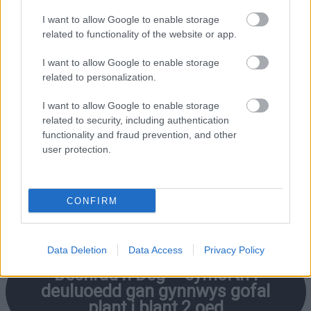
I want to allow Google to enable storage
related to functionality of the website or app.
I want to allow Google to enable storage
Cwestiynau
Cyffredin
– eich
related to personalization.
cwestiynau gofal plant a chyllid
wedi’u hateb
I want to allow Google to enable storage
related to security, including authentication
functionality and fraud prevention, and other
user protection.
Cymorth Ariannol i Deuluoedd yn
Sir Fynwy
(llyfryn)
CONFIRM
Data Deletion
Data Access
Privacy Policy
Dechrau’n Deg –
cymorth i
deuluoedd gan gynnwys gofal
plant i blant 2 oed