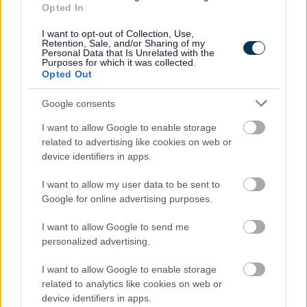
Opted In
I want to opt-out of Collection, Use,
Retention, Sale, and/or Sharing of my
Personal Data that Is Unrelated with the
Purposes for which it was collected.
Dewis Gofal Plant Addas
–
Opted Out
dewch o hyd i’r gofal plant
priodol i chi
Google consents
I want to allow Google to enable storage
related to advertising like cookies on web or
device identifiers in apps.
Cyllid Addysg Gynnar –
I want to allow my user data to be sent to
darganfyddwch bopeth am yr
Google for online advertising purposes.
hawl yma
I want to allow Google to send me
personalized advertising.
I want to allow Google to enable storage
Blynyddoedd Cynnar –
related to analytics like cookies on web or
Anghenion Dysgu Ychwanegold
device identifiers in apps.