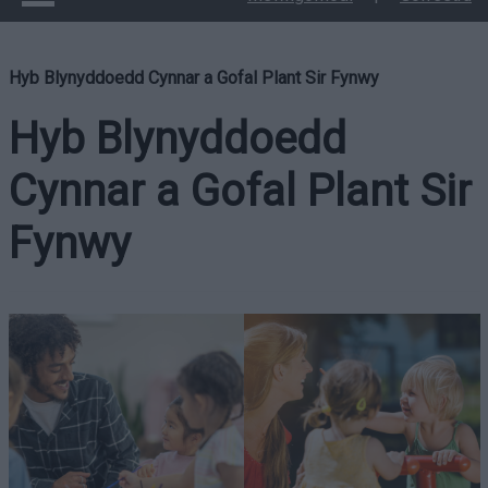
Hyb Blynyddoedd Cynnar a Gofal Plant Sir Fynwy
Hyb Blynyddoedd
Cynnar a Gofal Plant Sir
Fynwy