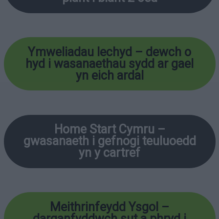
Ymweliadau Iechyd – dewch o
hyd i wasanaethau sydd ar gael
yn eich ardal
Home Start Cymru –
gwasanaeth i gefnogi teuluoedd
yn y cartref
Meithrinfeydd Ysgol –
darganfyddwch sut a phryd i