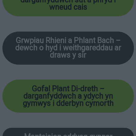
wneud cais
Grwpiau Rhieni a Phlant Bach –
dewch o hyd i weithgareddau ar
draws y sir
Gofal Plant Di-dreth
–
darganfyddwch a ydych yn
gymwys i dderbyn cymorth