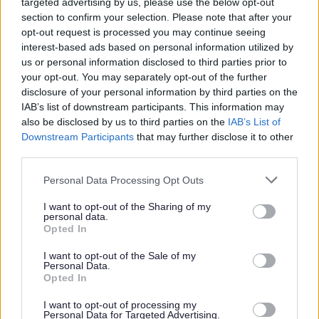
targeted advertising by us, please use the below opt-out
section to confirm your selection. Please note that after your
opt-out request is processed you may continue seeing
interest-based ads based on personal information utilized by
us or personal information disclosed to third parties prior to
Gyrfaoedd mewn Gofal Plant
your opt-out. You may separately opt-out of the further
(llyfryn)
disclosure of your personal information by third parties on the
IAB’s list of downstream participants. This information may
also be disclosed by us to third parties on the
IAB’s List of
Downstream Participants
that may further disclose it to other
third parties.
Gofal plant
– gweler yr holl
ddarparwyr cofrestredig yn Sir
Please note that this website/app uses one or more Google
Personal Data Processing Opt Outs
services and may gather and store information including but
Fynwy
not limited to your visit or usage behaviour. You may click to
I want to opt-out of the Sharing of my
personal data.
grant or deny consent to Google and its third-party tags to
Opted In
use your data for below specified purposes in below Google
consent section.
I want to opt-out of the Sale of my
Personal Data.
Asesiad o
Ddigonolrwydd Gofal
Opted In
Plant
– darllenwch yr adroddiad
I want to opt-out of processing my
diweddaraf
Personal Data for Targeted Advertising.