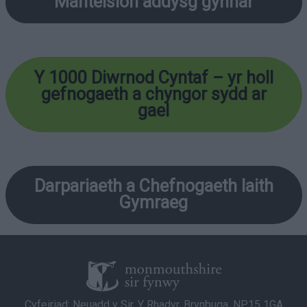
Manteision addysg gynnar
Y 1000 Diwrnod Cyntaf
– yr holl
gefnogaeth a chyngor sydd ar
gael
Darpariaeth a Chefnogaeth Iaith
Gymraeg
Cyfeiriad: Neuadd y Sir, Y Rhadyr, Brynbuga, NP15 1GA