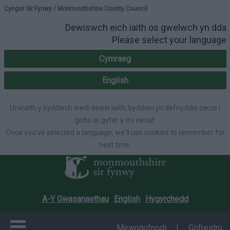
Please select your lang
Cyngor Sir Fynwy / Monmouthshire County Council
Dewiswch eich iaith os gwelwch yn dda
Please select your language
Cymraeg
English
Unwaith y byddwch wedi dewis iaith, byddwn yn defnyddio cwcis i
gofio ar gyfer y tro nesaf
Once you've selected a language, we'll use cookies to remember for
next time.
A-Y Gwasanaethau
English
Hygyrchedd
Mewngofnodi
|
Gofrestru