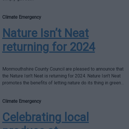
Climate Emergency
Nature Isn’t Neat
returning for 2024
Monmouthshire County Council are pleased to announce that
the Nature Isn’t Neat is returning for 2024. Nature Isn’t Neat
promotes the benefits of letting nature do its thing in green…
Climate Emergency
Celebrating local