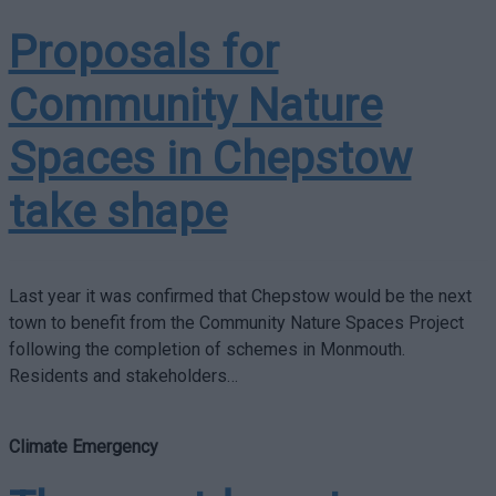
Proposals for
Community Nature
Spaces in Chepstow
take shape
Last year it was confirmed that Chepstow would be the next
town to benefit from the Community Nature Spaces Project
following the completion of schemes in Monmouth.
Residents and stakeholders…
Climate Emergency