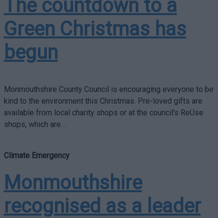
The countdown to a
Green Christmas has
begun
Monmouthshire County Council is encouraging everyone to be
kind to the environment this Christmas. Pre-loved gifts are
available from local charity shops or at the council’s ReUse
shops, which are…
Climate Emergency
Monmouthshire
recognised as a leader