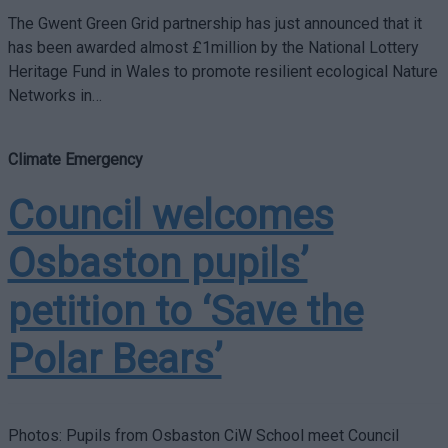
The Gwent Green Grid partnership has just announced that it
has been awarded almost £1million by the National Lottery
Heritage Fund in Wales to promote resilient ecological Nature
Networks in…
Climate Emergency
Council welcomes
Osbaston pupils’
petition to ‘Save the
Polar Bears’
Photos: Pupils from Osbaston CiW School meet Council