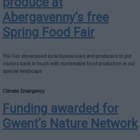
produce at
Abergavenny’s free
Spring Food Fair
The Fair showcased local businesses and producers to put
visitors back in touch with sustainable food production in our
special landscape.
Climate Emergency
Funding awarded for
Gwent’s Nature Network