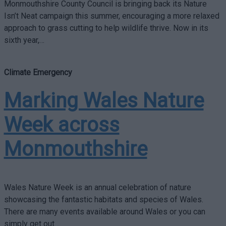
Monmouthshire County Council is bringing back its Nature
Isn’t Neat campaign this summer, encouraging a more relaxed
approach to grass cutting to help wildlife thrive. Now in its
sixth year,…
Climate Emergency
Marking Wales Nature
Week across
Monmouthshire
Wales Nature Week is an annual celebration of nature
showcasing the fantastic habitats and species of Wales.
There are many events available around Wales or you can
simply get out…