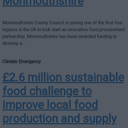
Monmouthshire
Monmouthshire County Council is joining one of the first four
regions in the UK to kick start an innovative food procurement
partnership. Monmouthshire has been awarded funding to
develop a…
Climate Emergency
£2.6 million sustainable
food challenge to
improve local food
production and supply