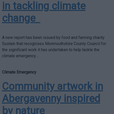
in tackling climate
change
A new report has been issued by food and farming charity
Sustain that recognises Monmouthshire County Council for
the significant work it has undertaken to help tackle the
climate emergency….
Climate Emergency
Community artwork in
Abergavenny inspired
by nature