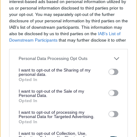
taken part in Carbon Literacy Action Day, which aims to be the
interest-based ads based on personal information utilized by
us or personal information disclosed to third parties prior to
world’s largest climate education training event and coincided
your opt-out. You may separately opt-out of the further
with the…
disclosure of your personal information by third parties on the
IAB’s list of downstream participants. This information may
also be disclosed by us to third parties on the
IAB’s List of
Climate Emergency
Downstream Participants
that may further disclose it to other
third parties.
Ho-ho-hop on board for
Please note that this website/app uses one or more Google
Personal Data Processing Opt Outs
free weekend bus travel
services and may gather and store information including but
not limited to your visit or usage behaviour. You may click to
I want to opt-out of the Sharing of my
personal data.
grant or deny consent to Google and its third-party tags to
on the approach to
Opted In
use your data for below specified purposes in below Google
consent section.
I want to opt-out of the Sale of my
Christmas
Personal Data.
Opted In
I want to opt-out of processing my
Personal Data for Targeted Advertising.
It’s the most wonderful time of the year… to catch a bus!
Opted In
Monmouthshire shoppers and commuters are being
I want to opt-out of Collection, Use,
encouraged to use public transport to help the county address