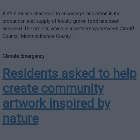
A £2.6 million challenge to encourage innovation in the
production and supply of locally grown food has been
launched. The project, which is a partnership between Cardiff
Council, Monmouthshire County…
Climate Emergency
Residents asked to help
create community
artwork inspired by
nature