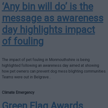
‘Any bin will do’ is the
message as awareness
day highlights impact
of fouling
The impact of pet fouling in Monmouthshire is being
highlighted following an awareness day aimed at showing
how pet owners can prevent dog mess blighting communities.
Teams were out in Belgrave…
Climate Emergency
Green Flag Awards