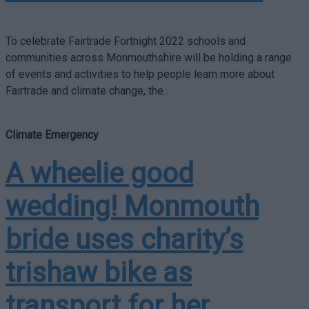
To celebrate Fairtrade Fortnight 2022 schools and
communities across Monmouthshire will be holding a range
of events and activities to help people learn more about
Fairtrade and climate change, the…
Climate Emergency
A wheelie good
wedding! Monmouth
bride uses charity’s
trishaw bike as
transport for her