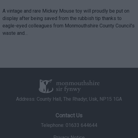
A vintage and rare Mickey Mouse toy will proudly be put on
display after being saved from the rubbish tip thanks to
eagle-eyed colleagues from Monmouthshire County Council’s
waste and…
Address: County Hall, The Rhadyr, Usk, NP15 1GA
Contact Us
Telephone: 01633 644644
Privacy Notice