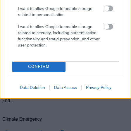
I want to allow Google to enable storage
Climate Emergency
related to personalization.
Monmouthshire
I want to allow Google to enable storage
related to security, including authentication
celebrates Great Big
functionality and fraud prevention, and other
user protection.
Green Week
CONFIRM
Monmouthshire County Council is taking part in a nationwide
campaign this month to highlight the need for urgent action on
Data Deletion
Data Access
Privacy Policy
climate and nature. Taking place between 24th September –
2nd…
Climate Emergency