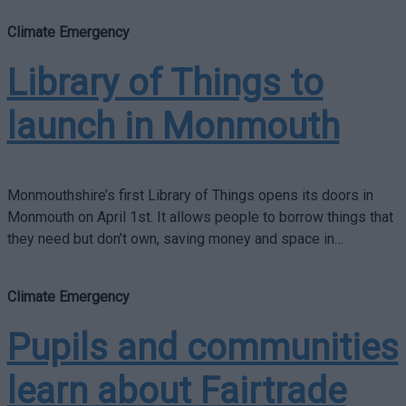
Climate Emergency
Library of Things to
launch in Monmouth
Monmouthshire’s first Library of Things opens its doors in
Monmouth on April 1st. It allows people to borrow things that
they need but don’t own, saving money and space in…
Climate Emergency
Pupils and communities
learn about Fairtrade