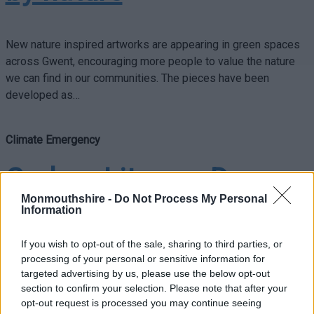
New nature inspired artworks are appearing in green spaces
across Gwent, encouraging more people to value the nature
we can find in our communities. The pieces have been
developed as…
Climate Emergency
Carbon Literacy Day
Monmouthshire -
Do Not Process My Personal
helps Council tackle
Information
climate emergency
If you wish to opt-out of the sale, sharing to third parties, or
processing of your personal or sensitive information for
targeted advertising by us, please use the below opt-out
section to confirm your selection. Please note that after your
On Monday 7th November, Monmouthshire County Council has
opt-out request is processed you may continue seeing