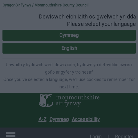
Please select your lang
Cyngor Sir Fynwy / Monmouthshire County Council
Dewiswch eich iaith os gwelwch yn dda
Please select your language
Cymraeg
English
Unwaith y byddwch wedi dewis iaith, byddwn yn defnyddio cwcis i
gofio ar gyfer y tro nesaf
Once you've selected a language, we'll use cookies to remember for
next time.
A-Z
Cymraeg
Accessibility
Login
|
Register