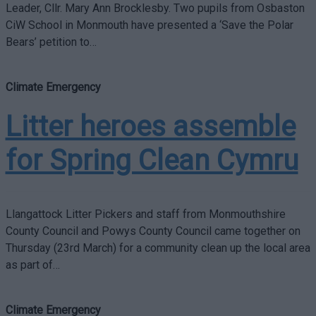
Leader, Cllr. Mary Ann Brocklesby. Two pupils from Osbaston
CiW School in Monmouth have presented a ‘Save the Polar
Bears’ petition to…
Climate Emergency
Litter heroes assemble
for Spring Clean Cymru
Llangattock Litter Pickers and staff from Monmouthshire
County Council and Powys County Council came together on
Thursday (23rd March) for a community clean up the local area
as part of…
Climate Emergency