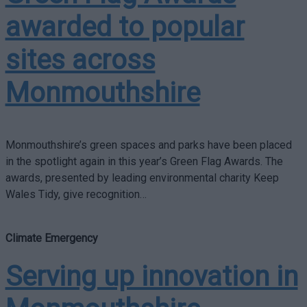
awarded to popular
sites across
Monmouthshire
Monmouthshire’s green spaces and parks have been placed
in the spotlight again in this year’s Green Flag Awards. The
awards, presented by leading environmental charity Keep
Wales Tidy, give recognition…
Climate Emergency
Serving up innovation in