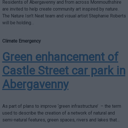
Residents of Abergavenny and from across Monmouthshire
are invited to help create community art inspired by nature.
The Nature Isn’t Neat team and visual artist Stephanie Roberts
will be holding…
Climate Emergency
Green enhancement of
Castle Street car park in
Abergavenny
As part of plans to improve ‘green infrastructure’ – the term
used to describe the creation of a network of natural and
semi-natural features, green spaces, rivers and lakes that…