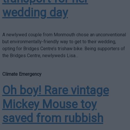
wedding day
A newlywed couple from Monmouth chose an unconventional
but environmentally-friendly way to get to their wedding,
opting for Bridges Centre’s trishaw bike. Being supporters of
the Bridges Centre, newlyweds Lisa…
Climate Emergency
Oh boy! Rare vintage
Mickey Mouse toy
saved from rubbish