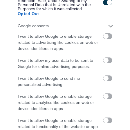
Retention, Sale, and/or Sharing of my
the climate…
Personal Data that Is Unrelated with the
Purposes for which it was collected.
Opted Out
Climate Emergency
Google consents
This year’s Usk Show
I want to allow Google to enable storage
related to advertising like cookies on web or
device identifiers in apps.
honoured Queen
I want to allow my user data to be sent to
Elizabeth II and her love
Google for online advertising purposes.
of rural life
I want to allow Google to send me
personalized advertising.
I want to allow Google to enable storage
related to analytics like cookies on web or
This year’s Usk Show welcomed visitors in their thousands to
device identifiers in apps.
the showground on Saturday 10th September. Following the
passing of Her Majesty Queen Elizabeth II two days earlier,
I want to allow Google to enable storage
the decision…
related to functionality of the website or app.