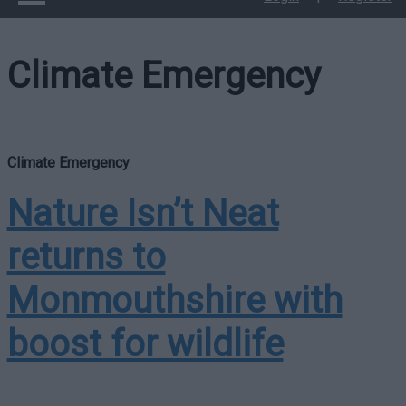
Climate Emergency
Climate Emergency
Nature Isn’t Neat
returns to
Monmouthshire with
boost for wildlife