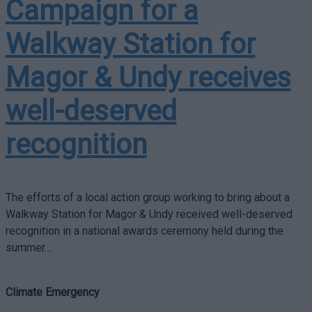
Campaign for a
Walkway Station for
Magor & Undy receives
well-deserved
recognition
The efforts of a local action group working to bring about a
Walkway Station for Magor & Undy received well-deserved
recognition in a national awards ceremony held during the
summer…
Climate Emergency