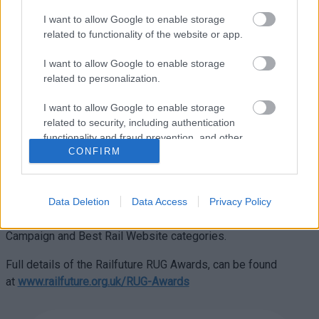
congratulated everyone involved: “This is well-deserved
recognition for this exceptional group, who have worked so
I want to allow Google to enable storage
related to functionality of the website or app.
hard and so long to develop their vision into a concrete plan. I
totally support MAGOR and wish them every success in the
I want to allow Google to enable storage
future. These are exciting times for the Magor community.
related to personalization.
Last week, I made the case for Magor Station to the Burns
Delivery Group. Next month I will make the case when I meet
I want to allow Google to enable storage
the Minister of Transport at Welsh Government.”
related to security, including authentication
functionality and fraud prevention, and other
Earlier this year, MAGOR was nominated for two of Railfuture’s
CONFIRM
user protection.
national and prestigious RUG (Rail User Group) awards.
Following an audit visit in June, the awards were accepted as
having merit to go forward to the Railfuture AGM. The result
Data Deletion
Data Access
Privacy Policy
was MAGOR received commendations in Best Rail
Campaign and Best Rail Website categories.
Full details of the Railfuture RUG Awards, can be found
at
www.railfuture.org.uk/RUG-Awards