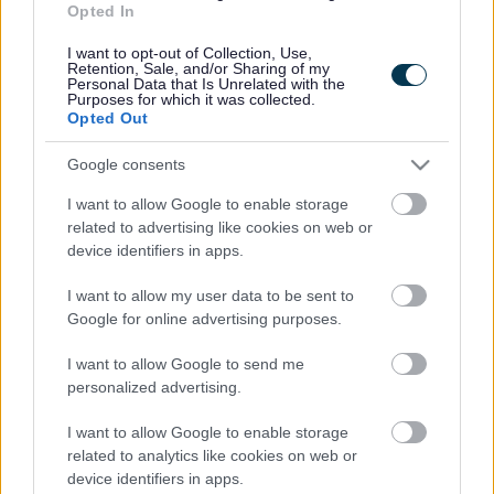
over a century. The whole village is within a short 15-minute
Opted In
walk, or cycle ride, from the station.
I want to opt-out of Collection, Use,
Retention, Sale, and/or Sharing of my
Access to the station will be on foot, bicycle or public
Personal Data that Is Unrelated with the
Purposes for which it was collected.
transport, with a few disabled parking spaces.
Opted Out
It is estimated that around 40,000 rail journeys a year were
Google consents
made from Severn Tunnel Junction by people from Magor and
Undy prior to the pandemic, resulting in around 80,000 car
I want to allow Google to enable storage
journeys, there and back. The distance between the two
related to advertising like cookies on web or
locations is approximately 2.5 miles, so this amounts to
device identifiers in apps.
200,000 road miles travelled each year.
I want to allow my user data to be sent to
Google for online advertising purposes.
The plans for Magor and Undy Walkway Station will encourage
and support Active Travel, help the modal switch from road to
I want to allow Google to send me
rail and lead to a reduction in carbon emissions and air
personalized advertising.
pollution in the area.
I want to allow Google to enable storage
Cllr. Catrin Maby, Monmouthshire County Council’s Cabinet
related to analytics like cookies on web or
Member for Climate Change and the Environment,
device identifiers in apps.