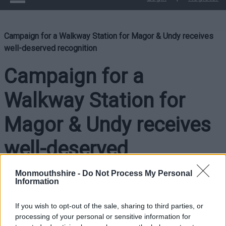
Campaign for a Walkway Station for Magor & Undy receives
well-deserved recognition
Campaign for a
Walkway Station for
Magor & Undy receives
well-deserved
recognition
Monmouthshire -
Do Not Process My Personal
Information
If you wish to opt-out of the sale, sharing to third parties, or
The efforts of a local action group working to bring about a
processing of your personal or sensitive information for
Walkway Station for Magor & Undy received well-deserved