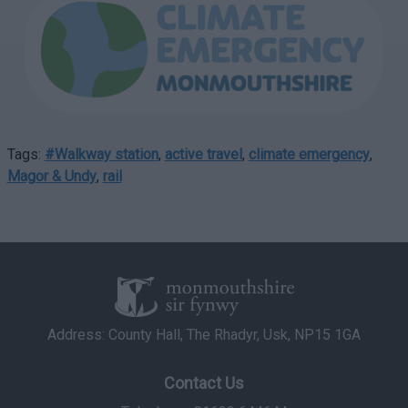
Tags:
#Walkway station
,
active travel
,
climate emergency
,
Magor & Undy
,
rail
Address: County Hall, The Rhadyr, Usk, NP15 1GA
Contact Us