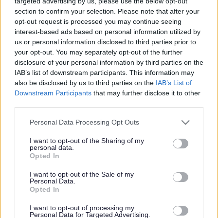
targeted advertising by us, please use the below opt-out
recognition in a national awards ceremony held during the
section to confirm your selection. Please note that after your
summer months by Railfuture, the UK’s leading independent
opt-out request is processed you may continue seeing
interest-based ads based on personal information utilized by
organisation campaigning for better rail services.
us or personal information disclosed to third parties prior to
The MAGOR (Magor Action Group on Rail) were awarded a
your opt-out. You may separately opt-out of the further
disclosure of your personal information by third parties on the
Commendation in the Best Campaign category at the
IAB’s list of downstream participants. This information may
Railfuture RUG (Rail User Group) Awards, as well as a
also be disclosed by us to third parties on the
IAB’s List of
Commendation in the Best Website category.
Downstream Participants
that may further disclose it to other
third parties.
MAGOR was established just over ten years ago by a group
of public-spirited residents of the community of Magor and
Please note that this website/app uses one or more Google
Personal Data Processing Opt Outs
Undy, all having one objective: to open a railway station to
services and may gather and store information including but
not limited to your visit or usage behaviour. You may click to
I want to opt-out of the Sharing of my
serve Magor with Undy. The group was established by
personal data.
grant or deny consent to Google and its third-party tags to
engineers, retired railway staff, a project manager and
Opted In
use your data for below specified purposes in below Google
Councillors, and other skilled individuals.
consent section.
I want to opt-out of the Sale of my
Personal Data.
The preferred site of the station is adjacent to the B4245,
Opted In
connecting with the bus services along that road. It will also
be the first main line dedicated walkway station to open in
I want to opt-out of processing my
Personal Data for Targeted Advertising.