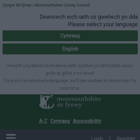
Please select your lang
Cyngor Sir Fynwy / Monmouthshire County Council
Dewiswch eich iaith os gwelwch yn dda
Please select your language
Cymraeg
English
Unwaith y byddwch wedi dewis iaith, byddwn yn defnyddio cwcis i
gofio ar gyfer y tro nesaf
Once you've selected a language, we'll use cookies to remember for
next time.
A-Z
Cymraeg
Accessibility
Login
|
Register