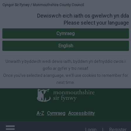
Please select your lang
Cyngor Sir Fynwy / Monmouthshire County Council
Dewiswch eich iaith os gwelwch yn dda
Please select your language
Cymraeg
English
Unwaith y byddwch wedi dewis iaith, byddwn yn defnyddio cwcis i
gofio ar gyfer y tro nesaf
Once you've selected a language, we'll use cookies to remember for
next time.
A-Z
Cymraeg
Accessibility
Login
|
Register