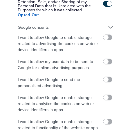
Retention, Sale, and/or Sharing of my
Personal Data that Is Unrelated with the
Purposes for which it was collected.
Opted Out
Google consents
I want to allow Google to enable storage
related to advertising like cookies on web or
device identifiers in apps.
I want to allow my user data to be sent to
Google for online advertising purposes.
I want to allow Google to send me
personalized advertising.
Cllr. Catrin Maby, cabinet member for Climate Change and the
I want to allow Google to enable storage
Environment, said: “Small changes made collectively can
related to analytics like cookies on web or
make a real difference to the environment. Choosing to
device identifiers in apps.
steering clear of non-recyclable items such as foil wrapping
I want to allow Google to enable storage
paper, tinsel and glitter can make a change, for example.
related to functionality of the website or app.