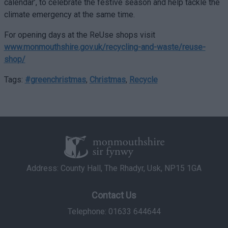
calendar’, to celebrate the festive season and help tackle the
climate emergency at the same time.
For opening days at the ReUse shops visit
www.monmouthshire.gov.uk/recycling-and-waste/reuse-
shop/
Tags:
#greenchristmas
,
Christmas
,
Recycle
Address: County Hall, The Rhadyr, Usk, NP15 1GA
Contact Us
Telephone: 01633 644644