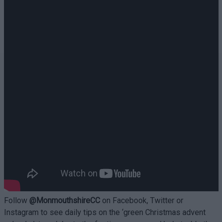
Follow
@MonmouthshireCC
on Facebook, Twitter or
Instagram to see daily tips on the ‘green Christmas advent