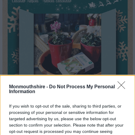
Monmouthshire -
Do Not Process My Personal
Information
If you wish to opt-out of the sale, sharing to third parties, or
processing of your personal or sensitive information for
targeted advertising by us, please use the below opt-out
section to confirm your selection. Please note that after your
opt-out request is processed you may continue seeing