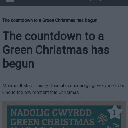
The countdown to a Green Christmas has begun
The countdown to a
Green Christmas has
begun
Monmouthshire County Council is encouraging everyone to be
kind to the environment this Christmas.