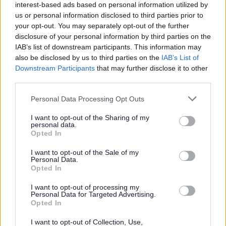
Pre-loved gifts are available from local charity shops or at the
interest-based ads based on personal information utilized by
council’s ReUse shops, which are based at Llanfoist and at
us or personal information disclosed to third parties prior to
your opt-out. You may separately opt-out of the further
Five Lanes household recycling centres. Gift ideas at the
disclosure of your personal information by third parties on the
ReUse shops include bicycles, books, pictures, toys, pots and
IAB’s list of downstream participants. This information may
compost (perfect for the gift of a potted bulb), and so much
also be disclosed by us to third parties on the
IAB’s List of
more. Christmas hosting inspiration is available with extra
Downstream Participants
that may further disclose it to other
tables and chairs, glasses and tableware.
third parties.
Please note that this website/app uses one or more Google
Personal Data Processing Opt Outs
services and may gather and store information including but
not limited to your visit or usage behaviour. You may click to
I want to opt-out of the Sharing of my
personal data.
grant or deny consent to Google and its third-party tags to
Opted In
use your data for below specified purposes in below Google
consent section.
I want to opt-out of the Sale of my
Personal Data.
Opted In
I want to opt-out of processing my
Personal Data for Targeted Advertising.
Opted In
I want to opt-out of Collection, Use,