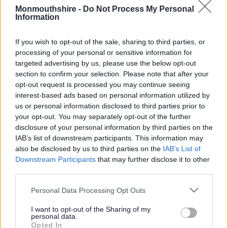
Monmouthshire -
Do Not Process My Personal
Information
Gofal Cymdeithasol yn Sir Fynwy
If you wish to opt-out of the sale, sharing to third parties, or
processing of your personal or sensitive information for
Gofal Cymdeithasol yn
targeted advertising by us, please use the below opt-out
section to confirm your selection. Please note that after your
Sir Fynwy
opt-out request is processed you may continue seeing
interest-based ads based on personal information utilized by
us or personal information disclosed to third parties prior to
your opt-out. You may separately opt-out of the further
disclosure of your personal information by third parties on the
IAB’s list of downstream participants. This information may
Oedolion
Plant
also be disclosed by us to third parties on the
IAB’s List of
Downstream Participants
that may further disclose it to other
third parties.
Please note that this website/app uses one or more Google
Personal Data Processing Opt Outs
services and may gather and store information including but
not limited to your visit or usage behaviour. You may click to
I want to opt-out of the Sharing of my
personal data.
grant or deny consent to Google and its third-party tags to
Maethu
Opted In