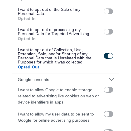
use your data for below specified purposes in below Google
consent section.
I want to opt-out of the Sale of my
Personal Data.
Opted In
I want to opt-out of processing my
Personal Data for Targeted Advertising.
Opted In
Rhwydwaith
Technoleg
I want to opt-out of Collection, Use,
Gofalwyr
Gynorthwyol
Retention, Sale, and/or Sharing of my
Personal Data that Is Unrelated with the
Careline
Purposes for which it was collected.
Opted Out
Google consents
I want to allow Google to enable storage
related to advertising like cookies on web or
device identifiers in apps.
Diogelu
I want to allow my user data to be sent to
Google for online advertising purposes.