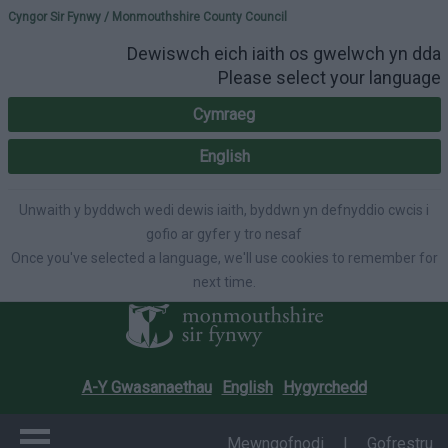
Please select your lang
Cyngor Sir Fynwy / Monmouthshire County Council
Dewiswch eich iaith os gwelwch yn dda
Please select your language
Cymraeg
English
Unwaith y byddwch wedi dewis iaith, byddwn yn defnyddio cwcis i
gofio ar gyfer y tro nesaf
Once you've selected a language, we'll use cookies to remember for
next time.
A-Y Gwasanaethau
English
Hygyrchedd
Mewngofnodi
|
Gofrestru