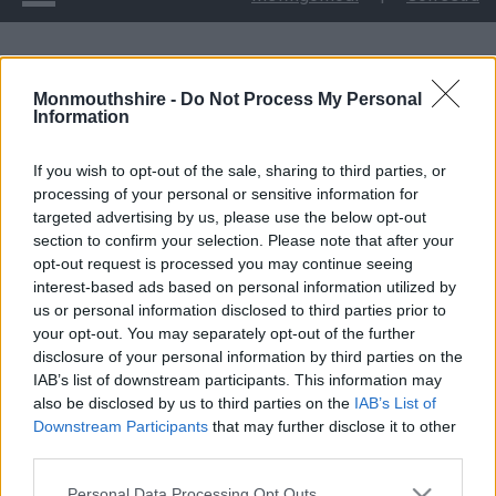
Cyngor Sir Fynwy yn cymeradwyo cyllid Prosiect Cronfa
Monmouthshire -
Do Not Process My Personal
Ffyniant Bro Trafnidiaeth Integredig Cas-gwent
Information
Cyngor Sir Fynwy yn
If you wish to opt-out of the sale, sharing to third parties, or
processing of your personal or sensitive information for
cymeradwyo cyllid
targeted advertising by us, please use the below opt-out
section to confirm your selection. Please note that after your
Prosiect Cronfa
opt-out request is processed you may continue seeing
interest-based ads based on personal information utilized by
Ffyniant Bro
us or personal information disclosed to third parties prior to
your opt-out. You may separately opt-out of the further
disclosure of your personal information by third parties on the
Trafnidiaeth Integredig
IAB’s list of downstream participants. This information may
also be disclosed by us to third parties on the
IAB’s List of
Cas-gwent
Downstream Participants
that may further disclose it to other
third parties.
Please note that this website/app uses one or more Google
Personal Data Processing Opt Outs