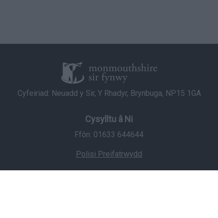
Cyfeiriad: Neuadd y Sir, Y Rhadyr, Brynbuga, NP15 1GA
Cysylltu â Ni
Ffôn: 01633 644644
Polisi Preifatrwydd
© Hawlfraint 2026 Cyngor Sir Fynwy
Staff Login
Icons made by
Freepik
from
www.flaticon.com
is licensed by
CC 3.0 BY