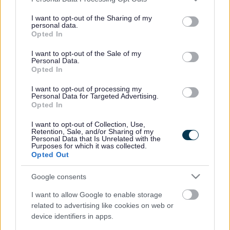
services and may gather and store information including but
Mae Cyngor Sir Fynwy wedi cymeradwyo cyllid ar gyfer
not limited to your visit or usage behaviour. You may click to
I want to opt-out of the Sharing of my
prosiect Cronfa Ffyniant Bro Trafnidiaeth Integredig Cas-
personal data.
grant or deny consent to Google and its third-party tags to
gwent.
Opted In
use your data for below specified purposes in below Google
consent section.
I want to opt-out of the Sale of my
Yn ystod cyfarfod llawn o’r Cyngor a gynhaliwyd ar 17eg
Personal Data.
Gorffennaf 2025, cytunodd aelodau’r Cyngor i fwrw ymlaen â
Opted In
phrosiect Cronfa Ffyniant Bro Trafnidiaeth Integredig Cas-
I want to opt-out of processing my
gwent.
Personal Data for Targeted Advertising.
Opted In
Nod y prosiect yw gwneud Gorsaf Cas-gwent yn fwy deniadol
i bobl leol ac ymwelwyr. Bydd lle yn cael ei greu i fysiau lleol
I want to opt-out of Collection, Use,
Retention, Sale, and/or Sharing of my
ddod i’r orsaf a throi o gwmpas. Bydd llwybrau cerdded a
Personal Data that Is Unrelated with the
Purposes for which it was collected.
beicio o’r dref i’r orsaf yn cael eu gwella. Bydd cyfleusterau yn
Opted Out
yr orsaf, fel toiledau cyhoeddus, yn cael eu cyflwyno.
Google consents
Mae’r Cyngor wedi dyrannu £1,407,692 o gyllid cyfatebol
cyfalaf i gefnogi’r prosiect, a fydd yn cael ei dynnu dros y
I want to allow Google to enable storage
related to advertising like cookies on web or
cyfnod o 2025/26 i 2028/29. Mae’r Cyngor hefyd wedi
device identifiers in apps.
ymrwymo i archwilio mecanweithiau cyllido amgen. Gwerth