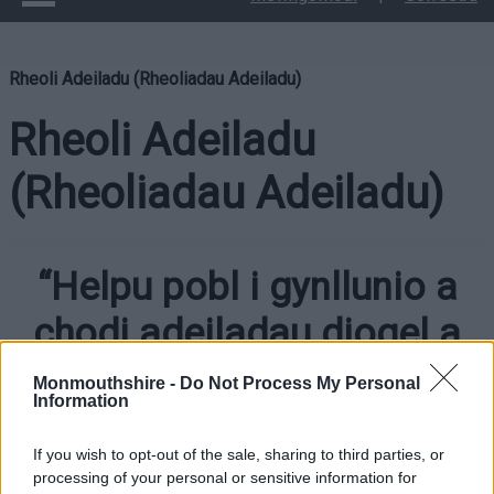
Rheoli Adeiladu (Rheoliadau Adeiladu)
Rheoli Adeiladu
(Rheoliadau Adeiladu)
“Helpu pobl i gynllunio a
chodi adeiladau diogel a
chynaliadwy”
Monmouthshire -
Do Not Process My Personal
Information
If you wish to opt-out of the sale, sharing to third parties, or
processing of your personal or sensitive information for