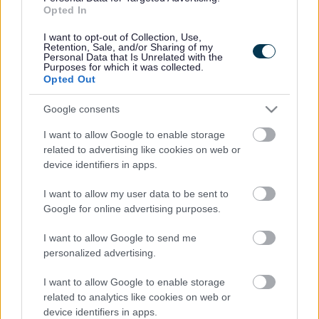
Opted In
I want to opt-out of Collection, Use,
Retention, Sale, and/or Sharing of my
Personal Data that Is Unrelated with the
Purposes for which it was collected.
Pa syrfëwr
Gwneud Cais
Opted Out
sy'n delio gyda
am Reoliadau
fy
Adeiladu
Google consents
nghais/archwil
I want to allow Google to enable storage
iad safle ?
related to advertising like cookies on web or
device identifiers in apps.
I want to allow my user data to be sent to
Google for online advertising purposes.
I want to allow Google to send me
personalized advertising.
Ffioedd a Thalu
Arweiniad
Technegol a
I want to allow Google to enable storage
Gwasanaethau
related to analytics like cookies on web or
Cysylltiedig
device identifiers in apps.