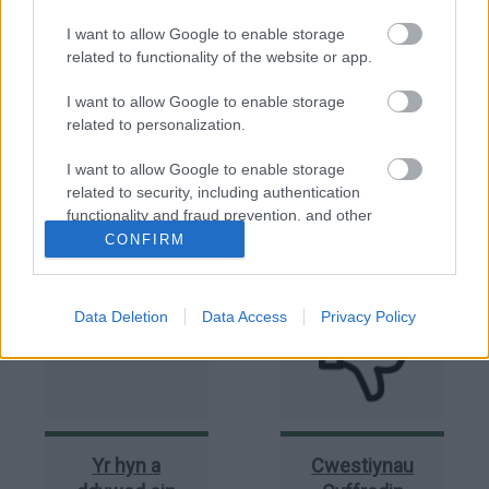
I want to allow Google to enable storage
related to functionality of the website or app.
I want to allow Google to enable storage
related to personalization.
I want to allow Google to enable storage
Holl
Gwaith
related to security, including authentication
Ymholiadau
adeiladu a
functionality and fraud prevention, and other
Cyfreithwy
wnaed heb
user protection.
CONFIRM
ganiatâd
(Unioni
Data Deletion
Data Access
Privacy Policy
Yr hyn a
Cwestiynau