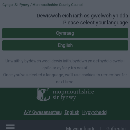
Please select your lang
Cyngor Sir Fynwy / Monmouthshire County Council
Dewiswch eich iaith os gwelwch yn dda
Please select your language
Cymraeg
English
Unwaith y byddwch wedi dewis iaith, byddwn yn defnyddio cwcis i
gofio ar gyfer y tro nesaf
Once you've selected a language, we'll use cookies to remember for
next time.
A-Y Gwasanaethau
English
Hygyrchedd
Mewngofnodi
|
Gofrestru