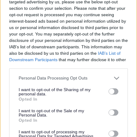
targeted advertising by us, please use the below opt-out
section to confirm your selection. Please note that after your
opt-out request is processed you may continue seeing
interest-based ads based on personal information utilized by
us or personal information disclosed to third parties prior to
your opt-out. You may separately opt-out of the further
disclosure of your personal information by third parties on the
IAB’s list of downstream participants. This information may
also be disclosed by us to third parties on the
IAB’s List of
Downstream Participants
that may further disclose it to other
third parties.
Please note that this website/app uses one or more Google
Personal Data Processing Opt Outs
services and may gather and store information including but
not limited to your visit or usage behaviour. You may click to
I want to opt-out of the Sharing of my
personal data.
grant or deny consent to Google and its third-party tags to
Opted In
use your data for below specified purposes in below Google
consent section.
I want to opt-out of the Sale of my
Personal Data.
Opted In
I want to opt-out of processing my
Personal Data for Targeted Advertising.