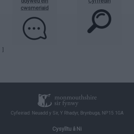
ddywed ein
Cyffredin
cwsmeriaid
]
Cyfeiriad: Neuadd y Sir, Y Rhadyr, Brynbuga, NP15 1GA
Cysylltu â Ni