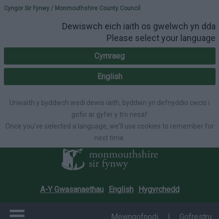
Please select your lang
Cyngor Sir Fynwy / Monmouthshire County Council
Dewiswch eich iaith os gwelwch yn dda
Please select your language
Cymraeg
English
Unwaith y byddwch wedi dewis iaith, byddwn yn defnyddio cwcis i
gofio ar gyfer y tro nesaf
Once you've selected a language, we'll use cookies to remember for
next time.
A-Y Gwasanaethau
English
Hygyrchedd
Mewngofnodi
|
Gofrestru