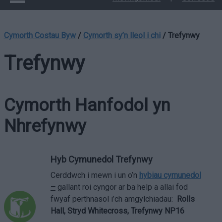
Cymorth Costau Byw
/
Cymorth sy’n lleol i chi
/
Trefynwy
Trefynwy
Cymorth Hanfodol yn
Nhrefynwy
Hyb Cymunedol Trefynwy
Cerddwch i mewn i un o’n
hybiau cymunedol
–
gallant roi cyngor ar ba help a allai fod
fwyaf perthnasol i’ch amgylchiadau:
Rolls
Hall, Stryd Whitecross, Trefynwy NP16