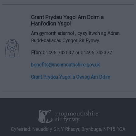
Grant Prydau Ysgol Am Ddim a
Hanfodion Ysgol
Am gymorth ariannol , cysylltwch ag Adran
Budd-daliadau Cyngor Sir Fynwy.
Ffôn:
01495 742037 or 01495 742377
benefits@monmouthshire.gov.uk
Grant Prydau Ysgol a Gwisg Am Ddim
Cyfeiriad: Neuadd y Sir, Y Rhadyr, Brynbuga, NP15 1GA