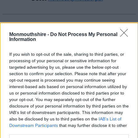
Benthyg Sir Fynwy
Monmouthshire -
Do Not Process My Personal
Eich llyfrgell leol o bethau
yn
Uned 5, Y
Information
Stablau, Canolfan Gymunedol Bridges,
Drybridge House, Trefynwy NP25 5AS
If you wish to opt-out of the sale, sharing to third parties, or
processing of your personal or sensitive information for
Nod llyfrgell o bethau yw caniatáu i bobl
targeted advertising by us, please use the below opt-out
fenthyca pethau sydd eu hangen arnynt ond
section to confirm your selection. Please note that after your
nad ydynt yn berchen arnynt, am gost isel,
opt-out request is processed you may continue seeing
gan arbed arian a lle yn eu cartrefi.
interest-based ads based on personal information utilized by
us or personal information disclosed to third parties prior to
Visit
:
https://monmouthshire.benthyg.cymru/
your opt-out. You may separately opt-out of the further
sites
disclosure of your personal information by third parties on the
IAB’s list of downstream participants. This information may
https://www.facebook.com/BenthygMonmo
also be disclosed by us to third parties on the
IAB’s List of
uth
Downstream Participants
that may further disclose it to other
third parties.