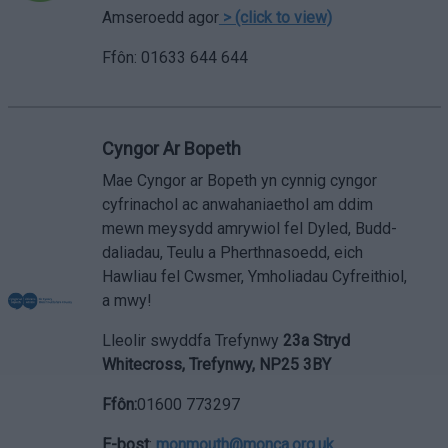
Amseroedd agor
> (click to view)
Ffôn: 01633 644 644
Cyngor Ar Bopeth
Mae Cyngor ar Bopeth yn cynnig cyngor
cyfrinachol ac anwahaniaethol am ddim
mewn meysydd amrywiol fel Dyled, Budd-
daliadau, Teulu a Pherthnasoedd, eich
Hawliau fel Cwsmer, Ymholiadau Cyfreithiol,
a mwy!
Lleolir swyddfa Trefynwy
23a Stryd
Whitecross, Trefynwy, NP25 3BY
Ffôn
:
01600 773297
E-bost
:
monmouth@monca.org.uk