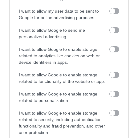
Oergell Gymunedol Trefynwy
I want to allow my user data to be sent to
Google for online advertising purposes.
Mae Oergell Gymunedol Trefynwy yn
Uned
5, Y Stablau, Canolfan Gymunedol Bridges,
I want to allow Google to send me
Drybridge House, Trefynwy NP25 5AS
, yn
personalized advertising.
cynnig dewis o fwyd maethlon, dros ben
gan fusnesau lleol, sydd ar gael am ddim.
I want to allow Google to enable storage
Rydych chi’n achub y blaned drwy atal
related to analytics like cookies on web or
device identifiers in apps.
bwydydd o ansawdd da rhag mynd i
safleoedd tirlenwi.
I want to allow Google to enable storage
related to functionality of the website or app.
https://www.facebook.com/groups/monmo
uthcommunityfridge
I want to allow Google to enable storage
related to personalization.
I want to allow Google to enable storage
Cyfarfod ‘a’ Bwyta yn Neuadd
related to security, including authentication
Gymunedol St Thomas
functionality and fraud prevention, and other
user protection.
Mwynhewch brydau ysgafn am ddim a