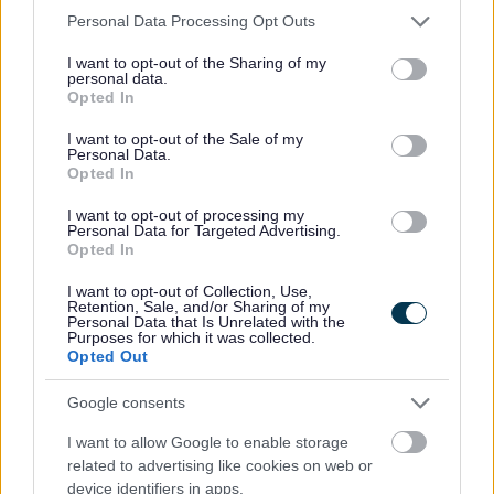
Please note that this website/app uses one or more Google
Personal Data Processing Opt Outs
services and may gather and store information including but
Banc Bwyd Trefynwy
not limited to your visit or usage behaviour. You may click to
I want to opt-out of the Sharing of my
personal data.
grant or deny consent to Google and its third-party tags to
Mae Banc Bwyd Trefynwy wedi’i leoli yn
Opted In
use your data for below specified purposes in below Google
Eglwys y Bedyddwyr Trefynwy, 3 Stryd
consent section.
I want to opt-out of the Sale of my
Monk, Trefynwy, NP25 3LR.
Personal Data.
Opted In
Am atgyfeiriadau neu ragor o wybodaeth,
cysylltwch â:
I want to opt-out of processing my
Personal Data for Targeted Advertising.
Opted In
Ffôn:
07960 579062
I want to opt-out of Collection, Use,
E-
Retention, Sale, and/or Sharing of my
Personal Data that Is Unrelated with the
bost
:
info@monmouthdistrict.foodbank.org.u
Purposes for which it was collected.
k
Opted Out
Ewch
Google consents
i
:
www.monmouthdistrict.foodbank.org.uk
I want to allow Google to enable storage
related to advertising like cookies on web or
device identifiers in apps.