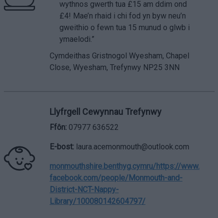
wythnos gwerth tua £15 am ddim ond
£4! Mae’n rhaid i chi fod yn byw neu’n
gweithio o fewn tua 15 munud o glwb i
ymaelodi.”
Cymdeithas Gristnogol Wyesham, Chapel
Close, Wyesham, Trefynwy NP25 3NN
Llyfrgell Cewynnau Trefynwy
Ffôn:
07977 636522
E-bost:
laura.acemonmouth@outlook.com
monmouthshire.benthyg.cymru/
https://www.
facebook.com/people/Monmouth-and-
District-NCT-Nappy-
Library/100080142604797/