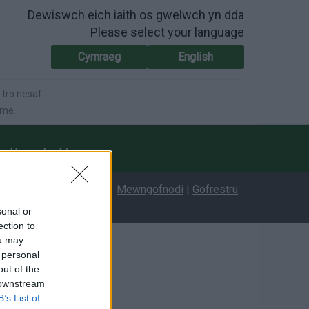
Dewiswch eich iaith os gwelwch yn dda
Please select your language
Cymraeg
English
 tro nesaf
ime.
Hygyrchedd
Mewngofnodi
|
Gofrestru
sonal or
ection to
ou may
 personal
out of the
 downstream
B’s List of