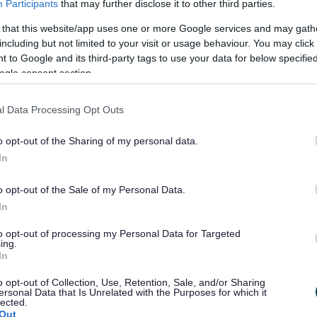
Participants
that may further disclose it to other third parties.
 that this website/app uses one or more Google services and may gath
including but not limited to your visit or usage behaviour. You may click 
 to Google and its third-party tags to use your data for below specifi
ogle consent section.
ORCHMYNION TRAFFIG MEWN LLEOLIADAU AMRYWIOL O
 WYESHAM, OVERMONNOW,
Y DYFAWDEN, ST MARYS, ST
l Data Processing Opt Outs
HORNWELL, DRENEWYDD GELLI-FARCH, CAERWENT,
G NGHYNGOR SIR FYNWY
o opt-out of the Sharing of my personal data.
In
o opt-out of the Sale of my Personal Data.
In
asons-CYM
Download
to opt-out of processing my Personal Data for Targeted
ing.
d
In
o opt-out of Collection, Use, Retention, Sale, and/or Sharing
ersonal Data that Is Unrelated with the Purposes for which it
lected.
Out