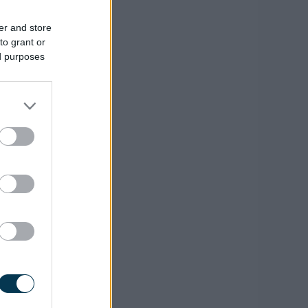
er and store
to grant or
ed purposes