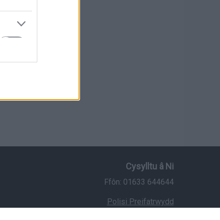
Cysylltu â Ni
Ffôn: 01633 644644
Polisi Preifatrwydd