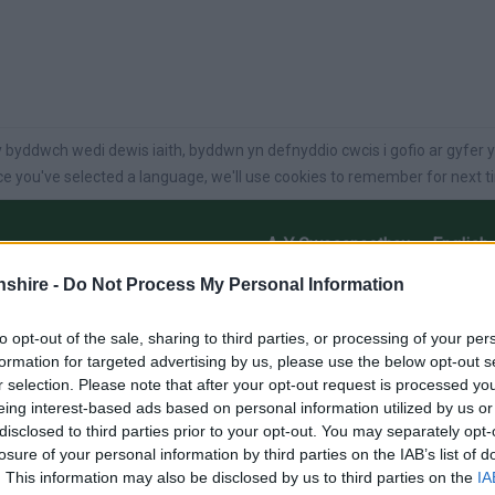
language
 byddwch wedi dewis iaith, byddwn yn defnyddio cwcis i gofio ar gyfer y
e you've selected a language, we'll use cookies to remember for next t
A-Y Gwasanaethau
English
shire -
Do Not Process My Personal Information
ysg
Swyddi
busnes
Gofal
Pethau i’w
Gwneud
to opt-out of the sale, sharing to third parties, or processing of your per
formation for targeted advertising by us, please use the below opt-out s
r selection. Please note that after your opt-out request is processed y
eing interest-based ads based on personal information utilized by us or
disclosed to third parties prior to your opt-out. You may separately opt-
losure of your personal information by third parties on the IAB’s list of
O RHIF 2 – 2022
. This information may also be disclosed by us to third parties on the
IA