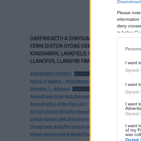
Downstream 
Please note
information 
deny consent
in below Go
DARPARIAETH A DIWYGIADAU ARFAETHEDIG I 
FEWN
DIXTON GYDAG OSBASTON, DRYBRIDGE,
Persona
KINGSMARK, LARKFIELD, ST CHRISTOPHERS, T
LLANOFER, LLANGYBI FAWR, PORTHSGIWED YN
I want t
Opted 
AMENDMENT-ORDER-2
Download
Notice of Making – Amendment-Order-Number-2
Download
I want t
Schedule 1 – Bilingual
Download
Opted 
Amendment-Order-No2-Statement-of-General-Effect-and-Re
I want 
Amendment-2-Order-Plan-List-1
Download
Advertis
20-mph-30-and-40-Buffer-Speed-Limit-Devauden-1
Downloa
Opted 
20mph-Speed-Limit-Chepstow-2
Download
I want t
20-mph-and-40-Buffer-Speed-Limit-Mathern
Download
of my P
20mph-Speed-Limit-Bulwark-Thornwell-2
Download
was col
Opted 