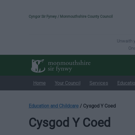
Please select your 
Cyngor Sir Fynwy / Monmouthshire County Council
Unwaith y
Onc
Home
Your Council
Services
Educati
Education and Childcare
/
Cysgod Y Coed
Cysgod Y Coed