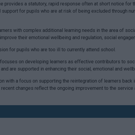
ce provides a statutory, rapid response often at short notice f
d support for pupils who are at risk of being excluded through nu
arners with complex additional learning needs in the area of soc
d improve their emotional wellbeing and regulation, social engag
 for pupils who are too ill to currently attend school.
ocuses on developing learners as effective contributors to soci
s, and are supported in enhancing their social, emotional and well
on with a focus on supporting the reintegration of learners back
recent changes reflect the ongoing improvement to the service 