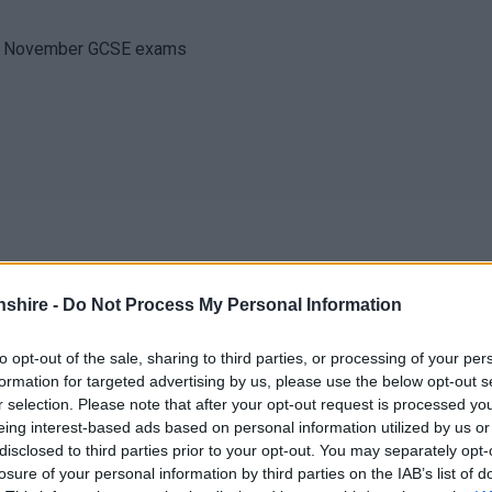
 of November GCSE exams
shire -
Do Not Process My Personal Information
to opt-out of the sale, sharing to third parties, or processing of your per
formation for targeted advertising by us, please use the below opt-out s
ll Reports
r selection. Please note that after your opt-out request is processed y
eing interest-based ads based on personal information utilized by us or
disclosed to third parties prior to your opt-out. You may separately opt-
losure of your personal information by third parties on the IAB’s list of
ool closed to all pupils)