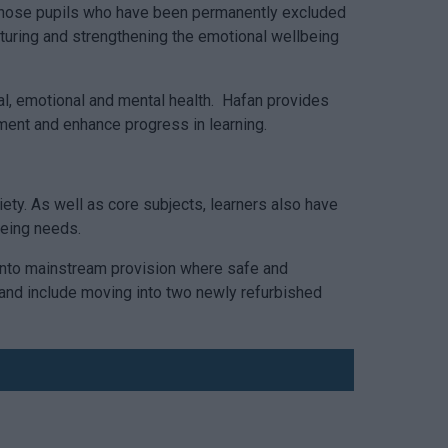
or those pupils who have been permanently excluded
rturing and strengthening the emotional wellbeing
ial, emotional and mental health. Hafan provides
ement and enhance progress in learning.
ety. As well as core subjects, learners also have
being needs.
 into mainstream provision where safe and
and include moving into two newly refurbished