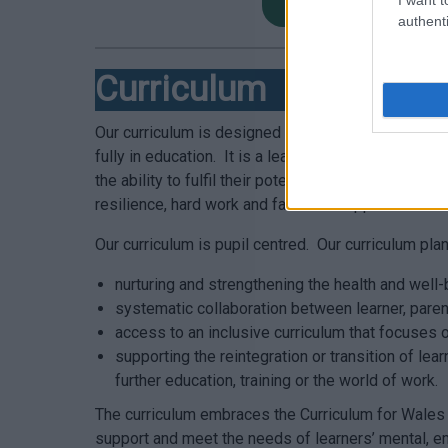
Lunch Menu PRU No
authenti
Curriculum
Our curriculum is designed to support our learners
fully in education. It is a learner centred curricul
the ability to fulfil their potential and achieve g
resilience, hard work and fantastic support.
Our curriculum is pupil centred. Our curriculum pl
nurturing and strengthening the health and well-
systematic collaboration between learner, paren
access to an inclusive curriculum that focuses o
supporting the reintegration or transition of le
further education, training or the world of work.
The curriculum embraces the Curriculum for Wales 
support and meet the needs of learners’ mental, emo