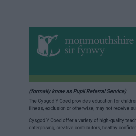
(formally know as Pupil Referral Service)
The Cysgod Y Coed provides education for children
illness, exclusion or otherwise, may not receive 
Cysgod Y Coed offer a variety of high-quality teac
enterprising, creative contributors, healthy confiden