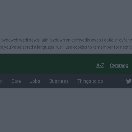
language
 byddwch wedi dewis iaith, byddwn yn defnyddio cwcis i gofio ar gyfer y
e you've selected a language, we'll use cookies to remember for next t
A-Z
Cymraeg
on
Care
Jobs
Business
Things to do