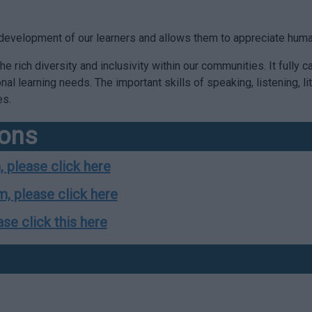
al development of our learners and allows them to appreciate hum
e rich diversity and inclusivity within our communities. It fully c
ional learning needs. The important skills of speaking, listening,
es.
ions
, please click here
m, please click here
ase click this here