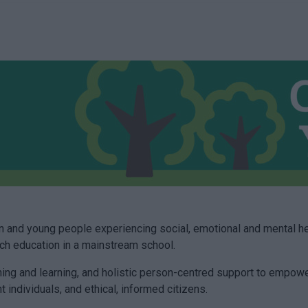
 and young people experiencing social, emotional and mental he
such education in a mainstream school.
hing and learning, and holistic person-centred support to empowe
t individuals, and ethical, informed citizens.