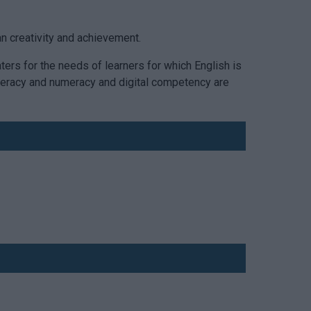
an creativity and achievement.
aters for the needs of learners for which English is
 literacy and numeracy and digital competency are