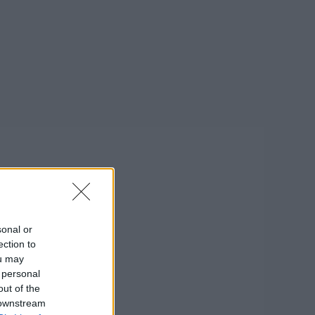
sonal or
ection to
ou may
 personal
out of the
 downstream