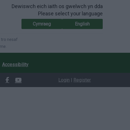
Dewiswch eich iaith os gwelwch yn dda
Please select your language
Cymraeg
English
 tro nesaf
ime.
Accessibility
Login
|
Register