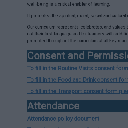
well-being is a critical enabler of learning.
It promotes the spiritual, moral, social and cultur
Our curriculum represents, celebrates, and values th
not their first language and for learners with addit
promoted throughout the curriculum at all key stag
Consent and Permiss
To fill in the Routine Visits consent form
To fill in the Food and Drink consent for
To fill in the Transport consent form ple
Attendance
Attendance policy document