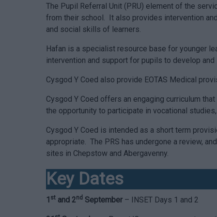
The Pupil Referral Unit (PRU) element of the servi
from their school. It also provides intervention an
and social skills of learners.
Hafan is a specialist resource base for younger le
intervention and support for pupils to develop an
Cysgod Y Coed also provide EOTAS Medical provision
Cysgod Y Coed offers an engaging curriculum that f
the opportunity to participate in vocational studie
Cysgod Y Coed is intended as a short term provisi
appropriate. The PRS has undergone a review, and 
sites in Chepstow and Abergavenny.
Key Dates
st
nd
1
and 2
September
– INSET Days 1 and 2