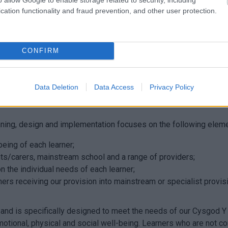
rth
Lun
cation functionality and fraud prevention, and other user protection.
CONFIRM
 in overcoming those barriers that are preventing them from acc
um that has high expectations and aspirations for each pupil. It i
Data Deletion
Data Access
Privacy Policy
reat things. It is rooted in our understanding that what we become
anning, design and implementation focuses on the following elem
being of each learner;
ts/carers, mainstream school and a range of providers;
n the individual needs of each learner;
arners receiving our provision into mainstream or specialist prov
and is specifically designed to meet the needs of our Cysgod Y
tional, physical and social well-being. Learners who are not cont