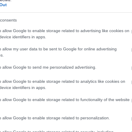
Out
Lesson 1
consents
Movement Break
o allow Google to enable storage related to advertising like cookies on
Lesson 2
evice identifiers in apps.
Break
o allow my user data to be sent to Google for online advertising
s.
Lesson 3
Lunch
to allow Google to send me personalized advertising.
Lesson 4
o allow Google to enable storage related to analytics like cookies on
evice identifiers in apps.
Break
o allow Google to enable storage related to functionality of the website
Lesson 5 (EOTAS medical and Hafan pupils pupils only)
o allow Google to enable storage related to personalization.
o allow Google to enable storage related to security, including