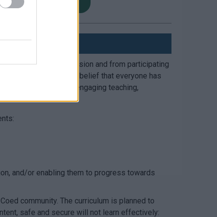
ch Menu PRU South
essing mainstream provision and from participating
s based on our unwavering belief that everyone has
 and achieve comes from engaging teaching,
ents:
ision, and/or enabling them to progress towards
 Coed community. The curriculum is planned to
ent, safe and secure will not learn effectively: