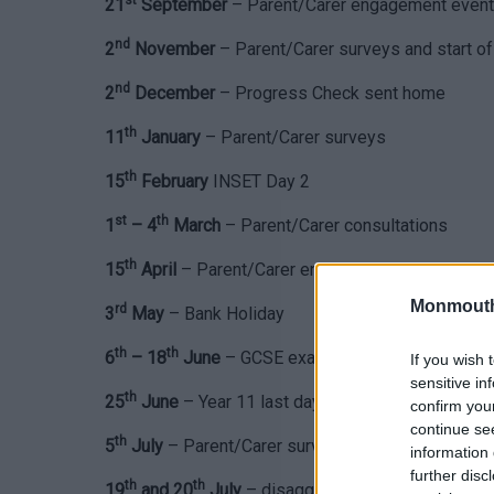
st
21
September
– Parent/Carer engagement event
nd
2
November
– Parent/Carer surveys and start
nd
2
December
– Progress Check sent home
th
11
January
– Parent/Carer surveys
th
15
February
INSET Day 2
st
th
1
– 4
March
– Parent/Carer consultations
th
15
April
– Parent/Carer engagement event
Monmouth
rd
3
May
– Bank Holiday
th
th
6
– 18
June
– GCSE exams
If you wish 
sensitive in
th
25
June
– Year 11 last day, Leavers event and Fu
confirm you
continue se
th
5
July
– Parent/Carer surveys
information 
further disc
th
th
19
and 20
July
– disaggregated INSET days (sch