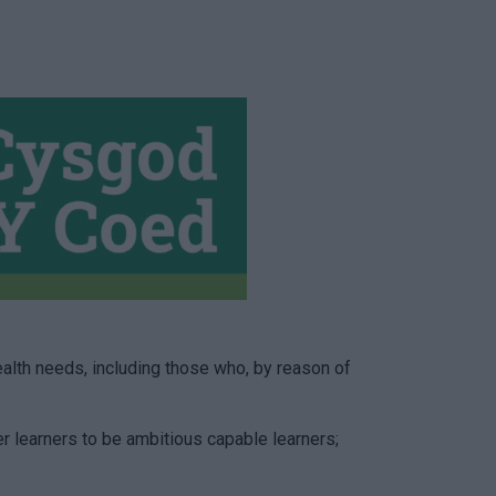
alth needs, including those who, by reason of
r learners to be ambitious capable learners;