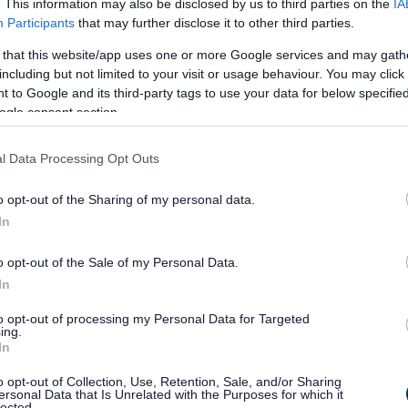
. This information may also be disclosed by us to third parties on the
IA
Participants
that may further disclose it to other third parties.
7)
 that this website/app uses one or more Google services and may gath
including but not limited to your visit or usage behaviour. You may click 
 to Google and its third-party tags to use your data for below specifi
ogle consent section.
Half Term Starts
Half Term En
26/10/2026
30/10/2026
l Data Processing Opt Outs
08/02/2027
12/02/2027
o opt-out of the Sharing of my personal data.
31/05/2027
04/06/2027
In
o opt-out of the Sale of my Personal Data.
In
to opt-out of processing my Personal Data for Targeted
ing.
In
Activity
o opt-out of Collection, Use, Retention, Sale, and/or Sharing
ersonal Data that Is Unrelated with the Purposes for which it
Registration
lected.