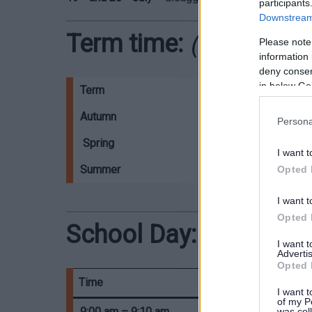
participants
Downstream 
Term time:
(2026/202
Please note
information 
deny consent
in below Go
Term
Start
Autumn
01/09/2026
Persona
Spring
04/01/2027
I want t
Summer
05/04/2027
Opted 
I want t
Opted 
School Day:
I want 
Advertis
Opted 
Time
I want t
of my P
9:00 am – 9:10 am
was col