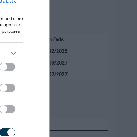
B’s List of
er and store
to grant or
ed purposes
ds
Term Ends
18/12/2026
19/03/2027
20/07/2027