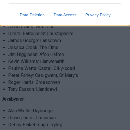
Llafur
Data Deletion
Data Access
Privacy Policy
Armand Watts: Thornwell
David Evans: West End
Dimitri Batrouni: St Christopher’s
James George: Lansdown
Jessica Crook: The Elms
Jim Higginson: Afon Hafren
Kevin Williams: Llanwenarth
Pauline Watts: Castell Cil-y-coed
Peter Farley: Cas-gwent, St Mary’s
Roger Harris: Croesonnen
Tony Easson: Llanddewi
Annibynnol
Alan Wintle: Drybridge
David Jones: Crucornau
Debby Blakebrough: Tryleg