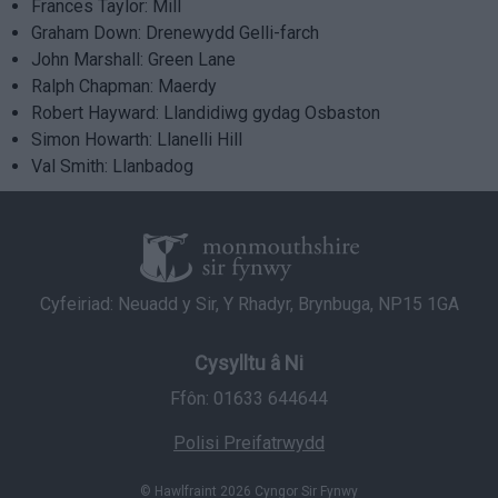
Frances Taylor: Mill
Graham Down: Drenewydd Gelli-farch
John Marshall: Green Lane
Ralph Chapman: Maerdy
Robert Hayward: Llandidiwg gydag Osbaston
Simon Howarth: Llanelli Hill
Val Smith: Llanbadog
Cyfeiriad: Neuadd y Sir, Y Rhadyr, Brynbuga, NP15 1GA
Cysylltu â Ni
Ffôn: 01633 644644
Polisi Preifatrwydd
© Hawlfraint 2026 Cyngor Sir Fynwy