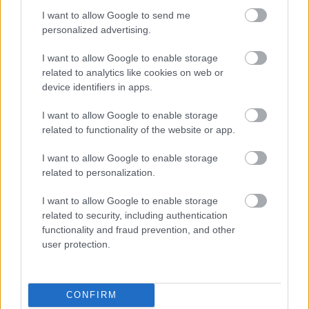
Geoff Burrows: Llanfihangel Troddi
I want to allow Google to send me
Giles Howard: Llanelli Hill
personalized advertising.
John Prosser: Priory
Martin Hickman: Llan-ffwyst
I want to allow Google to enable storage
Maureen Powell: Castle
related to analytics like cookies on web or
device identifiers in apps.
Paul Jordan: Cantref
Penny Jones: Rhaglan
I want to allow Google to enable storage
Peter Clarke: Llangybi
related to functionality of the website or app.
Peter Fox: Porthysgewin
Phil Murphy: Caer-went
I want to allow Google to enable storage
Robert Greenland: Devauden
related to personalization.
Ruth Edwards: Llandeilo Gresynni
I want to allow Google to enable storage
Sara Jones: Llanofer
related to security, including authentication
Susan White: Overmonnow
functionality and fraud prevention, and other
Democratiaid Rhyddfrydol
user protection.
Douglas Edwards: Grofield
Linda Guppy: Rogiet
CONFIRM
Phil Hobson: Cas-gwent, Larkfield