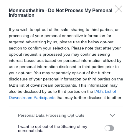
Annibynnol: 10
Monmouthshire -
Do Not Process My Personal
Information
Ers mis Mai 2012, mae’r cyngor wedi cael ei arwain gan Peter
Fox (y Blaid Geidwadol), gyda Robert Greenland (y Blaid
If you wish to opt-out of the sale, sharing to third parties, or
Geidwadol) a Phylip Hobson (y Democratiaid Rhyddfrydol) fel
processing of your personal or sensitive information for
Dirprwy Arweinyddion. Paul Matthews yw’r Prif Weithredwr.
targeted advertising by us, please use the below opt-out
section to confirm your selection. Please note that after your
Cadeirydd y cyngor eleni yw’r Cynghorydd David Dovey.
opt-out request is processed you may continue seeing
Rôl cynghorydd
interest-based ads based on personal information utilized by
us or personal information disclosed to third parties prior to
Mae ein cynghorwyr yn cyflawni’r dyletswyddau canlynol:
your opt-out. You may separately opt-out of the further
disclosure of your personal information by third parties on the
Annog cyfranogiad cymunedol a chynnwys preswylwyr
IAB’s list of downstream participants. This information may
wrth wneud penderfyniadau
also be disclosed by us to third parties on the
IAB’s List of
Downstream Participants
that may further disclose it to other
Cynrychioli buddiannau’r bobl yn eu ward
third parties.
Delio ag ymholiadau a phryderon preswylwyr yn deg a heb
ragfarn
Please note that this website/app uses one or more Google
Personal Data Processing Opt Outs
Cwrdd â phobl, busnesau a sefydliadau lleol sydd â
services and may gather and store information including but
buddiant
not limited to your visit or usage behaviour. You may click to
I want to opt-out of the Sharing of my
personal data.