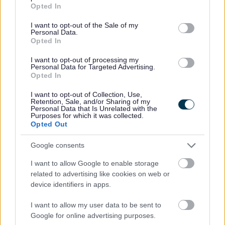
grant or deny consent to Google and its third-party tags to
Gwrando ar anghenion pobl a sefydliadau lleol er mwyn
Opted In
use your data for below specified purposes in below Google
cymryd eu barn i ystyriaeth wrth wneud penderfyniadau ac
consent section.
I want to opt-out of the Sale of my
ystyried cynigion polisi
Personal Data.
Cymryd rhan mewn gweithgareddau cyrff allanol y’u
Opted In
penodwyd iddynt ac adrodd yn ôl i’r cyngor
I want to opt-out of processing my
Hyrwyddo achosion sy’n gwella ansawdd bywyd yn Sir
Personal Data for Targeted Advertising.
Fynwy
Opted In
Datblygu gwybodaeth am y sefydliadau, gwasanaethau,
I want to opt-out of Collection, Use,
gweithgareddau a ffactorau eraill sy’n bwysig i les a
Retention, Sale, and/or Sharing of my
Personal Data that Is Unrelated with the
hunaniaeth y gymuned
Purposes for which it was collected.
Opted Out
Cynghorwyr yn ôl plaid a manylion cyswllt
Google consents
Ceidwadwyr
I want to allow Google to enable storage
Ann Webb: St Arvans
related to advertising like cookies on web or
Brian Strong: Brynbuga
device identifiers in apps.
Bryan Jones: Goetre
David Dovey: St Kingsmark
I want to allow my user data to be sent to
Google for online advertising purposes.
Elizabeth Hacket Pain: Wyesham