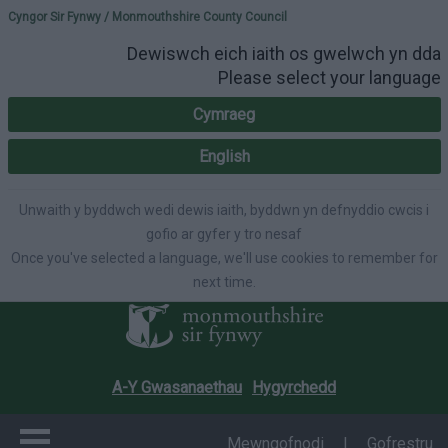
Please select your lang
Cyngor Sir Fynwy / Monmouthshire County Council
Dewiswch eich iaith os gwelwch yn dda
Please select your language
Cymraeg
English
Unwaith y byddwch wedi dewis iaith, byddwn yn defnyddio cwcis i
gofio ar gyfer y tro nesaf
Once you've selected a language, we'll use cookies to remember for
next time.
A-Y Gwasanaethau
Hygyrchedd
Mewngofnodi
|
Gofrestru