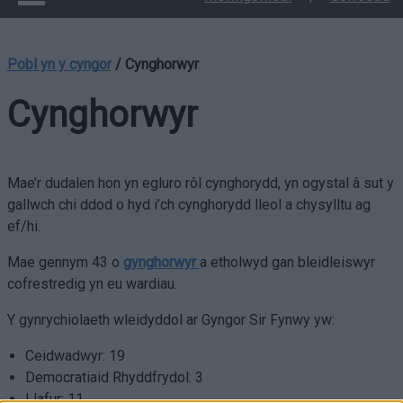
Pobl yn y cyngor
/
Cynghorwyr
Cynghorwyr
Mae’r dudalen hon yn egluro rôl cynghorydd, yn ogystal â sut y
gallwch chi ddod o hyd i’ch cynghorydd lleol a chysylltu ag
ef/hi.
Mae gennym 43 o
gynghorwyr
a etholwyd gan bleidleiswyr
cofrestredig yn eu wardiau.
Y gynrychiolaeth wleidyddol ar Gyngor Sir Fynwy yw:
Ceidwadwyr: 19
Democratiaid Rhyddfrydol: 3
Llafur: 11