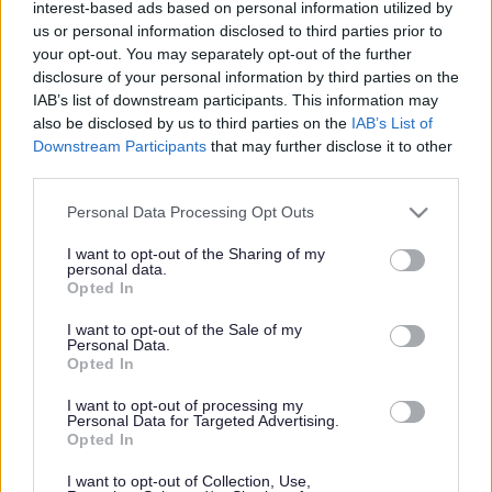
interest-based ads based on personal information utilized by
us or personal information disclosed to third parties prior to
your opt-out. You may separately opt-out of the further
disclosure of your personal information by third parties on the
Cynllun Datblygu Lleol Sir Fynwy
/
Arolwg Ôl-fabwysiadu’r
IAB’s list of downstream participants. This information may
CDLl
also be disclosed by us to third parties on the
IAB’s List of
Downstream Participants
that may further disclose it to other
Arolwg Ôl-fabwysiadu’r
third parties.
CDLl
Please note that this website/app uses one or more Google
Personal Data Processing Opt Outs
services and may gather and store information including but
not limited to your visit or usage behaviour. You may click to
I want to opt-out of the Sharing of my
personal data.
grant or deny consent to Google and its third-party tags to
Opted In
use your data for below specified purposes in below Google
Wedi’r mabwysiadu anfonwyd arolwg bodlonrwydd i’r holl
consent section.
unigolion a’r sefydliadau hynny a gymerasai ran yn y broses;
I want to opt-out of the Sale of my
Personal Data.
cyflawnwyd y rownd derfynol hon o ymgynghori i asesu fel
Opted In
mae unigolion, asiantiaid a sefydliadau wedi cymryd rhan yn y
I want to opt-out of processing my
broses. Mae adroddiad ar ganlyniadau’r arolwg hwn ar gael i’w
Personal Data for Targeted Advertising.
weld
.
Opted In
I want to opt-out of Collection, Use,