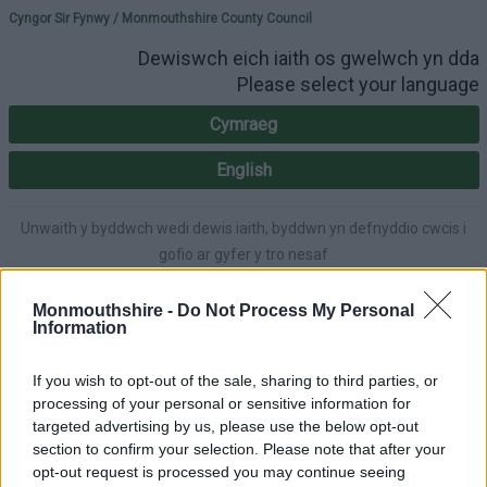
Please select your lang
Cyngor Sir Fynwy / Monmouthshire County Council
Dewiswch eich iaith os gwelwch yn dda
Please select your language
Cymraeg
English
Unwaith y byddwch wedi dewis iaith, byddwn yn defnyddio cwcis i
gofio ar gyfer y tro nesaf
Once you've selected a language, we'll use cookies to remember for
next time.
Monmouthshire -
Do Not Process My Personal
Information
If you wish to opt-out of the sale, sharing to third parties, or
processing of your personal or sensitive information for
A-Y Gwasanaethau
English
Hygyrchedd
targeted advertising by us, please use the below opt-out
section to confirm your selection. Please note that after your
opt-out request is processed you may continue seeing
Mewngofnodi
|
Gofrestru