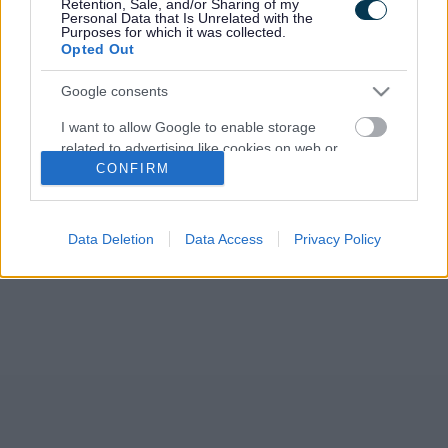
Retention, Sale, and/or Sharing of my
Personal Data that Is Unrelated with the
Purposes for which it was collected.
Opted Out
Google consents
I want to allow Google to enable storage
related to advertising like cookies on web or
CONFIRM
device identifiers in apps.
I want to allow my user data to be sent to
Google for online advertising purposes.
Data Deletion
Data Access
Privacy Policy
I want to allow Google to send me
personalized advertising.
I want to allow Google to enable storage
related to analytics like cookies on web or
device identifiers in apps.
I want to allow Google to enable storage
related to functionality of the website or app.