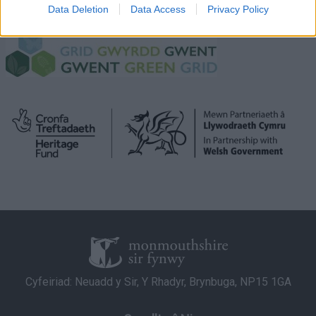
I want to allow Google to enable storage
green-grid-partnership/
Data Deletion
Data Access
Privacy Policy
related to security, including authentication
functionality and fraud prevention, and other
user protection.
Cyfeiriad: Neuadd y Sir, Y Rhadyr, Brynbuga, NP15 1GA