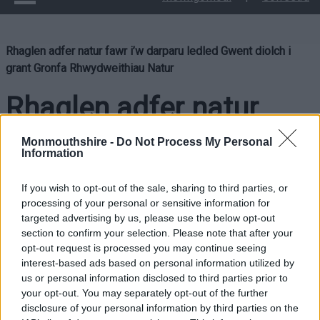
Rhaglen adfer natur fawr i’w darparu ledled Gwent diolch i
grant Gronfa Rhwydweithiau Natur
Rhaglen adfer natur
fawr i’w darparu ledled
Monmouthshire -
Do Not Process My Personal
Information
Gwent diolch i grant
If you wish to opt-out of the sale, sharing to third parties, or
Gronfa Rhwydweithiau
processing of your personal or sensitive information for
targeted advertising by us, please use the below opt-out
section to confirm your selection. Please note that after your
Natur
opt-out request is processed you may continue seeing
interest-based ads based on personal information utilized by
us or personal information disclosed to third parties prior to
your opt-out. You may separately opt-out of the further
Bydd rhaglen fawr o adfer natur yn cael ei chyflawni ar draws
disclosure of your personal information by third parties on the
Gwent ar ôl i Bartneriaeth Grid Gwyrdd Gwent sicrhau