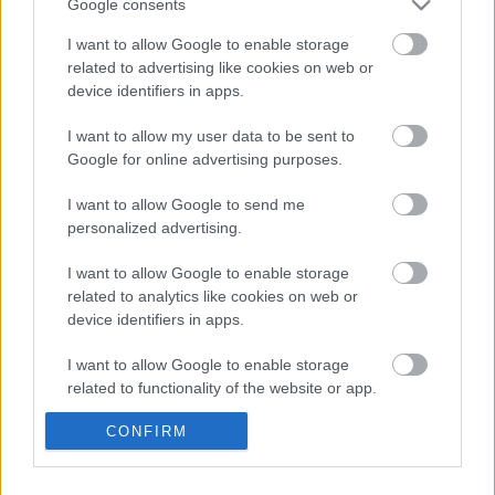
llifogydd naturiol a draenio cynaliadwy, gan gefnogi tirweddau
Google consents
a chymunedau mwy gwydn.
I want to allow Google to enable storage
related to advertising like cookies on web or
Yn ogystal â gwella’r amgylchedd, bydd y prosiect yn
device identifiers in apps.
canolbwyntio ar bobl a chymunedau. Bydd yn hyrwyddo
addysg, gwirfoddoli a datblygu sgiliau gwyrdd, gan helpu
I want to allow my user data to be sent to
cymunedau ac ysgolion i ymgysylltu â natur wrth adeiladu
Google for online advertising purposes.
capasiti hirdymor ar gyfer adfer natur ledled Gwent.
I want to allow Google to send me
Dywedodd Aelod Cabinet Cyngor Sir Fynwy dros Newid
personalized advertising.
Hinsawdd a’r Amgylchedd, y Cynghorydd Catrin Maby: “Mae’r
I want to allow Google to enable storage
cyllid hwn yn gam sylweddol ymlaen ar gyfer adfer natur ar
related to analytics like cookies on web or
draws Gwent. Trwy weithio mewn partneriaeth ledled
device identifiers in apps.
awdurdodau lleol ac ag Adnoddau Naturiol Cymru, gallwn
gyflawni camau ymarferol ar lawr gwlad sy’n adfer
I want to allow Google to enable storage
cynefinoedd, yn cefnogi bioamrywiaeth ac yn helpu
related to functionality of the website or app.
cymunedau i ailgysylltu â’r amgylchedd naturiol.”
CONFIRM
I want to allow Google to enable storage
Dysgwch fwy am Bartneriaeth Grid Gwyrdd Gwent yma:
related to personalization.
www.monlife.co.uk/outdoor/green-infrastructure/gwent-