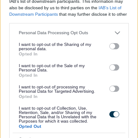
IAB’s list of downstream participants. This information may
£999,974 gan Gronfa Rhwydweithiau Natur, sydd yn gael i’w
also be disclosed by us to third parties on the
IAB’s List of
ddarparu gan y Cronfa Treftadaeth ar rhan Llywodraeth Cymru.
Downstream Participants
that may further disclose it to other
third parties.
Mae Partneriaeth Grid Gwyrdd Gwent (GGGP) yn fenter
Please note that this website/app uses one or more Google
gydweithredol rhwng pum awdurdod lleol Gwent, gan weithio
Personal Data Processing Opt Outs
services and may gather and store information including but
ochr yn ochr ag Adnoddau Naturiol Cymru ac amryw o
not limited to your visit or usage behaviour. You may click to
I want to opt-out of the Sharing of my
bartneriaid a rhanddeiliaid. Ers ei lansio yn 2020, mae’r
personal data.
grant or deny consent to Google and its third-party tags to
Opted In
bartneriaeth wedi bod yn gyrru ymlaen ymdrechion i wella
use your data for below specified purposes in below Google
amgylchedd naturiol y rhanbarth.
consent section.
I want to opt-out of the Sale of my
Personal Data.
Mae Cyngor Sir Fynwy yn arwain y rhaglen tair blynedd, ar y
Opted In
cyd ag awdurdodau lleol Blaenau Gwent, Caerffili, Casnewydd
I want to opt-out of processing my
a Thorfaen, ynghyd ag Adnoddau Naturiol Cymru ac ystod o
Personal Data for Targeted Advertising.
Opted In
sefydliadau partner.
I want to opt-out of Collection, Use,
Bydd y cyllid yn cefnogi adfer cynefinoedd wedi’u targedu ar
Retention, Sale, and/or Sharing of my
draws amgylcheddau dŵr croyw a gwlypdiroedd, gan gryfhau
Personal Data that Is Unrelated with the
Purposes for which it was collected.
rhwydweithiau ecolegol a gwella bioamrywiaeth ledled y
Opted Out
rhanbarth. Bydd y rhaglen hefyd yn darparu atebion rheoli