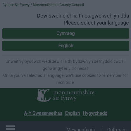
Please select your lang
Cyngor Sir Fynwy / Monmouthshire County Council
Dewiswch eich iaith os gwelwch yn dda
Please select your language
Cymraeg
English
Unwaith y byddwch wedi dewis iaith, byddwn yn defnyddio cwcis i
gofio ar gyfer y tro nesaf
Once you've selected a language, we'll use cookies to remember for
next time.
A-Y Gwasanaethau
English
Hygyrchedd
Mewngofnodi
|
Gofrestru