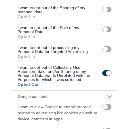
services and may gather and store information including but
Mae’r ymgyrch Dymuniadau Nadolig yn sicrhau bod teuluoedd,
not limited to your visit or usage behaviour. You may click to
I want to opt-out of the Sharing of my
personal data.
grant or deny consent to Google and its third-party tags to
plant a phobl sy’n gadael gofal yn derbyn basgedi o nwyddau
Opted In
use your data for below specified purposes in below Google
ac anrhegion Nadolig yn ystod yr ŵyl.
consent section.
I want to opt-out of the Sale of my
Personal Data.
Dosbarthwyd cyfanswm o 85 o fasgedi nwyddau a 330 o
Opted In
anrhegion fel rhan o’r ymgyrch eleni.
I want to opt-out of processing my
Rhoddodd llawer o staff, grwpiau, cynghorwyr a thrigolion mor
Personal Data for Targeted Advertising.
Opted In
hael, a rhaid diolch yn arbennig i’r canlynol:
I want to opt-out of Collection, Use,
· Cymdeithas Adeiladu Sir Fynwy
Retention, Sale, and/or Sharing of my
Personal Data that Is Unrelated with the
Purposes for which it was collected.
· Grŵp Edentstone
Opted Out
· Grŵp Vistry
Google consents
· Tesco Cas-gwent
I want to allow Google to enable storage
related to advertising like cookies on web or
· Maddie’s academy yn Y Fenni
device identifiers in apps.
· Hybiau Cyngor Sir Fynwy