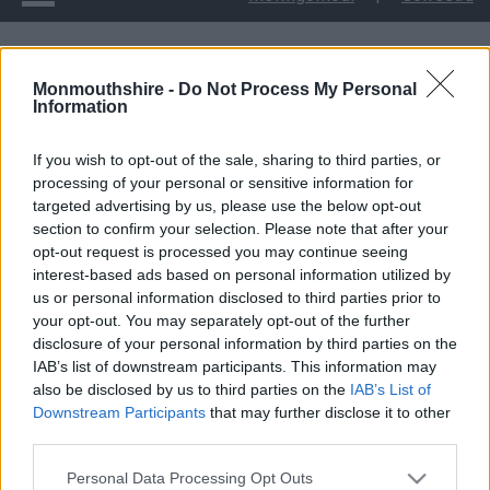
Ymgyrch Dymuniadau Nadolig yn dod â hwyl yr Ŵyl
Monmouthshire -
Do Not Process My Personal
Information
Ymgyrch Dymuniadau
If you wish to opt-out of the sale, sharing to third parties, or
Nadolig yn dod â hwyl
processing of your personal or sensitive information for
targeted advertising by us, please use the below opt-out
yr Ŵyl
section to confirm your selection. Please note that after your
opt-out request is processed you may continue seeing
interest-based ads based on personal information utilized by
us or personal information disclosed to third parties prior to
your opt-out. You may separately opt-out of the further
Dychwelodd ymgyrch Dymuniadau Nadolig Gwasanaethau
disclosure of your personal information by third parties on the
Plant Sir Fynwy am ei 9fed flwyddyn a daeth â chefnogaeth
IAB’s list of downstream participants. This information may
mawr ei hangen i deuluoedd a phobl ifanc agored i niwed.
also be disclosed by us to third parties on the
IAB’s List of
Downstream Participants
that may further disclose it to other
Mewn blwyddyn lle mae cymaint o bobl a busnesau yn Sir
third parties.
Fynwy wedi wynebu heriau o’r fath, mae haelioni cwmnïau,
Please note that this website/app uses one or more Google
sefydliadau ac unigolion wedi dangos gwir Ysbryd y Nadolig.
Personal Data Processing Opt Outs