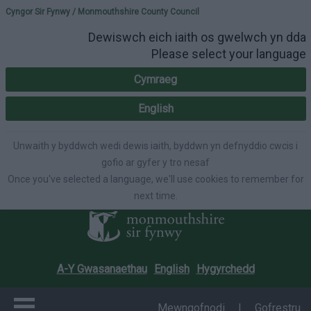
Please select your lang
Cyngor Sir Fynwy / Monmouthshire County Council
Dewiswch eich iaith os gwelwch yn dda
Please select your language
Cymraeg
English
Unwaith y byddwch wedi dewis iaith, byddwn yn defnyddio cwcis i
gofio ar gyfer y tro nesaf
Once you've selected a language, we'll use cookies to remember for
next time.
A-Y Gwasanaethau
English
Hygyrchedd
Mewngofnodi
|
Gofrestru