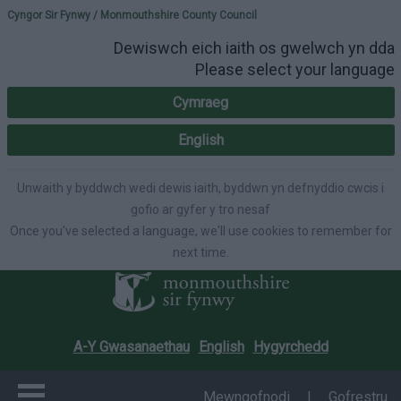
Please select your lang
Cyngor Sir Fynwy / Monmouthshire County Council
Dewiswch eich iaith os gwelwch yn dda
Please select your language
Cymraeg
English
Unwaith y byddwch wedi dewis iaith, byddwn yn defnyddio cwcis i
gofio ar gyfer y tro nesaf
Once you've selected a language, we'll use cookies to remember for
next time.
A-Y Gwasanaethau
English
Hygyrchedd
Mewngofnodi
|
Gofrestru