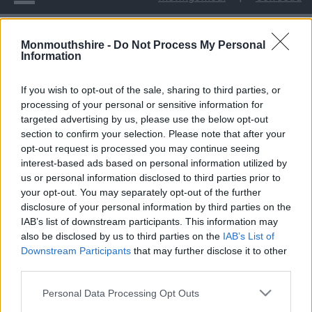
Monmouthshire -
Do Not Process My Personal
Cyngor Sir Fynwy yn cynnal Digwyddiad Cofio
Information
Cyngor Sir Fynwy yn
If you wish to opt-out of the sale, sharing to third parties, or
processing of your personal or sensitive information for
cynnal Digwyddiad
targeted advertising by us, please use the below opt-out
section to confirm your selection. Please note that after your
Cofio
opt-out request is processed you may continue seeing
interest-based ads based on personal information utilized by
us or personal information disclosed to third parties prior to
your opt-out. You may separately opt-out of the further
disclosure of your personal information by third parties on the
Roedd Castell Cil-y-coed yn llawn cynhesrwydd a
IAB’s list of downstream participants. This information may
chefnogaeth unwaith eto wrth i bobl ifanc a theuluoedd ddod
also be disclosed by us to third parties on the
IAB’s List of
at ei gilydd ar gyfer y Digwyddiad Cofio blynyddol, a gynhelir
Downstream Participants
that may further disclose it to other
gan Gyngor Sir Fynwy.
third parties.
Ers ei sefydlu yn 2015, mae’r digwyddiad hwn wedi cynnig lle
Please note that this website/app uses one or more Google
Personal Data Processing Opt Outs
diogel i’r rheiny sydd wedi profi colled, i ddod i gyswllt â’u
services and may gather and store information including but