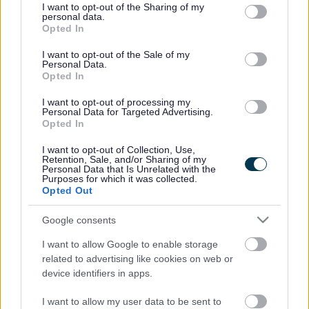
hemosiynau a rhannu atgofion ar adeg sy’n gallu bod yn heriol
not limited to your visit or usage behaviour. You may click to
I want to opt-out of the Sharing of my
personal data.
grant or deny consent to Google and its third-party tags to
dros ben.
Opted In
use your data for below specified purposes in below Google
consent section.
Roedd y diwrnod yn cynnwys amrywiaeth o weithgareddau
I want to opt-out of the Sale of my
Personal Data.
creadigol wedi’u cynllunio’n ofalus i helpu teuluoedd i
Opted In
ffeindio’u ffordd trwy eu galar.
I want to opt-out of processing my
Roedd bobls wedi’u personoli, torchau Nadolig ac addurniadau
Personal Data for Targeted Advertising.
Opted In
bara sinsir ymhlith y gweithgareddau a oedd ar gael yn ystod
y Digwyddiad Cofio eleni. Ac yn arbennig ar gyfer degfed
I want to opt-out of Collection, Use,
Retention, Sale, and/or Sharing of my
flwyddyn y digwyddiad, roedd cyfle i bawb fwynhau ras ceir
Personal Data that Is Unrelated with the
balŵns hefyd.
Purposes for which it was collected.
Opted Out
Gallai’r rheiny a oedd ym bresennol rannu eu straeon a’u
Google consents
profiadau, gan ennyn sgyrsiau ystyrlon a meithrin
cyfeillgarwch newydd.
I want to allow Google to enable storage
related to advertising like cookies on web or
Cefnogwyd y digwyddiad gan dîm Gwasanaethau Plant
device identifiers in apps.
Cyngor Sir Fynwy, sy’n cynnwys cwnselwyr cymwys a nifer o
wirfoddolwyr sydd wedi ymrwymo i helpu teuluoedd.
I want to allow my user data to be sent to