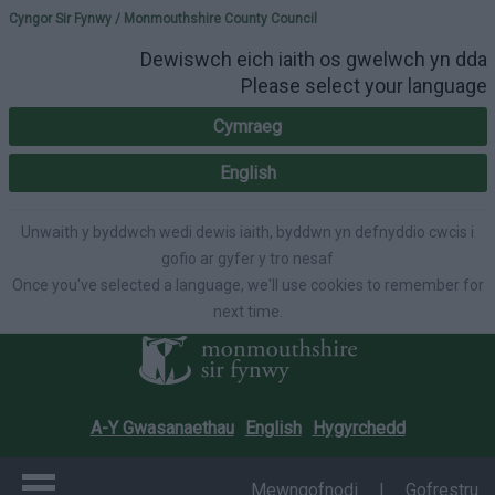
Please select your lang
Cyngor Sir Fynwy / Monmouthshire County Council
Dewiswch eich iaith os gwelwch yn dda
Please select your language
Cymraeg
English
Unwaith y byddwch wedi dewis iaith, byddwn yn defnyddio cwcis i
gofio ar gyfer y tro nesaf
Once you've selected a language, we'll use cookies to remember for
next time.
A-Y Gwasanaethau
English
Hygyrchedd
Mewngofnodi
|
Gofrestru