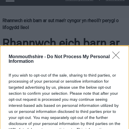
Rhannwch eich barn ar sut mae’r cyngor yn rheoli’r perygl o
lifogydd lleol
Rhannwch eich barn ar
sut mae’r cyngor yn
Monmouthshire -
Do Not Process My Personal
Information
rheoli’r perygl o
If you wish to opt-out of the sale, sharing to third parties, or
lifogydd lleol
processing of your personal or sensitive information for
targeted advertising by us, please use the below opt-out
section to confirm your selection. Please note that after your
opt-out request is processed you may continue seeing
interest-based ads based on personal information utilized by
us or personal information disclosed to third parties prior to
your opt-out. You may separately opt-out of the further
disclosure of your personal information by third parties on the