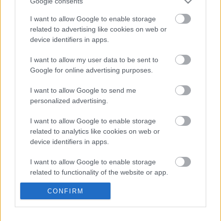
Google consents
perygl o lifogydd, o ddŵr wyneb, dŵr daear a chyrsiau dŵr
I want to allow Google to enable storage
cyffredin.
related to advertising like cookies on web or
device identifiers in apps.
Os yw llifogydd lleol wedi effeithio arnoch o’r blaen neu os
oes gennych bryderon am y perygl o lifogydd yn y dyfodol,
I want to allow my user data to be sent to
peidiwch â cholli’r cyfle hwn i rannu eich barn a’ch profiadau
Google for online advertising purposes.
cyn i’r ymgynghoriad ddod i ben ddydd Gwener, 26 Medi 2025.
I want to allow Google to send me
Mae’r ymgynghoriad yn cael ei gynnal ar blatfform ymgysylltu’r
personalized advertising.
cyngor, sef Sgwrsio am Sir Fynwy, ac mae’n gwahodd
trigolion, busnesau, a rhanddeiliaid i helpu i lywio dull
I want to allow Google to enable storage
related to analytics like cookies on web or
diweddaraf y sir i reoli’r perygl o lifogydd lleol.
device identifiers in apps.
Fe welwch hefyd gopïau papur o’r arolwg yn eich hwb
I want to allow Google to enable storage
cymunedol leol. Fodd bynnag, os hoffech siarad â
related to functionality of the website or app.
swyddogion, mae dwy sesiwn galw heibio ar gael y mis hwn:
CONFIRM
I want to allow Google to enable storage
Dydd Mercher 10 Medi, 9am – 5pm yn Ffordd y Faenor, Cas-
related to personalization.
gwent NP16 5HZ