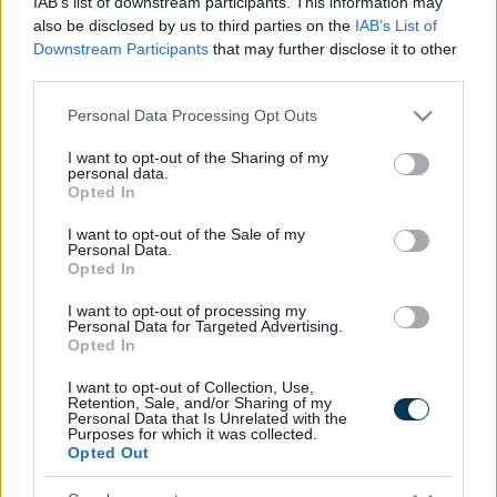
IAB’s list of downstream participants. This information may
also be disclosed by us to third parties on the
IAB’s List of
Downstream Participants
that may further disclose it to other
third parties.
Please note that this website/app uses one or more Google
Personal Data Processing Opt Outs
services and may gather and store information including but
not limited to your visit or usage behaviour. You may click to
I want to opt-out of the Sharing of my
personal data.
grant or deny consent to Google and its third-party tags to
Opted In
use your data for below specified purposes in below Google
consent section.
I want to opt-out of the Sale of my
Personal Data.
Opted In
I want to opt-out of processing my
Personal Data for Targeted Advertising.
Opted In
I want to opt-out of Collection, Use,
Ar hyn o bryd mae Cyngor Sir Fynwy yn cynnal ymgynghoriad
Retention, Sale, and/or Sharing of my
Personal Data that Is Unrelated with the
cyhoeddus i glywed eich barn am ei Strategaeth Leol ddrafft
Purposes for which it was collected.
ar gyfer Rheoli’r Perygl o Lifogydd.
Opted Out
Mae’r strategaeth ddrafft yn nodi sut mae’r cyngor yn rheoli’r