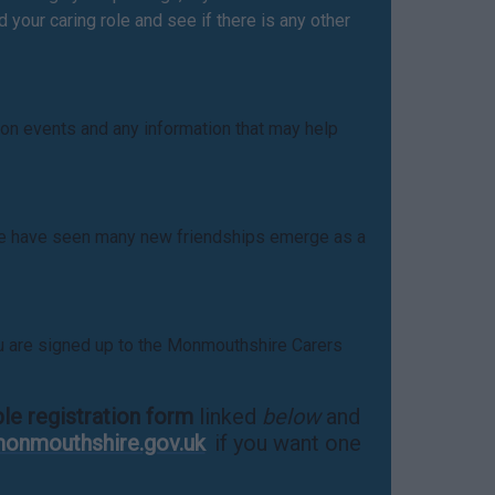
your caring role and see if there is any other
 on events and any information that may help
. We have seen many new friendships emerge as a
u are signed up to the Monmouthshire Carers
ble registration form
linked
below
and
onmouthshire.gov.uk
if you want one