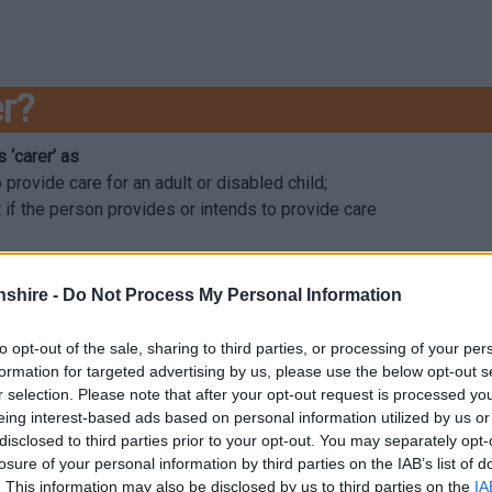
er?
 ‘carer’ as
provide care for an adult or disabled child;
t if the person provides or intends to provide care
shire -
Do Not Process My Personal Information
vides care to someone else who has a physical disability, mental 
.
to opt-out of the sale, sharing to third parties, or processing of your per
formation for targeted advertising by us, please use the below opt-out s
owing three broad categories, whilst also recognising that unpaid c
r selection. Please note that after your opt-out request is processed y
eing interest-based ads based on personal information utilized by us or
disclosed to third parties prior to your opt-out. You may separately opt-
 someone else who is also aged over 18.
losure of your personal information by third parties on the IAB’s list of
 care to someone else, such as a sibling or adult.
. This information may also be disclosed by us to third parties on the
IA