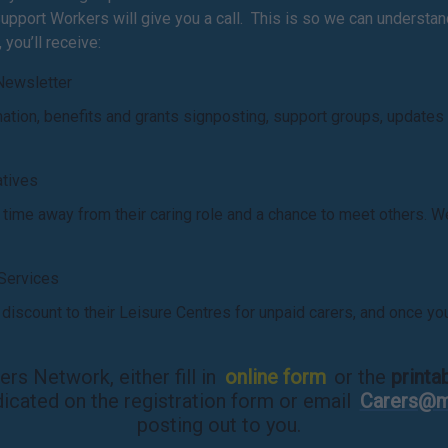
pport Workers will give you a call. This is so we can understand 
you’ll receive:
Newsletter
rmation, benefits and grants signposting, support groups, updates
iatives
s time away from their caring role and a chance to meet others
 Services
iscount to their Leisure Centres for unpaid carers, and once yo
rs Network, either fill in
online form
or the
printa
dicated on the registration form or email
Carers@m
posting out to you.