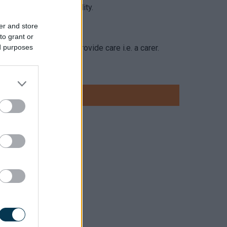
’s/adult child’s) disability.
er and store
to grant or
one who is paid to provide care i.e. a carer.
ed purposes
 identified outcomes
 both care and support.