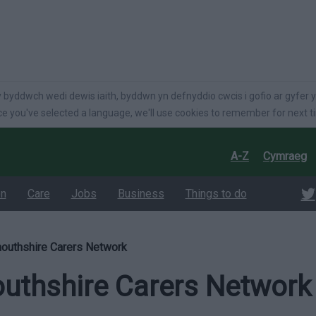
language
 byddwch wedi dewis iaith, byddwn yn defnyddio cwcis i gofio ar gyfer y
e you've selected a language, we'll use cookies to remember for next t
A-Z
Cymraeg
on
Care
Jobs
Business
Things to do
uthshire Carers Network
thshire Carers Network