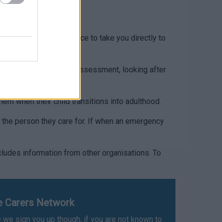
mouthshire
earch for Carers Allowance to take you directly to
on about a carers needs assessment, looking after
em when their child transitions into adulthood.
r the person they care for. If when an emergency
ludes information from other organisations. To
re Carers Network
 we sign you up though, if you are not known to