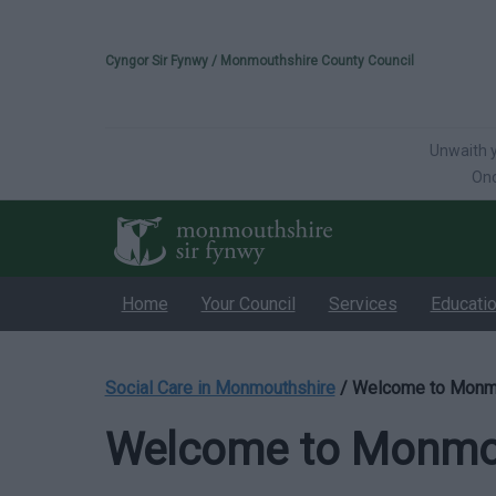
Please select your 
Cyngor Sir Fynwy / Monmouthshire County Council
Unwaith y
Onc
Home
Your Council
Services
Educati
Social Care in Monmouthshire
/
Welcome to Monmo
Welcome to Monmou