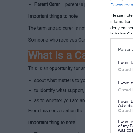
Parent Carer –
parent/s provide additional care a
Downstream 
Please note
Important things to note
information 
The term unpaid carer is now used to differentiat
deny consent
in below Go
Someone who receives Carers Allowance would stil
Persona
What is a Carers Nee
I want t
This is an opportunity for an unpaid carer to have 
Opted 
about what matters to you as an unpaid carer a
I want t
to identify what support, preventative services,
Opted 
as to whether you are able and willing to provid
I want 
Advertis
From this conversation the Local Authority will be a
Opted 
I want t
I
mportant thing to note
of my P
was col