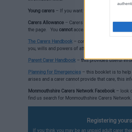
authenti
Young carers
– If you want to know more about acc
Carers Allowance
– Carers Allowance is a national
the page. You
cannot
access Carers Allowance vi
The Carers Handbook
– contains a range of inform
you, wills and powers of attorney etc.
Parent Carer Handbook
– this provides useful info
Planning for Emergencies
– this booklet is to hel
arises and a carer cannot provide that care, this in
Monmouthshire Carers Network Facebook
– look o
find us search for Monmouthshire Carers Network
Registering yours
If you think you may be an unpaid adult carer t