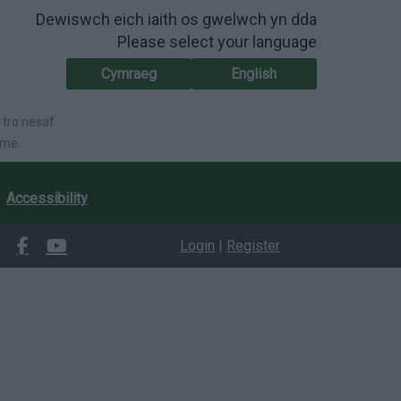
Dewiswch eich iaith os gwelwch yn dda
Please select your language
Cymraeg
English
 tro nesaf
ime.
Accessibility
Login
|
Register