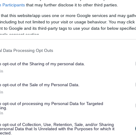
nd support to their child or grown-up child because of their (child
Participants
that may further disclose it to other third parties.
 that this website/app uses one or more Google services and may gath
including but not limited to your visit or usage behaviour. You may click 
e between someone who provides unpaid care, as opposed to some
 to Google and its third-party tags to use your data for below specifi
ogle consent section.
l be classed as an unpaid carer.
l Data Processing Opt Outs
ds Assessment?
o opt-out of the Sharing of my personal data.
a conversation with a social care professional
In
nd what outcomes you want to achieve for yourself.
o opt-out of the Sale of my Personal Data.
 information, advice or assistance could help in achieving those
In
e care to the person you care for
to opt-out of processing my Personal Data for Targeted
ing.
ble to identify if an unpaid carer has a need for care, support or
In
o opt-out of Collection, Use, Retention, Sale, and/or Sharing
ersonal Data that Is Unrelated with the Purposes for which it
lected.