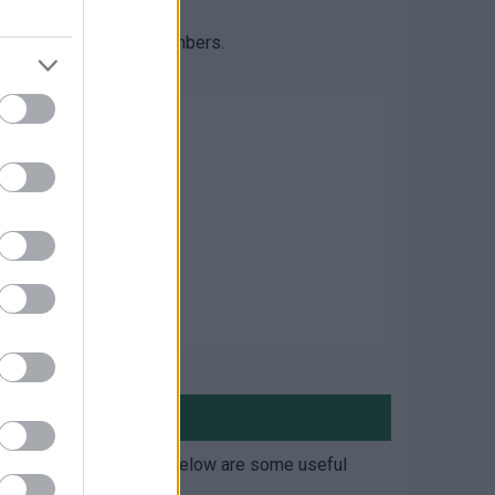
des in.
 one of the following numbers.
 information yourself. Below are some useful