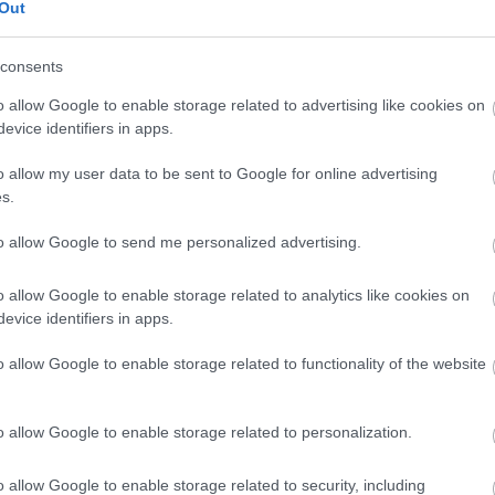
ome from the Local Authority where the person you care for resi
Out
ole or want a hard copy of the Carers Handbook, then please call
consents
o allow Google to enable storage related to advertising like cookies on
evice identifiers in apps.
3041
o allow my user data to be sent to Google for online advertising
s.
to allow Google to send me personalized advertising.
pport contact
o allow Google to enable storage related to analytics like cookies on
pm) to talk to one of the team.
evice identifiers in apps.
r SPACEWbandFamilySupport@monmouthshire.gov.uk
o allow Google to enable storage related to functionality of the website
o allow Google to enable storage related to personalization.
 needs assessment and sometimes you may just want to find the
o allow Google to enable storage related to security, including