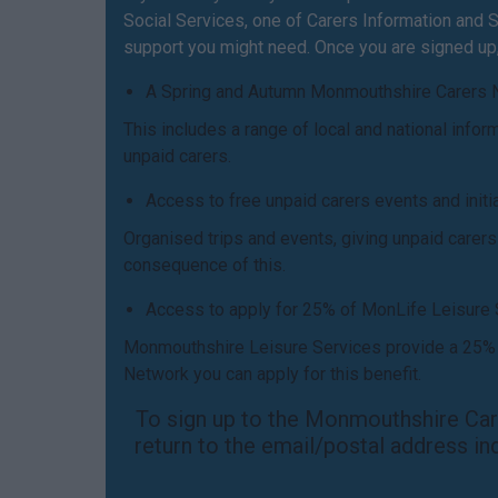
Social Services, one of Carers Information and Su
support you might need. Once you are signed up, 
A Spring and Autumn Monmouthshire Carers 
This includes a range of local and national info
unpaid carers.
Access to free unpaid carers events and init
Organised trips and events, giving unpaid carer
consequence of this.
Access to apply for 25% of MonLife Leisure
Monmouthshire Leisure Services provide a 25% d
Network you can apply for this benefit.
To sign up to the Monmouthshire Care
return to the email/postal address in