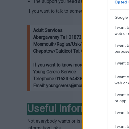
The support you need as an unpaid carer will c
Opted 
If you want to talk to someone about your caring r
Google 
I want t
Adult Services
web or d
Abergavenny Tel: 01873 735885
Monmouth/Raglan/Usk/Trellech Tel: 01600 77
I want t
Chepstow/Caldicot Tel: 01291 635666
purpose
I want 
If you want to know more about young carers su
Young Carers Service
I want t
Telephone 01633 644389 (Monday-Friday, 9am-5
web or d
Email: youngcarers@monmouthshire.gov.uk o
I want t
or app.
Useful information
I want t
Not everybody wants or is ready to have a carers
I want t
information links.