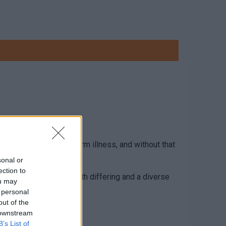
illness and or long-term illness, and without that
sonal or
ection to
arers are individuals with differing and a diverse
ou may
 personal
out of the
 downstream
B’s List of