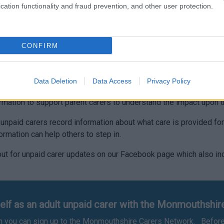
cation functionality and fraud prevention, and other user protection.
essing support then please follow this link
Young Carers – Mon
 benefit and claimed via
www.gov.uk
. Follow this link and then s
CONFIRM
a a carers needs assessment.
ation to help in the caring role such as more detailed informati
Data Deletion
Data Access
Privacy Policy
rmation to support parent carers to understand the impact upon th
p unpaid carers record information about what care is provided fo
formation can help others to step in.
ut for unpaid carer updates on our Facebook page which also inc
.
elf as an adult unpaid carer with the Monmouthshi
hen you can sign up to the Monmouthshire Carers Network. Before