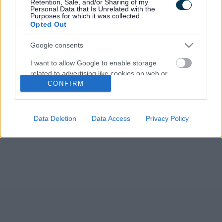
Retention, Sale, and/or Sharing of my
Personal Data that Is Unrelated with the
Purposes for which it was collected.
Opted Out
Google consents
I want to allow Google to enable storage
related to advertising like cookies on web or
CONFIRM
device identifiers in apps.
I want to allow my user data to be sent to
Google for online advertising purposes.
Data Deletion
Data Access
Privacy Policy
I want to allow Google to send me
personalized advertising.
I want to allow Google to enable storage
related to analytics like cookies on web or
device identifiers in apps.
I want to allow Google to enable storage
related to functionality of the website or app.