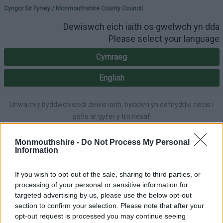
Please select your lang
Cyngor Sir Fynwy / Monmouthshire County Council
Dewiswch eich iaith os gwelwch yn dda
Please select your language
Cymraeg
English
Unwaith y byddwch wedi dewis iaith, byddwn yn defnyddio cwcis i
gofio ar gyfer y tro nesaf
Once you've selected a language, we'll use cookies to remember for
next time.
Monmouthshire -
Do Not Process My Personal
Information
If you wish to opt-out of the sale, sharing to third parties, or
processing of your personal or sensitive information for
A-Y Gwasanaethau
English
Hygyrchedd
targeted advertising by us, please use the below opt-out
section to confirm your selection. Please note that after your
opt-out request is processed you may continue seeing
Mewngofnodi
|
Gofrestru