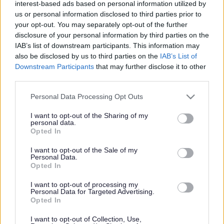
interest-based ads based on personal information utilized by
us or personal information disclosed to third parties prior to
your opt-out. You may separately opt-out of the further
libraries
disclosure of your personal information by third parties on the
IAB’s list of downstream participants. This information may
also be disclosed by us to third parties on the
IAB’s List of
Downstream Participants
that may further disclose it to other
third parties.
libraries
Please note that this website/app uses one or more Google
Personal Data Processing Opt Outs
services and may gather and store information including but
Gadewch i ni sgwrsio
not limited to your visit or usage behaviour. You may click to
I want to opt-out of the Sharing of my
personal data.
grant or deny consent to Google and its third-party tags to
Opted In
am lyfrgelloedd
use your data for below specified purposes in below Google
consent section.
I want to opt-out of the Sale of my
Personal Data.
Opted In
Mae Cyngor Sir Fynwy yn gofyn i bobl sy’n defnyddio ei
I want to opt-out of processing my
lyfrgelloedd, rannu eu hadborth a’u hawgrymiadau ar gyfer
Personal Data for Targeted Advertising.
Opted In
gwelliannau, fel rhan o ymgynghoriad newydd, Sgwrsio am
Lyfrgelloedd. Bob tair…
I want to opt-out of Collection, Use,