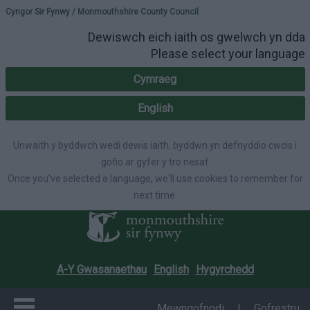
Please select your lang
Cyngor Sir Fynwy / Monmouthshire County Council
Dewiswch eich iaith os gwelwch yn dda
Please select your language
Cymraeg
English
Unwaith y byddwch wedi dewis iaith, byddwn yn defnyddio cwcis i
gofio ar gyfer y tro nesaf
Once you've selected a language, we'll use cookies to remember for
next time.
A-Y Gwasanaethau
English
Hygyrchedd
Mewngofnodi
|
Gofrestru