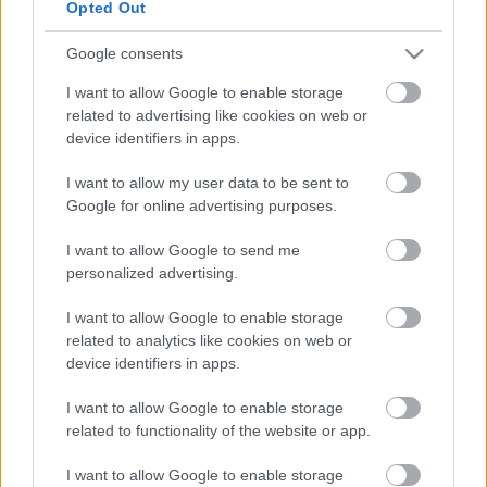
Opted Out
Google consents
I want to allow Google to enable storage
related to advertising like cookies on web or
device identifiers in apps.
I want to allow my user data to be sent to
Google for online advertising purposes.
Canolfan Hamdden Cil-y-coed
I want to allow Google to send me
personalized advertising.
I want to allow Google to enable storage
related to analytics like cookies on web or
device identifiers in apps.
I want to allow Google to enable storage
related to functionality of the website or app.
I want to allow Google to enable storage