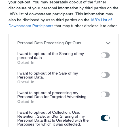
your opt-out. You may separately opt-out of the further
disclosure of your personal information by third parties on the
I gael mwy o wybodaeth ar bob un o’n canolfannau hamden,
IAB’s list of downstream participants. This information may
cliciwch ar un o’r pedair delwedd islaw:
also be disclosed by us to third parties on the
IAB’s List of
Downstream Participants
that may further disclose it to other
third parties.
Please note that this website/app uses one or more Google
Personal Data Processing Opt Outs
services and may gather and store information including but
not limited to your visit or usage behaviour. You may click to
I want to opt-out of the Sharing of my
personal data.
grant or deny consent to Google and its third-party tags to
Opted In
use your data for below specified purposes in below Google
consent section.
I want to opt-out of the Sale of my
Personal Data.
Opted In
I want to opt-out of processing my
Personal Data for Targeted Advertising.
Canolfan Hamdden Y Fenni
Opted In
I want to opt-out of Collection, Use,
Retention, Sale, and/or Sharing of my
Personal Data that Is Unrelated with the
Purposes for which it was collected.