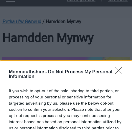
Pethau i’w Gwneud
/
Hamdden Mynwy
Hamdden Mynwy
Monmouthshire -
Do Not Process My Personal
Information
If you wish to opt-out of the sale, sharing to third parties, or
Mae Hamdden Mynwy yn gweithredu pedair canolfan
processing of your personal or sensitive information for
hamdden, yn Y Fenni, Cil-y-coed, Cas-gwent a Threfynwy. Mae
targeted advertising by us, please use the below opt-out
pob canolfan hamdden yn cynnwys amrywiaeth o offer a
section to confirm your selection. Please note that after your
chyfleusterau modern, staff croesawgar ac wedi’u hyfforddi,
opt-out request is processed you may continue seeing
dosbarthiadau iechyd a ffitrwydd a gweithgareddau ar gyfer
interest-based ads based on personal information utilized by
us or personal information disclosed to third parties prior to
pob oed.