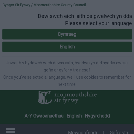
Please select your lang
Cyngor Sir Fynwy / Monmouthshire County Council
Dewiswch eich iaith os gwelwch yn dda
Please select your language
Cymraeg
English
Unwaith y byddwch wedi dewis iaith, byddwn yn defnyddio cwcis i
gofio ar gyfer y tro nesaf
Once you've selected a language, we'll use cookies to remember for
next time.
A-Y Gwasanaethau
English
Hygyrchedd
Mewngofnodi
|
Gofrestru