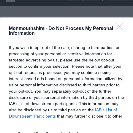
Cyngor yn gwrando wrth baratoi i bleidleisio ar gynlluniau ai
ail-agor Stryd Fawr Cas-gwent i gerbydau
Monmouthshire -
Do Not Process My Personal
Information
Cyngor yn gwrando
If you wish to opt-out of the sale, sharing to third parties, or
processing of your personal or sensitive information for
wrth baratoi i bleidleisio
targeted advertising by us, please use the below opt-out
section to confirm your selection. Please note that after your
ar gynlluniau ai ail-agor
opt-out request is processed you may continue seeing
interest-based ads based on personal information utilized by
Stryd Fawr Cas-gwent i
us or personal information disclosed to third parties prior to
your opt-out. You may separately opt-out of the further
disclosure of your personal information by third parties on the
gerbydau
IAB’s list of downstream participants. This information may
also be disclosed by us to third parties on the
IAB’s List of
Downstream Participants
that may further disclose it to other
third parties.
Roedd Cyngor Sir Fynwy wedi ymgynghori gyda phobl Cas-
gwent yng Ngwanwyn 2022 ynglŷn ag a ddylid ail-agor Stryd
Please note that this website/app uses one or more Google