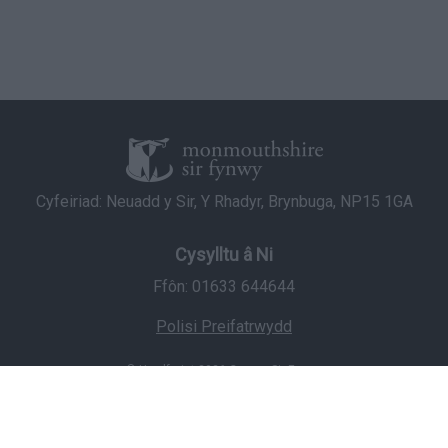
Cyfeiriad: Neuadd y Sir, Y Rhadyr, Brynbuga, NP15 1GA
Cysylltu â Ni
Ffôn: 01633 644644
Polisi Preifatrwydd
© Hawlfraint 2026 Cyngor Sir Fynwy
Staff Login