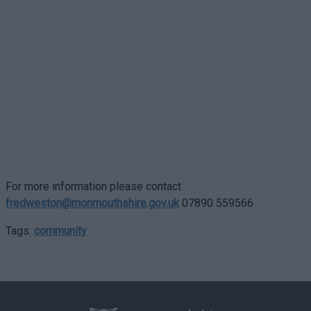
For more information please contact
fredweston@monmouthshire.gov.uk
07890 559566
Tags:
community