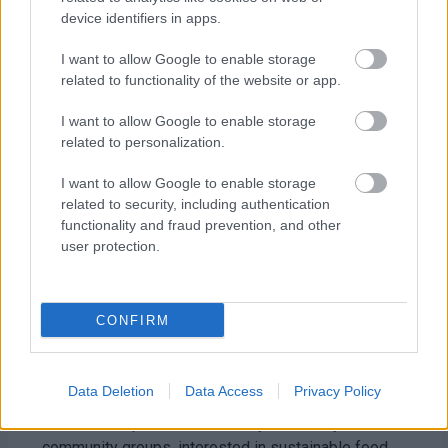
device identifiers in apps.
I want to allow Google to enable storage
related to functionality of the website or app.
I want to allow Google to enable storage
related to personalization.
I want to allow Google to enable storage
related to security, including authentication
functionality and fraud prevention, and other
user protection.
CONFIRM
Grow your own event inspires gardeners to think
about greener food production
Data Deletion
Data Access
Privacy Policy
The workshop was aimed at anyone, or any
community groups, interested in sustainable food