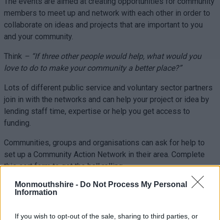
The events are aimed at creating opportunities for community
members to meet up and network with each other in order to
collaborate on ideas and projects that are important to you
and your community.
Think
– “If three other people would help, what would you
love to do to make your community a better place?”
Lots of different public service and voluntary sector partners
join in with the networks and can help your project or idea by
lending staff time, expertise or help you get access to
funding.
Communities, groups and organisations can ask for help to
set up a Community Action Network in their area. Complete
this sort form to get the ball rolling.
Monmouthshire -
Do Not Process My Personal
Information
Latest News:
If you wish to opt-out of the sale, sharing to third parties, or