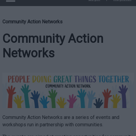
Community Action Networks
Community Action
Networks
Community Action Networks are a series of events and
workshops run in partnership with communities.