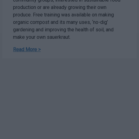
production or are already growing their own
produce. Free training was available on making
organic compost and its many uses, ‘no-dig’
gardening and improving the health of soil, and
make your own sauerkraut.
Read More >