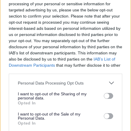
processing of your personal or sensitive information for
targeted advertising by us, please use the below opt-out
section to confirm your selection. Please note that after your
opt-out request is processed you may continue seeing
interest-based ads based on personal information utilized by
us or personal information disclosed to third parties prior to
your opt-out. You may separately opt-out of the further
disclosure of your personal information by third parties on the
IAB’s list of downstream participants. This information may
also be disclosed by us to third parties on the
IAB’s List of
Downstream Participants
that may further disclose it to other
third parties.
Please note that this website/app uses one or more Google
Cross Ash Village Hall Event
Personal Data Processing Opt Outs
services and may gather and store information including but
not limited to your visit or usage behaviour. You may click to
I want to opt-out of the Sharing of my
The purpose of the event was to connect with
personal data.
grant or deny consent to Google and its third-party tags to
residents, listen to their stories, and share historical
Opted In
use your data for below specified purposes in below Google
photos from the village. They also engaged with
consent section.
I want to opt-out of the Sale of my
community members to gather ideas on shaping the
Personal Data.
future of the village hall.
Opted In