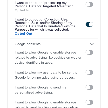
Read More >
I want to opt-out of processing my
Personal Data for Targeted Advertising.
Opted In
I want to opt-out of Collection, Use,
Retention, Sale, and/or Sharing of my
Personal Data that Is Unrelated with the
Purposes for which it was collected.
Opted Out
Google consents
Thriving Communities – Community Action Network
I want to allow Google to enable storage
Event
related to advertising like cookies on web or
device identifiers in apps.
Join us for a FREE community showcase, with
networking & volunteering opportunities, plus
I want to allow my user data to be sent to
Google for online advertising purposes.
community workshops. If you want to get more
involved in your local community or find support,
I want to allow Google to send me
come along and see what opportunities are
personalized advertising.
available.
I want to allow Google to enable storage
Read more >
related to analytics like cookies on web or