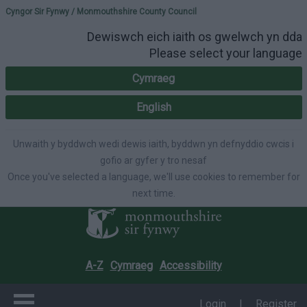
Please select your lang
Cyngor Sir Fynwy / Monmouthshire County Council
Dewiswch eich iaith os gwelwch yn dda
Please select your language
Cymraeg
English
Unwaith y byddwch wedi dewis iaith, byddwn yn defnyddio cwcis i
gofio ar gyfer y tro nesaf
Once you've selected a language, we'll use cookies to remember for
next time.
A-Z
Cymraeg
Accessibility
Login
|
Register