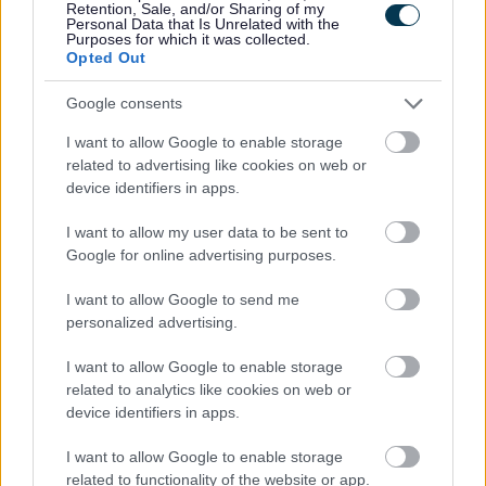
Retention, Sale, and/or Sharing of my
Grow your own event
Personal Data that Is Unrelated with the
Purposes for which it was collected.
Opted Out
inspires gardeners to
Google consents
think about greener
I want to allow Google to enable storage
related to advertising like cookies on web or
food production
device identifiers in apps.
I want to allow my user data to be sent to
Google for online advertising purposes.
Visitors to Bulwark Community Centre got hands on as part of
an effort to promote a greener approach to growing food.
I want to allow Google to send me
personalized advertising.
Organised by Monmouthshire County Council’s Be Community
team and GAVO (Gwent Association of…
I want to allow Google to enable storage
related to analytics like cookies on web or
device identifiers in apps.
Food
I want to allow Google to enable storage
Monmouthshire
related to functionality of the website or app.