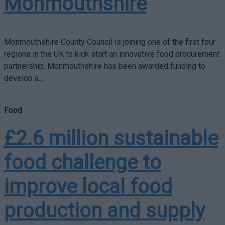
Monmouthshire
Monmouthshire County Council is joining one of the first four
regions in the UK to kick start an innovative food procurement
partnership. Monmouthshire has been awarded funding to
develop a…
Food
£2.6 million sustainable
food challenge to
improve local food
production and supply