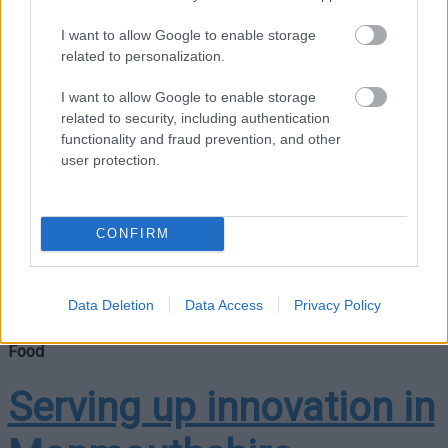
recognised as a leader
I want to allow Google to enable storage
related to personalization.
in tackling climate
I want to allow Google to enable storage
related to security, including authentication
change
functionality and fraud prevention, and other
user protection.
A new report has been issued by food and farming charity
CONFIRM
Sustain that recognises Monmouthshire County Council for
the significant work it has undertaken to help tackle the
climate emergency….
Data Deletion
Data Access
Privacy Policy
Food
Serving up innovation in