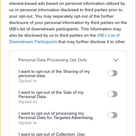
interest-based ads based on personal information utilized by
us or personal information disclosed to third parties prior to
your opt-out. You may separately opt-out of the further
Food
disclosure of your personal information by third parties on the
IAB’s list of downstream participants. This information may
Grant funding available
also be disclosed by us to third parties on the
IAB’s List of
Downstream Participants
that may further disclose it to other
to kickstart community
third parties.
Please note that this website/app uses one or more Google
food-growing projects
Personal Data Processing Opt Outs
services and may gather and store information including but
not limited to your visit or usage behaviour. You may click to
I want to opt-out of the Sharing of my
personal data.
grant or deny consent to Google and its third-party tags to
Opted In
use your data for below specified purposes in below Google
Grants of up to £200 are available to community groups and
consent section.
I want to opt-out of the Sale of my
projects involved in growing their own food. Monmouthshire
Personal Data.
Food Partnership are offering grants to help new and existing
Opted In
food-growing…
I want to opt-out of processing my
Personal Data for Targeted Advertising.
Opted In
Food
I want to opt-out of Collection, Use,