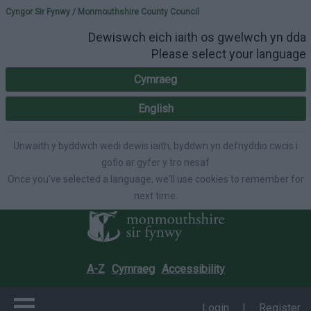
Please select your lang
Cyngor Sir Fynwy / Monmouthshire County Council
Dewiswch eich iaith os gwelwch yn dda
Please select your language
Cymraeg
English
Unwaith y byddwch wedi dewis iaith, byddwn yn defnyddio cwcis i
gofio ar gyfer y tro nesaf
Once you've selected a language, we'll use cookies to remember for
next time.
A-Z
Cymraeg
Accessibility
Login
|
Register