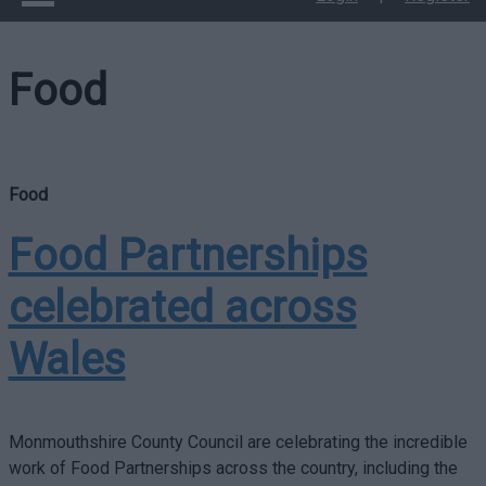
Food
Food
Food Partnerships
celebrated across
Wales
Monmouthshire County Council are celebrating the incredible
work of Food Partnerships across the country, including the