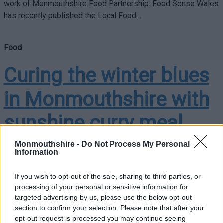
work of Monmouthshire Food Partnership. Food Sense Wales
has recently published the Local Food…
Food
Curing the winter blues
in Monmouthshire with
sunshine curry meal
kits
Monmouthshire -
Do Not Process My Personal
Information
If you wish to opt-out of the sale, sharing to third parties, or
Monmouthshire is tackling the winter blues by distributing
processing of your personal or sensitive information for
120 ‘sunshine curry’ meal kits to five venues supporting food
targeted advertising by us, please use the below opt-out
section to confirm your selection. Please note that after your
provisions across the county. Funded by the Monmouthshire
opt-out request is processed you may continue seeing
Food Partnership, this initiative…