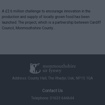
A £2.6 million challenge to encourage innovation in the
production and supply of locally grown food has been
launched. The project, which is a partnership between Cardiff
Council, Monmouthshire County…
Address: County Hall, The Rhadyr, Usk, NP15 1GA
Contact Us
Telephone: 01633 644644