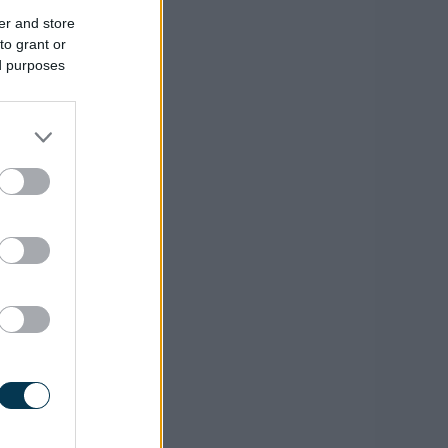
er and store
to grant or
ed purposes