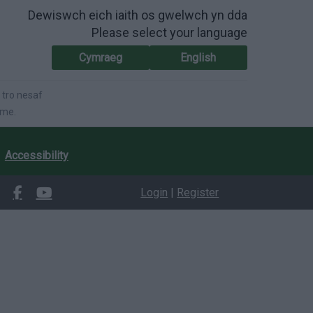
Dewiswch eich iaith os gwelwch yn dda
Please select your language
Cymraeg
English
 tro nesaf
ime.
Accessibility
Login
|
Register