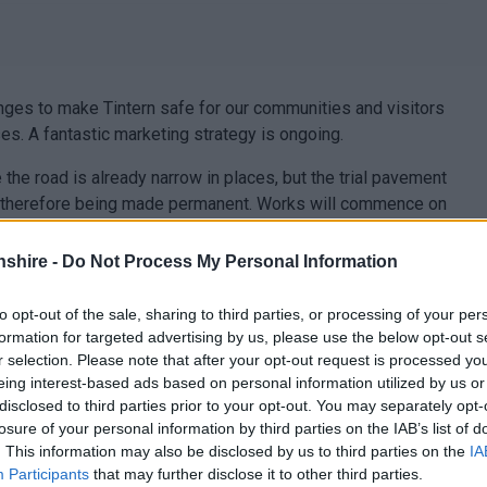
ges to make Tintern safe for our communities and visitors
es. A fantastic marketing strategy is ongoing.
he road is already narrow in places, but the trial pavement
s therefore being made permanent. Works will commence on
 The area to the front of the GP surgery will remain
his location caused problems for the surgery and emergency
shire -
Do Not Process My Personal Information
of the GP surgery will be retained.
to opt-out of the sale, sharing to third parties, or processing of your per
formation for targeted advertising by us, please use the below opt-out s
r selection. Please note that after your opt-out request is processed y
eing interest-based ads based on personal information utilized by us or
disclosed to third parties prior to your opt-out. You may separately opt-
losure of your personal information by third parties on the IAB’s list of
. This information may also be disclosed by us to third parties on the
IA
Participants
that may further disclose it to other third parties.