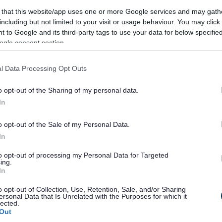
 that this website/app uses one or more Google services and may gath
including but not limited to your visit or usage behaviour. You may click 
 to Google and its third-party tags to use your data for below specifi
ogle consent section.
l Data Processing Opt Outs
o opt-out of the Sharing of my personal data.
In
el, footways have been cleared of overhanging vegetation
o opt-out of the Sale of my Personal Data.
in the road.
In
e of Tintern village, to create a safer environment for
to opt-out of processing my Personal Data for Targeted
ing.
onal flashing Speed Indicator Display signs has now been
In
o opt-out of Collection, Use, Retention, Sale, and/or Sharing
th
ersonal Data that Is Unrelated with the Purposes for which it
mence on 6
April 2021 resulting in the full closure of the
lected.
ly four weeks. A fully signed diversion* will be in place
Out