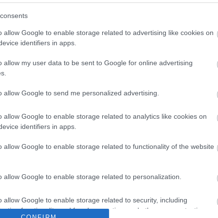
consents
ures and ideas for additional steps that could be taken.
n, we’re keen to provide a safe and welcoming environment
o allow Google to enable storage related to advertising like cookies on
of the new Wye Valley Villages Study** which aims to promote
evice identifiers in apps.
lages.
o allow my user data to be sent to Google for online advertising
s.
to allow Google to send me personalized advertising.
o allow Google to enable storage related to analytics like cookies on
evice identifiers in apps.
o allow Google to enable storage related to functionality of the website
o allow Google to enable storage related to personalization.
o allow Google to enable storage related to security, including
cation functionality and fraud prevention, and other user protection.
CONFIRM