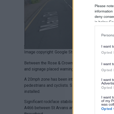
Please note
information 
deny consent
in below Go
Persona
I want t
Image copyright: Google Street View
Opted 
Between the Rose & Crown and the Wye Valley Hot
I want t
and signage placed warning drivers of pedestrians 
Opted 
A 20mph zone has been introduced covering the whol
I want 
Advertis
pedestrians and cyclists. Signage including additi
Opted 
installed.
I want t
of my P
Significant rockface stabilisation works will com
was col
A466 between St Arvans and Tintern for approximate
Opted 
throughout.