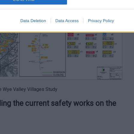
Data Deletion
Data Access
Privacy Policy
he Wye Valley Villages Study
ng the current safety works on the