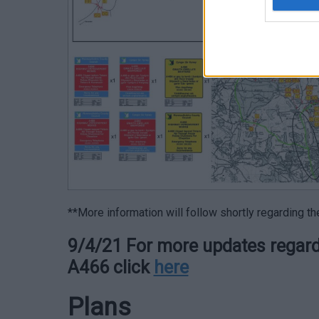
**More information will follow shortly regarding t
9/4/21 For more updates regardi
A466 click
here
Plans