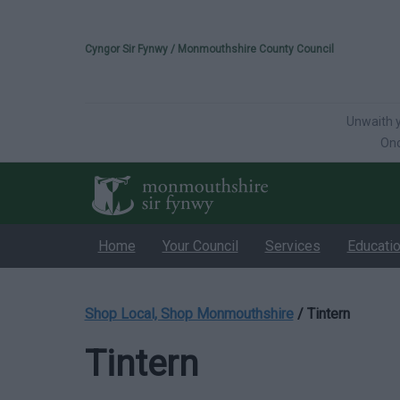
Please select your 
Cyngor Sir Fynwy / Monmouthshire County Council
Unwaith y
Onc
Home
Your Council
Services
Educati
Shop Local, Shop Monmouthshire
/
Tintern
Tintern