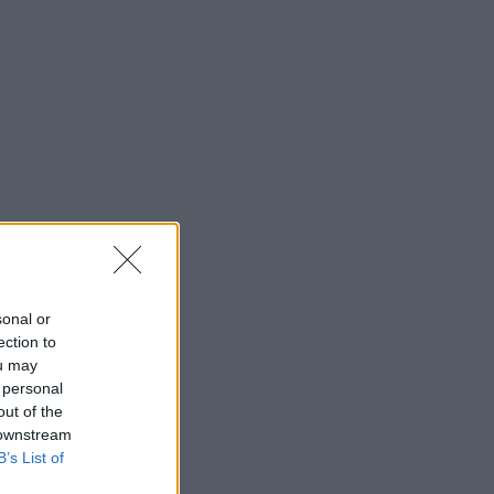
sonal or
ection to
ou may
 personal
out of the
 downstream
B’s List of