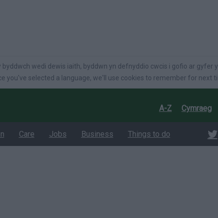
language
 byddwch wedi dewis iaith, byddwn yn defnyddio cwcis i gofio ar gyfer y
e you've selected a language, we'll use cookies to remember for next t
A-Z
Cymraeg
on
Care
Jobs
Business
Things to do