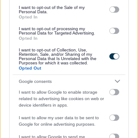
boxes will be
consent section.
I want to opt-out of the Sale of my
emptied fortnightly. For the majority of households, the glass
Personal Data.
Opted In
boxes will be collected at the same time as your rubbish, as
our collection vehicles have a separate compartment for
I want to opt-out of processing my
glass.
Personal Data for Targeted Advertising.
Opted In
For some residents living in flats and sheltered housing, a
I want to opt-out of Collection, Use,
communal bin or smaller container may be provided instead.
Retention, Sale, and/or Sharing of my
Personal Data that Is Unrelated with the
Residents in rural areas will have their glass collected on
Purposes for which it was collected.
smaller vehicles that can easily navigate the country lanes.
Opted Out
For elderly and disabled residents, boxes with handles can be
Google consents
provided for ease of carrying.
I want to allow Google to enable storage
related to advertising like cookies on web or
Collecting glass separately in boxes improve the quality and
device identifiers in apps.
value of all recycling in the county.
I want to allow my user data to be sent to
Monmouthshire’s glass goes to a reprocessing plant in
Google for online advertising purposes.
Cwmbran where it is sorted and sent on to be recycled into
new glass bottles, fibre glass and concrete products.
I want to allow Google to send me