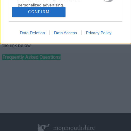
personalized advertising.
We can no longer collect purple bags that contain glass.
CONFIRM
I want to allow Google to enable storage
If you need a glass recycling box please visit your
local
related to analytics like cookies on web or
community hub
.
device identifiers in apps.
Data Deletion
Data Access
Privacy Policy
For more information see the frequently asked questions via
I want to allow Google to enable storage
the link below:
related to functionality of the website or app.
Frequently Asked Questions
I want to allow Google to enable storage
related to personalization.
I want to allow Google to enable storage
related to security, including authentication
functionality and fraud prevention, and other
user protection.