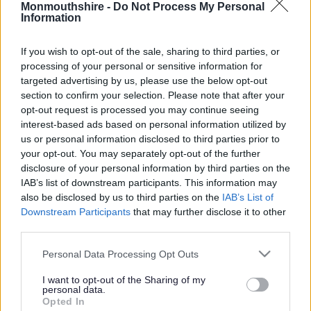
Monmouthshire -
Do Not Process My Personal
Information
Recycling and waste
/
Glass recycling collection
If you wish to opt-out of the sale, sharing to third parties, or
processing of your personal or sensitive information for
Glass recycling
targeted advertising by us, please use the below opt-out
section to confirm your selection. Please note that after your
opt-out request is processed you may continue seeing
collection
interest-based ads based on personal information utilized by
us or personal information disclosed to third parties prior to
your opt-out. You may separately opt-out of the further
disclosure of your personal information by third parties on the
In
IAB’s list of downstream participants. This information may
Monmouthshire
also be disclosed by us to third parties on the
IAB’s List of
your glass
Downstream Participants
that may further disclose it to other
bottles and jars
third parties.
can be put in
Please note that this website/app uses one or more Google
Personal Data Processing Opt Outs
your green
services and may gather and store information including but
recycling box.
not limited to your visit or usage behaviour. You may click to
I want to opt-out of the Sharing of my
personal data.
grant or deny consent to Google and its third-party tags to
Glass recycling
Opted In
use your data for below specified purposes in below Google