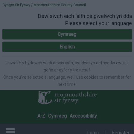
Please select your lang
Cyngor Sir Fynwy / Monmouthshire County Council
Dewiswch eich iaith os gwelwch yn dda
Please select your language
Cymraeg
English
Unwaith y byddwch wedi dewis iaith, byddwn yn defnyddio cwcis i
gofio ar gyfer y tro nesaf
Once you've selected a language, we'll use cookies to remember for
next time.
A-Z
Cymraeg
Accessibility
Login
|
Register