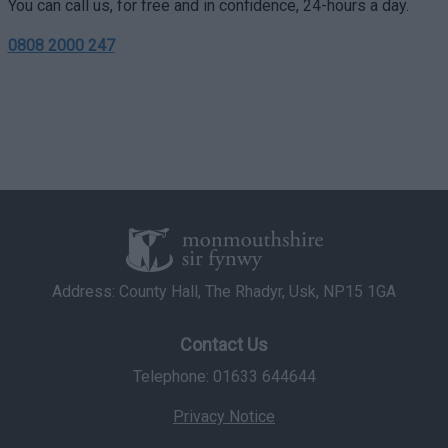
You can call us, for free and in confidence, 24-hours a day.
user protection.
0808 2000 247
Address: County Hall, The Rhadyr, Usk, NP15 1GA
Contact Us
Telephone: 01633 644644
Privacy Notice