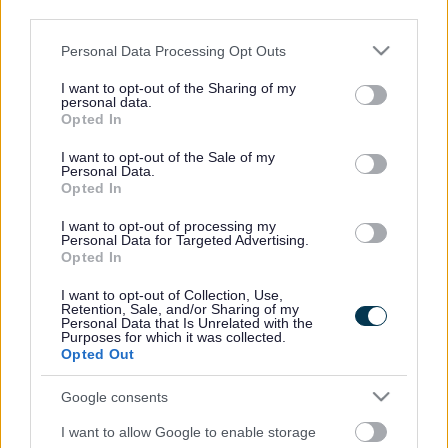
third parties.
To contact the Housing Options Team:
Please note that this website/app uses one or more Google
Personal Data Processing Opt Outs
Telephone :
01633 644 644
services and may gather and store information including but
not limited to your visit or usage behaviour. You may click to
I want to opt-out of the Sharing of my
personal data.
grant or deny consent to Google and its third-party tags to
Email
Opted In
use your data for below specified purposes in below Google
:
housingoptions@monmouthshire.gov
consent section.
I want to opt-out of the Sale of my
Personal Data.
.uk
Opted In
You can approach any local authority for help to flee, it does
I want to opt-out of processing my
Personal Data for Targeted Advertising.
not have to be the area you are currently living in.
Opted In
Abuse includes, but is not limited to, physical violence or
I want to opt-out of Collection, Use,
Retention, Sale, and/or Sharing of my
threats of violence. Psychological, financial, emotional and
Personal Data that Is Unrelated with the
sexual abuse are all considered as domestic abuse.
Purposes for which it was collected.
Opted Out
Once you have contacted us, a Housing Options Officer will
Google consents
speak to you about your situation and complete a
homelessness application. As part of this process you will be
I want to allow Google to enable storage