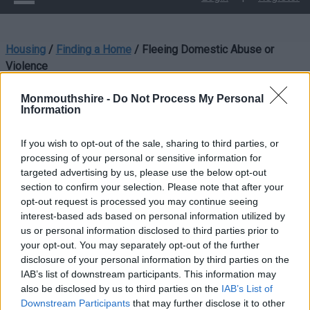
Housing
/
Finding a Home
/
Fleeing Domestic Abuse or
Violence
Fleeing Domestic Abuse
Monmouthshire -
Do Not Process My Personal
Information
or Violence
If you wish to opt-out of the sale, sharing to third parties, or
processing of your personal or sensitive information for
targeted advertising by us, please use the below opt-out
section to confirm your selection. Please note that after your
If you are currently experiencing abuse or violence from a
opt-out request is processed you may continue seeing
member of your household, or you have been threatened with
interest-based ads based on personal information utilized by
imminent violence or abuse, you can contact the Housing
us or personal information disclosed to third parties prior to
Options team for advice and support.
your opt-out. You may separately opt-out of the further
disclosure of your personal information by third parties on the
IAB’s list of downstream participants. This information may
Contact Us
also be disclosed by us to third parties on the
IAB’s List of
Downstream Participants
that may further disclose it to other