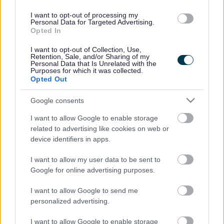
furniture and electrical goods in the
Chepstow area. We work with
I want to opt-out of processing my
Personal Data for Targeted Advertising.
vulnerable people in Monmouthshire
Opted In
and the Forest of Dean.
I want to opt-out of Collection, Use,
British Heart Foundation
Retention, Sale, and/or Sharing of my
Personal Data that Is Unrelated with the
Purposes for which it was collected.
You can drop donations off at British Heart Foundation stores
Opted Out
or arrange a free collection from your home.
Google consents
https://www.bhf.org.uk/shop/donating-goods.aspx
I want to allow Google to enable storage
related to advertising like cookies on web or
0808 250 0030
device identifiers in apps.
I want to allow my user data to be sent to
Google for online advertising purposes.
I want to allow Google to send me
personalized advertising.
I want to allow Google to enable storage