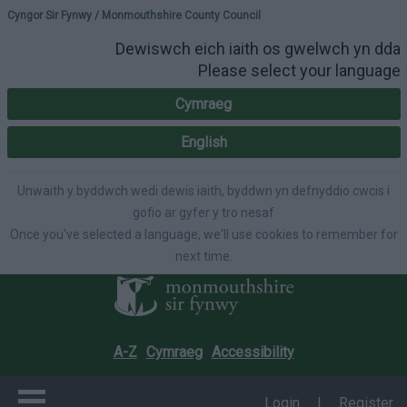
Please select your lang
Cyngor Sir Fynwy / Monmouthshire County Council
Dewiswch eich iaith os gwelwch yn dda
Please select your language
Cymraeg
English
Unwaith y byddwch wedi dewis iaith, byddwn yn defnyddio cwcis i
gofio ar gyfer y tro nesaf
Once you've selected a language, we'll use cookies to remember for
next time.
A-Z
Cymraeg
Accessibility
Login
|
Register