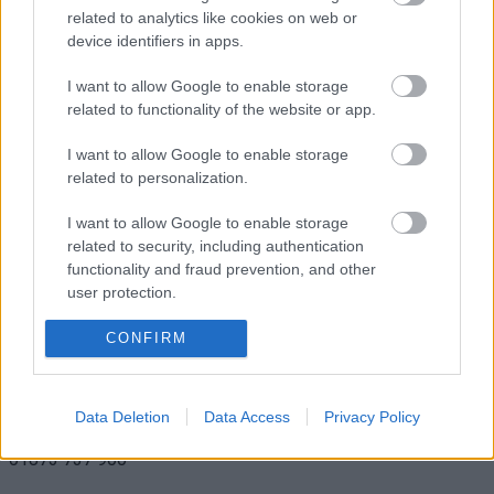
related to analytics like cookies on web or
device identifiers in apps.
I want to allow Google to enable storage
related to functionality of the website or app.
Sue Ryder Care
I want to allow Google to enable storage
related to personalization.
I want to allow Google to enable storage
related to security, including authentication
functionality and fraud prevention, and other
user protection.
18 Nevill Street,
CONFIRM
Abergavenny,
Monmouthshire,
NP7 5AA
Data Deletion
Data Access
Privacy Policy
01873 737 900