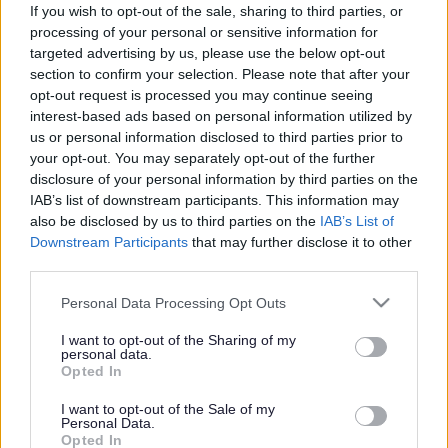
If you wish to opt-out of the sale, sharing to third parties, or
goods on behalf of Monmouthshire County Council.
processing of your personal or sensitive information for
targeted advertising by us, please use the below opt-out
Homemakers aim is to reuse and recycle as much of these
section to confirm your selection. Please note that after your
items as possible.
opt-out request is processed you may continue seeing
interest-based ads based on personal information utilized by
To have these items collected there is a charge of £24 for 1-
us or personal information disclosed to third parties prior to
3 items and increases for additional items. These prices can
your opt-out. You may separately opt-out of the further
be found on the
Homemakers website
.
disclosure of your personal information by third parties on the
IAB’s list of downstream participants. This information may
To arrange a collection please contact Homemakers on 01873
also be disclosed by us to third parties on the
IAB’s List of
857618.
Downstream Participants
that may further disclose it to other
third parties.
Please note that this website/app uses one or more Google
Monmouthshire Upcycle
Personal Data Processing Opt Outs
services and may gather and store information including but
not limited to your visit or usage behaviour. You may click to
I want to opt-out of the Sharing of my
01291 408300
personal data.
grant or deny consent to Google and its third-party tags to
Opted In
use your data for below specified purposes in below Google
https://forestupcyclingproject.com/
consent section.
I want to opt-out of the Sale of my
Monmouthshire collects unwanted
Personal Data.
Opted In