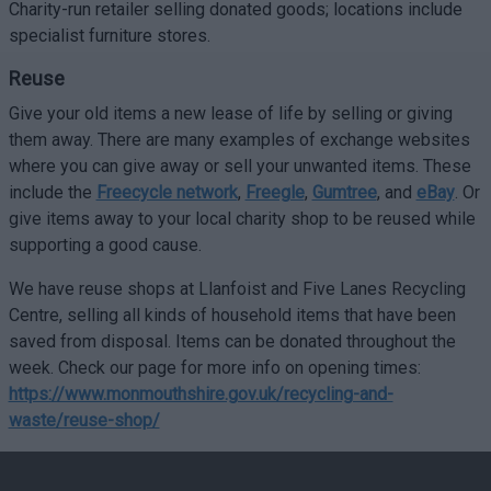
Charity-run retailer selling donated goods; locations include
specialist furniture stores.
Reuse
Give your old items a new lease of life by selling or giving
them away. There are many examples of exchange websites
where you can give away or sell your unwanted items. These
include the
Freecycle network
,
Freegle
,
Gumtree
, and
eBay
. Or
give items away to your local charity shop to be reused while
supporting a good cause.
We have reuse shops at Llanfoist and Five Lanes Recycling
Centre, selling all kinds of household items that have been
saved from disposal. Items can be donated throughout the
week. Check our page for more info on opening times:
https://www.monmouthshire.gov.uk/recycling-and-
waste/reuse-shop/