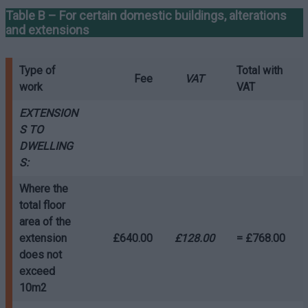
Table B – For certain domestic buildings, alterations
and extensions
Type of
Total with
Fee
VAT
work
VAT
EXTENSION
S TO
DWELLING
S:
Where the
total floor
area of the
extension
£640.00
£128.00
= £768.00
does not
exceed
10m2