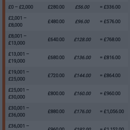
£0 – £2,000
£280.00
£56.00
= £336.00
£2,001 –
£480.00
£96.00
= £576.00
£8,000
£8,001 –
£640.00
£128.00
= £768.00
£13,000
£13,001 –
£680.00
£136.00
= £816.00
£19,000
£19,001 –
£720.00
£144.00
= £864.00
£25,000
£25,001 –
£800.00
£160.00
= £960.00
£30,000
£30,001 –
£880.00
£176.00
= £1,056.00
£36,000
£36,001 –
£960.00
£192.00
= £1,152.00