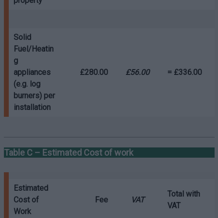
property
Solid
Fuel/Heatin
g
appliances
£280.00
£56.00
= £336.00
(e.g. log
burners)
per
installation
Table C – Estimated Cost of work
Estimated
Total with
Cost of
Fee
VAT
VAT
Work