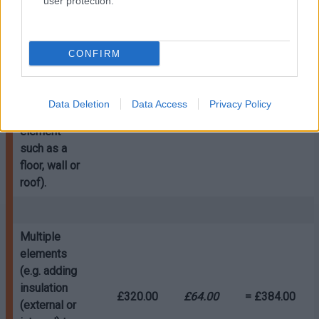
user protection.
Single
element
(e.g. adding
CONFIRM
insulation
(external or
internal) to a
£280.00
£56.00
= £336.00
Data Deletion
Data Access
Privacy Policy
single
element
such as a
floor, wall or
roof).
Multiple
elements
(e.g. adding
insulation
£320.00
£64.00
= £384.00
(external or