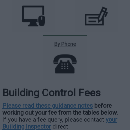
By Phone
Building Control Fees
Please read these guidance notes
before
working out your fee from the tables below
.
If you have a fee query, please contact
your
Building Inspector
direct