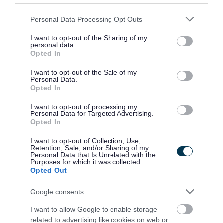
to a building
being a
Please note that this website/app uses one or more Google
Personal Data Processing Opt Outs
garage or a
services and may gather and store information including but
carport,
not limited to your visit or usage behaviour. You may click to
I want to opt-out of the Sharing of my
personal data.
which total
grant or deny consent to Google and its third-party tags to
Opted In
use your data for below specified purposes in below Google
floor area
£640.00
£128.00
= £768.00
consent section.
does not
I want to opt-out of the Sale of my
Personal Data.
exceed
Opted In
60m2, used
I want to opt-out of processing my
in
Personal Data for Targeted Advertising.
conjunction
Opted In
with a
I want to opt-out of Collection, Use,
domestic
Retention, Sale, and/or Sharing of my
Personal Data that Is Unrelated with the
property.
Purposes for which it was collected.
Opted Out
LOFT
CONVERSIO
Google consents
NS:
I want to allow Google to enable storage
The
related to advertising like cookies on web or