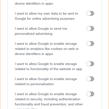
minimum
device identifiers in apps.
acceptable
I want to allow my user data to be sent to
(total) fee
Google for online advertising purposes.
for a loft
£880.00
£176.00
= £1,056.00
conversion
I want to allow Google to send me
not
personalized advertising.
exceeding
I want to allow Google to enable storage
60m2
related to analytics like cookies on web or
Refer to
device identifiers in apps.
Loft
Table C
conversions
I want to allow Google to enable storage
(estimated
in excess of
related to functionality of the website or app.
cost of
60m2
works)
I want to allow Google to enable storage
related to personalization.
ALTERATIO
NS TO
I want to allow Google to enable storage
THERMAL
related to security, including authentication
ELEMENTS:
functionality and fraud prevention, and other