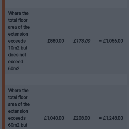
Where the
total floor
area of the
extension
exceeds
£880.00
£176.00
= £1,056.00
10m2 but
does not
exceed
60m2
Where the
total floor
area of the
extension
exceeds
£1,040.00
£208.00
= £1,248.00
60m2 but