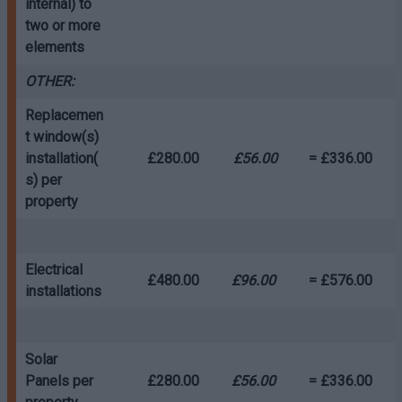
internal) to
two or more
elements
OTHER:
Replacemen
t window(s)
installation(
£280.00
£56.00
= £336.00
s) per
property
Electrical
£480.00
£96.00
= £576.00
installations
Solar
Panels per
£280.00
£56.00
= £336.00