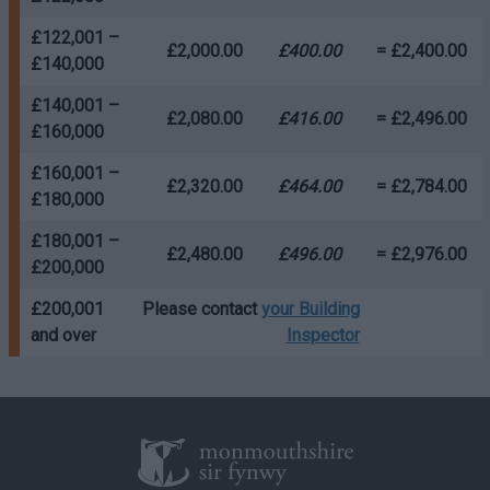
£122,001 –
£2,000.00
£400.00
= £2,400.00
£140,000
£140,001 –
£2,080.00
£416.00
= £2,496.00
£160,000
£160,001 –
£2,320.00
£464.00
= £2,784.00
£180,000
£180,001 –
£2,480.00
£496.00
= £2,976.00
£200,000
£200,001
Please contact
your Building
and over
Inspector