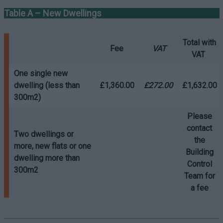
Table A – New Dwellings
Total with
Fee
VAT
VAT
One single new
dwelling (less than
£1,360.00
£272.00
£1,632.00
300m2)
Please
contact
Two dwellings or
the
more, new flats or one
Building
dwelling more than
Control
300m2
Team for
a fee