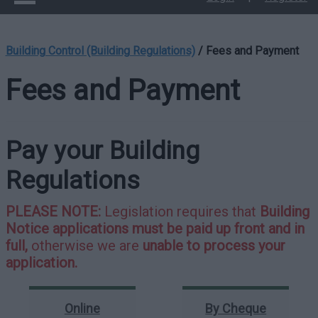
Building Control (Building Regulations)
/
Fees and Payment
Fees and Payment
Pay your Building
Regulations
PLEASE NOTE:
Legislation requires that
Building
Notice applications must be paid up front and in
full,
otherwise we are
unable to process your
application.
Online
By Cheque