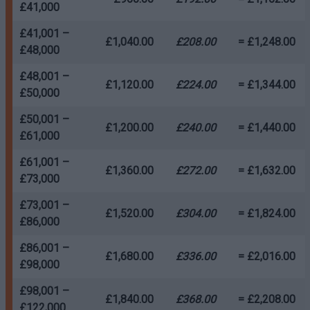
£41,000
£41,001 –
£1,040.00
£208.00
= £1,248.00
£48,000
£48,001 –
£1,120.00
£224.00
= £1,344.00
£50,000
£50,001 –
£1,200.00
£240.00
= £1,440.00
£61,000
£61,001 –
£1,360.00
£272.00
= £1,632.00
£73,000
£73,001 –
£1,520.00
£304.00
= £1,824.00
£86,000
£86,001 –
£1,680.00
£336.00
= £2,016.00
£98,000
£98,001 –
£1,840.00
£368.00
= £2,208.00
£122,000