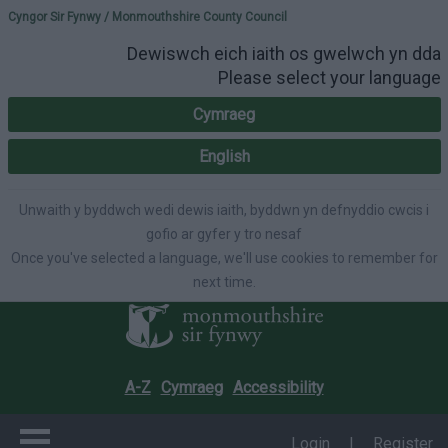
Please select your lang
Cyngor Sir Fynwy / Monmouthshire County Council
Dewiswch eich iaith os gwelwch yn dda
Please select your language
Cymraeg
English
Unwaith y byddwch wedi dewis iaith, byddwn yn defnyddio cwcis i
gofio ar gyfer y tro nesaf
Once you've selected a language, we'll use cookies to remember for
next time.
A-Z
Cymraeg
Accessibility
Login
|
Register