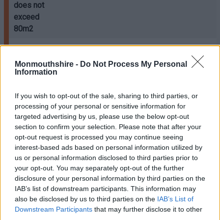
does not
exceed
80m2
Where the
Refer to
Monmouthshire -
Do Not Process My Personal
extension
Table C
Information
has a floor
(estimated
area
cost of
If you wish to opt-out of the sale, sharing to third parties, or
exceeding
processing of your personal or sensitive information for
works)
80m2
targeted advertising by us, please use the below opt-out
section to confirm your selection. Please note that after your
DOMESTIC
opt-out request is processed you may continue seeing
GARAGES /
interest-based ads based on personal information utilized by
CARPORTS
us or personal information disclosed to third parties prior to
(NEW
your opt-out. You may separately opt-out of the further
BUILD):
disclosure of your personal information by third parties on the
IAB’s list of downstream participants. This information may
Erection of,
also be disclosed by us to third parties on the
IAB’s List of
or extension
Downstream Participants
that may further disclose it to other
third parties.