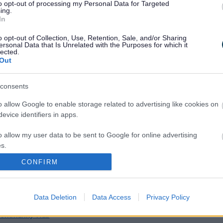
a replacement charge of £10.00 if the badge is lost.
to opt-out of processing my Personal Data for Targeted
ing.
In
apply for a new badge?
o opt-out of Collection, Use, Retention, Sale, and/or Sharing
ersonal Data that Is Unrelated with the Purposes for which it
urrent badge expires. Each reapplication is assessed from
lected.
Out
fy?
consents
y sight impaired and provide their BD8 or CVI registration
o allow Google to enable storage related to advertising like cookies on
evice identifiers in apps.
o allow my user data to be sent to Google for online advertising
ct Centre
or your local
Community Hub
s.
CONFIRM
 application?
to allow Google to send me personalized advertising.
ation.
o allow Google to enable storage related to analytics like cookies on
Data Deletion
Data Access
Privacy Policy
at should I do with the badge?
evice identifiers in apps.
Community Hub
o allow Google to enable storage related to functionality of the website