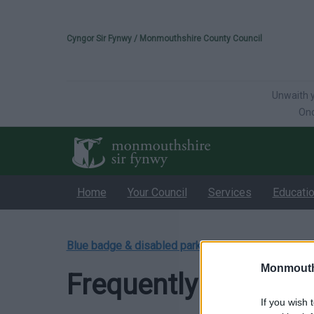
Please select your 
Cyngor Sir Fynwy / Monmouthshire County Council
Unwaith y
Onc
Home
Your Council
Services
Educati
Blue badge & disabled parking
/
Frequently Asked
Monmouth
Frequently Asked Q
If you wish 