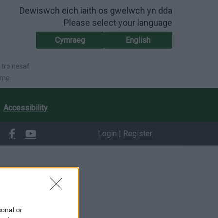
Dewiswch eich iaith os gwelwch yn dda
Please select your language
Cymraeg
English
 tro nesaf
ime.
Accessibility
Login
|
Register
sonal or