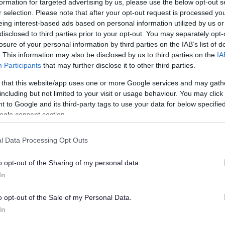
formation for targeted advertising by us, please use the below opt-out s
r selection. Please note that after your opt-out request is processed y
eing interest-based ads based on personal information utilized by us or
disclosed to third parties prior to your opt-out. You may separately opt-
losure of your personal information by third parties on the IAB’s list of
al of my blue badge application
. This information may also be disclosed by us to third parties on the
IA
t a decision made by a local authority on a blue
Participants
that may further disclose it to other third parties.
 that this website/app uses one or more Google services and may gath
t they do not have the power to intervene in the
including but not limited to your visit or usage behaviour. You may click 
 to Google and its third-party tags to use your data for below specifi
ogle consent section.
award a blue badge to you and you have extra information or
 with your original application, please telephone the
l Data Processing Opt Outs
w the decision taking into account the additional
o opt-out of the Sharing of my personal data.
In
award a blue badge to you but do not have any extra
 look at the decision again but it is unlikely to be changed.
o opt-out of the Sale of my Personal Data.
In