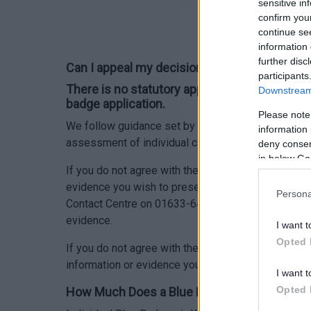
sensitive in
confirm you
continue se
information 
further disc
Can I appeal my decision regarding the refus
participants
There is no statutory appeals process agains
Downstream 
badge application.
Please note
We follow guidance set by the Welsh Government bu
information 
assessment of individual cases.
deny consent
in below Go
If you do not agree with the decision made not to 
evidence you wish to present that was not provided
Persona
Contact Centre on 01633-644644. We will then revie
evidence.
I want t
Opted 
If you do not agree with the decision made not to 
information or evidence you wish to present, we will
I want t
Opted 
How Much Does a Blue Badge cost?