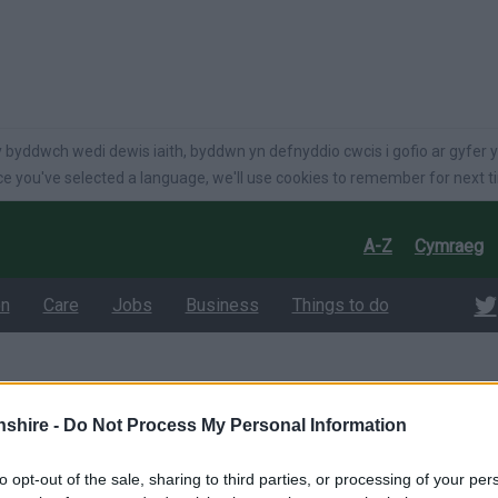
language
 byddwch wedi dewis iaith, byddwn yn defnyddio cwcis i gofio ar gyfer y
e you've selected a language, we'll use cookies to remember for next t
A-Z
Cymraeg
on
Care
Jobs
Business
Things to do
 Questions
shire -
Do Not Process My Personal Information
uestions
to opt-out of the sale, sharing to third parties, or processing of your per