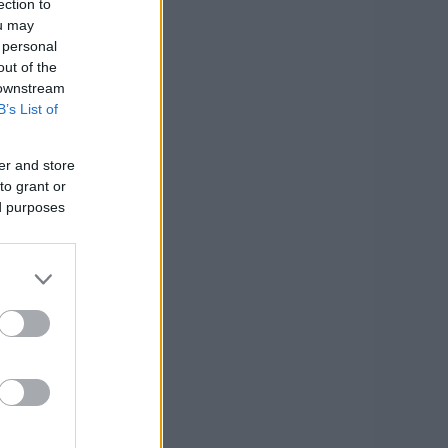
ection to
ou may
 personal
out of the
 downstream
B’s List of
er and store
to grant or
ed purposes