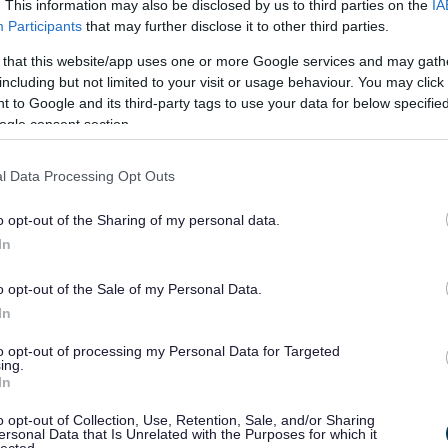
. This information may also be disclosed by us to third parties on the
IA
Participants
that may further disclose it to other third parties.
 that this website/app uses one or more Google services and may gath
including but not limited to your visit or usage behaviour. You may click 
our community; meet new
 to Google and its third-party tags to use your data for below specifi
ogle consent section.
new skills. These are just
l Data Processing Opt Outs
ns to Volunteer.
o opt-out of the Sharing of my personal data.
 in your local area.
In
 roles available as some of our volunteers share their
o opt-out of the Sale of my Personal Data.
In
acock@monmouthshire.gov.uk)
to opt-out of processing my Personal Data for Targeted
ing.
In
o opt-out of Collection, Use, Retention, Sale, and/or Sharing
ersonal Data that Is Unrelated with the Purposes for which it