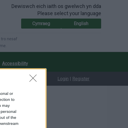
Dewiswch eich iaith os gwelwch yn dda
Please select your language
Cymraeg
English
 tro nesaf
ime.
Accessibility
Login
|
Register
sonal or
ection to
ou may
 personal
out of the
 downstream