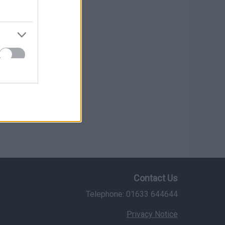
Contact Us
Telephone: 01633 644644
Privacy Notice