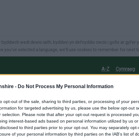
language
 byddwch wedi dewis iaith, byddwn yn defnyddio cwcis i gofio ar gyfer y
e you've selected a language, we'll use cookies to remember for next t
A-Z
Cymraeg
on
Care
Jobs
Business
Things to do
shire -
Do Not Process My Personal Information
to opt-out of the sale, sharing to third parties, or processing of your per
formation for targeted advertising by us, please use the below opt-out s
r selection. Please note that after your opt-out request is processed y
eing interest-based ads based on personal information utilized by us or
disclosed to third parties prior to your opt-out. You may separately opt-
losure of your personal information by third parties on the IAB’s list of