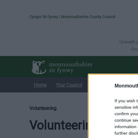
Please select your 
Cyngor Sir Fynwy / Monmouthshire County Council
Unwaith y
Onc
Home
Your Council
Services
Educati
Monmouth
If you wish 
sensitive in
Volunteering
confirm you
continue se
Volunteering
information 
further disc