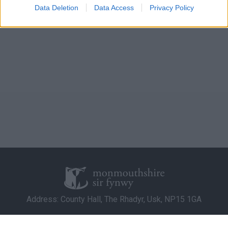
I want to allow Google to enable storage
Data Deletion
Data Access
Privacy Policy
related to analytics like cookies on web or
device identifiers in apps.
I want to allow Google to enable storage
related to functionality of the website or app.
I want to allow Google to enable storage
related to personalization.
I want to allow Google to enable storage
related to security, including authentication
functionality and fraud prevention, and other
user protection.
Address: County Hall, The Rhadyr, Usk, NP15 1GA
Contact Us