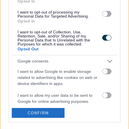
Opted In
I want to opt-out of processing my
Nature Isn't Neat
Personal Data for Targeted Advertising.
Opted In
Residents asked to help
I want to opt-out of Collection, Use,
Retention, Sale, and/or Sharing of my
create community
Personal Data that Is Unrelated with the
Purposes for which it was collected.
Opted Out
artwork inspired by
Google consents
nature
I want to allow Google to enable storage
related to advertising like cookies on web or
device identifiers in apps.
Residents of Abergavenny and from across Monmouthshire
I want to allow my user data to be sent to
are invited to help create community art inspired by nature.
Google for online advertising purposes.
The Nature Isn’t Neat team and visual artist Stephanie Roberts
I want to allow Google to send me
CONFIRM
will be holding…
personalized advertising.