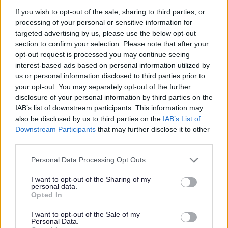
If you wish to opt-out of the sale, sharing to third parties, or
processing of your personal or sensitive information for
targeted advertising by us, please use the below opt-out
Nature Isn't Neat
section to confirm your selection. Please note that after your
opt-out request is processed you may continue seeing
interest-based ads based on personal information utilized by
us or personal information disclosed to third parties prior to
your opt-out. You may separately opt-out of the further
Nature Isn't Neat
disclosure of your personal information by third parties on the
IAB’s list of downstream participants. This information may
Follow the Nature Isn’t
also be disclosed by us to third parties on the
IAB’s List of
Downstream Participants
that may further disclose it to other
Neat trail this spring
third parties.
Please note that this website/app uses one or more Google
Personal Data Processing Opt Outs
services and may gather and store information including but
not limited to your visit or usage behaviour. You may click to
I want to opt-out of the Sharing of my
Five new nature-inspired mosaic artworks have appeared in
personal data.
grant or deny consent to Google and its third-party tags to
green spaces across Gwent, inspiring people to think about
Opted In
use your data for below specified purposes in below Google
the nature we can find in our communities. The artworks have
consent section.
I want to opt-out of the Sale of my
been developed…
Personal Data.