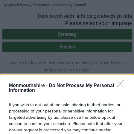
Please select your lang
Cyngor Sir Fynwy / Monmouthshire County Council
Dewiswch eich iaith os gwelwch yn dda
Please select your language
Cymraeg
English
Unwaith y byddwch wedi dewis iaith, byddwn yn defnyddio cwcis i
gofio ar gyfer y tro nesaf
Once you've selected a language, we'll use cookies to remember for
next time.
Monmouthshire -
Do Not Process My Personal
Information
If you wish to opt-out of the sale, sharing to third parties, or
processing of your personal or sensitive information for
A-Z
Accessibility
targeted advertising by us, please use the below opt-out
section to confirm your selection. Please note that after your
opt-out request is processed you may continue seeing
Login
|
Register