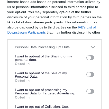
interest-based ads based on personal information utilized by
us or personal information disclosed to third parties prior to
your opt-out. You may separately opt-out of the further
Housing
disclosure of your personal information by third parties on the
IAB’s list of downstream participants. This information may
also be disclosed by us to third parties on the
IAB’s List of
Downstream Participants
that may further disclose it to other
third parties.
Housing
Please note that this website/app uses one or more Google
Personal Data Processing Opt Outs
services and may gather and store information including but
Council proposes new
not limited to your visit or usage behaviour. You may click to
I want to opt-out of the Sharing of my
personal data.
grant or deny consent to Google and its third-party tags to
Opted In
growth strategy for
use your data for below specified purposes in below Google
consent section.
I want to opt-out of the Sale of my
Personal Data.
Monmouthshire
Opted In
I want to opt-out of processing my
Personal Data for Targeted Advertising.
Opted In
Monmouthshire County Council has taken another step
forward in developing its proposals for a Replacement Local
I want to opt-out of Collection, Use,