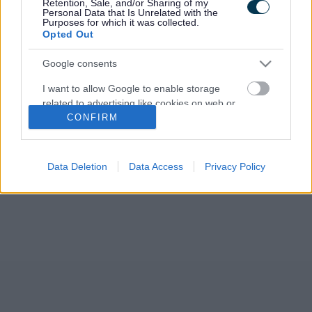
Retention, Sale, and/or Sharing of my
Development Plan (RLDP). The Council agreed to publish its
Personal Data that Is Unrelated with the
new Preferred Strategy for public…
Purposes for which it was collected.
Opted Out
Google consents
I want to allow Google to enable storage
related to advertising like cookies on web or
CONFIRM
device identifiers in apps.
I want to allow my user data to be sent to
Google for online advertising purposes.
Data Deletion
Data Access
Privacy Policy
I want to allow Google to send me
personalized advertising.
I want to allow Google to enable storage
related to analytics like cookies on web or
device identifiers in apps.
I want to allow Google to enable storage
related to functionality of the website or app.