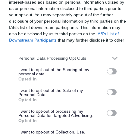
interest-based ads based on personal information utilized by
us or personal information disclosed to third parties prior to
your opt-out. You may separately opt-out of the further
#development
disclosure of your personal information by third parties on the
IAB’s list of downstream participants. This information may
also be disclosed by us to third parties on the
IAB’s List of
Downstream Participants
that may further disclose it to other
third parties.
#development
Please note that this website/app uses one or more Google
Personal Data Processing Opt Outs
services and may gather and store information including but
Council proposes new
not limited to your visit or usage behaviour. You may click to
I want to opt-out of the Sharing of my
personal data.
grant or deny consent to Google and its third-party tags to
Opted In
growth strategy for
use your data for below specified purposes in below Google
consent section.
I want to opt-out of the Sale of my
Personal Data.
Monmouthshire
Opted In
I want to opt-out of processing my
Personal Data for Targeted Advertising.
Opted In
Monmouthshire County Council has taken another step
forward in developing its proposals for a Replacement Local
I want to opt-out of Collection, Use,