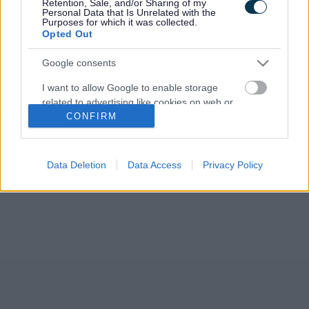
Retention, Sale, and/or Sharing of my
Development Plan (RLDP). The Council agreed to publish its
Personal Data that Is Unrelated with the
new Preferred Strategy for public…
Purposes for which it was collected.
Opted Out
Google consents
I want to allow Google to enable storage
related to advertising like cookies on web or
CONFIRM
device identifiers in apps.
I want to allow my user data to be sent to
Google for online advertising purposes.
Data Deletion
Data Access
Privacy Policy
I want to allow Google to send me
personalized advertising.
I want to allow Google to enable storage
related to analytics like cookies on web or
device identifiers in apps.
I want to allow Google to enable storage
related to functionality of the website or app.