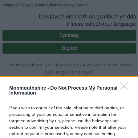
Please select your lang
Cyngor Sir Fynwy / Monmouthshire County Council
Dewiswch eich iaith os gwelwch yn dda
Please select your language
Cymraeg
English
Unwaith y byddwch wedi dewis iaith, byddwn yn defnyddio cwcis i
gofio ar gyfer y tro nesaf
Once you've selected a language, we'll use cookies to remember for
next time.
Monmouthshire -
Do Not Process My Personal
Information
If you wish to opt-out of the sale, sharing to third parties, or
processing of your personal or sensitive information for
A-Z
Accessibility
targeted advertising by us, please use the below opt-out
section to confirm your selection. Please note that after your
opt-out request is processed you may continue seeing
Login
|
Register