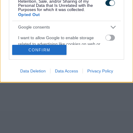
Retention, Sale, and/or Sharing of my
Development Plan (RLDP). The Council agreed to publish its
Personal Data that Is Unrelated with the
new Preferred Strategy for public…
Purposes for which it was collected.
Opted Out
Google consents
I want to allow Google to enable storage
related to advertising like cookies on web or
CONFIRM
device identifiers in apps.
I want to allow my user data to be sent to
Google for online advertising purposes.
Data Deletion
Data Access
Privacy Policy
I want to allow Google to send me
personalized advertising.
I want to allow Google to enable storage
related to analytics like cookies on web or
device identifiers in apps.
I want to allow Google to enable storage
related to functionality of the website or app.