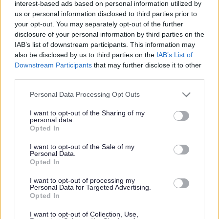
interest-based ads based on personal information utilized by
us or personal information disclosed to third parties prior to
your opt-out. You may separately opt-out of the further
Caldicot East
disclosure of your personal information by third parties on the
IAB’s list of downstream participants. This information may
also be disclosed by us to third parties on the
IAB’s List of
Downstream Participants
that may further disclose it to other
third parties.
Caldicot East
Please note that this website/app uses one or more Google
Personal Data Processing Opt Outs
services and may gather and store information including but
Council proposes new
not limited to your visit or usage behaviour. You may click to
I want to opt-out of the Sharing of my
personal data.
grant or deny consent to Google and its third-party tags to
Opted In
growth strategy for
use your data for below specified purposes in below Google
consent section.
I want to opt-out of the Sale of my
Personal Data.
Monmouthshire
Opted In
I want to opt-out of processing my
Personal Data for Targeted Advertising.
Opted In
Monmouthshire County Council has taken another step
forward in developing its proposals for a Replacement Local
I want to opt-out of Collection, Use,