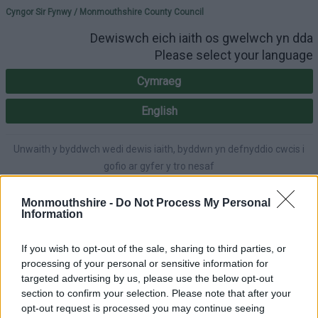
Please select your lang
Cyngor Sir Fynwy / Monmouthshire County Council
Dewiswch eich iaith os gwelwch yn dda
Please select your language
Cymraeg
English
Unwaith y byddwch wedi dewis iaith, byddwn yn defnyddio cwcis i
gofio ar gyfer y tro nesaf
Once you've selected a language, we'll use cookies to remember for
next time.
Monmouthshire -
Do Not Process My Personal
Information
If you wish to opt-out of the sale, sharing to third parties, or
processing of your personal or sensitive information for
A-Z
Accessibility
targeted advertising by us, please use the below opt-out
section to confirm your selection. Please note that after your
opt-out request is processed you may continue seeing
Login
|
Register