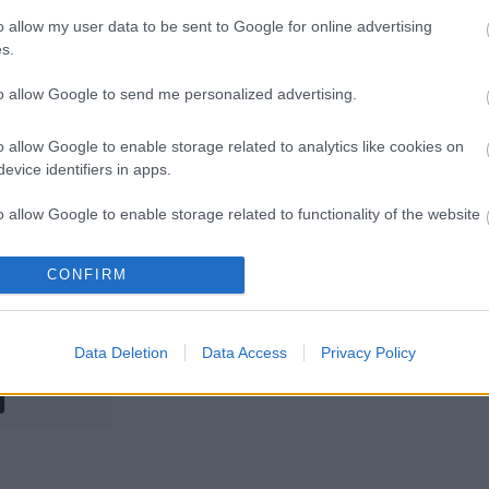
eservoir
What to do
o allow my user data to be sent to Google for online advertising
Flooding
during a flood
s.
to allow Google to send me personalized advertising.
o allow Google to enable storage related to analytics like cookies on
evice identifiers in apps.
o allow Google to enable storage related to functionality of the website
eporting a
Flooding
CONFIRM
o allow Google to enable storage related to personalization.
Problem
o allow Google to enable storage related to security, including
Data Deletion
Data Access
Privacy Policy
cation functionality and fraud prevention, and other user protection.