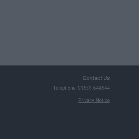
Contact Us
Telephone: 01633 644644
Privacy Notice