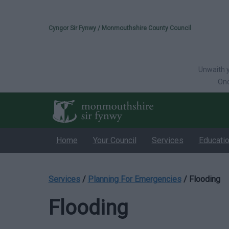
Please select your 
Cyngor Sir Fynwy / Monmouthshire County Council
Unwaith y
Onc
Home
Your Council
Services
Educati
Services
/
Planning For Emergencies
/
Flooding
Flooding