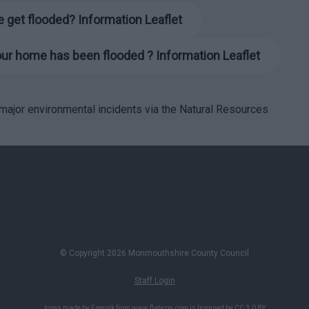
 get flooded? Information Leaflet
your home has been flooded
? Information Leaflet
r major environmental incidents via the Natural Resources
© Copyright 2026 Monmouthshire County Council
Staff Login
Icons made by
Freepik
from
www.flaticon.com
is licensed by
CC 3.0 BY