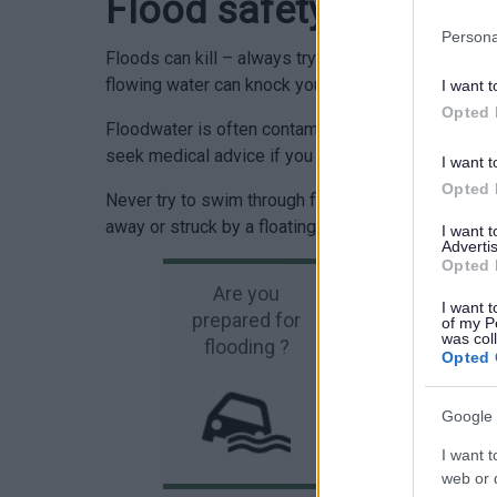
Flood safety
Persona
Floods can kill – always try and remain safe. Don’t
flowing water can knock you over and two feet of wat
I want t
Opted 
Floodwater is often contaminated with chemicals 
seek medical advice if you have been in contact wi
I want t
Opted 
Never try to swim through flood water. Not only m
away or struck by a floating object in the water.
I want 
Advertis
Opted 
Are you
I want t
prepared for
Wa
of my P
was col
flooding ?
Opted 
Google 
I want t
web or d