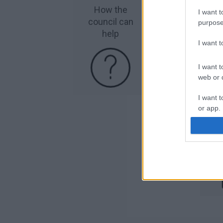
How the
R
I want t
council can
purpose
help
I want 
I want t
web or d
I want t
or app.
R
I want t
I want t
authenti