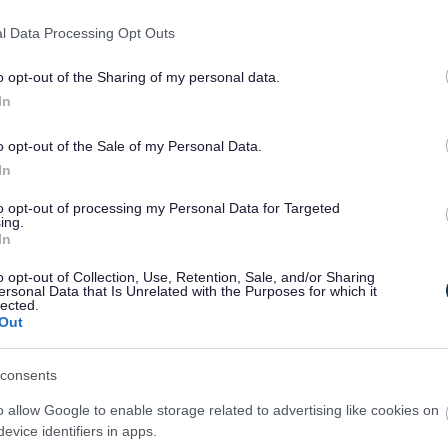
l Data Processing Opt Outs
 walk or drive through flood water. Even very shallow fast
er will float your car.
o opt-out of the Sharing of my personal data.
In
and sewage so avoid contact as much as possible and
th flood water.
o opt-out of the Sale of my Personal Data.
In
ight the water be contaminated but you could get swept
to opt-out of processing my Personal Data for Targeted
ing.
In
Flood
Floodline
o opt-out of Collection, Use, Retention, Sale, and/or Sharing
rnings in
ersonal Data that Is Unrelated with the Purposes for which it
lected.
force
Out
consents
o allow Google to enable storage related to advertising like cookies on
evice identifiers in apps.