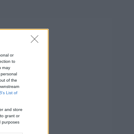
sonal or
ection to
ou may
 personal
out of the
 downstream
B’s List of
er and store
to grant or
ed purposes