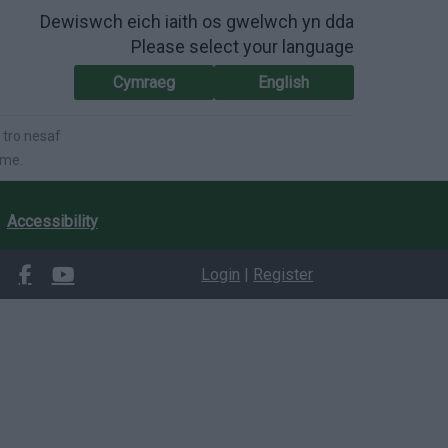
Dewiswch eich iaith os gwelwch yn dda
Please select your language
Cymraeg
English
 tro nesaf
ime.
Accessibility
Login
|
Register