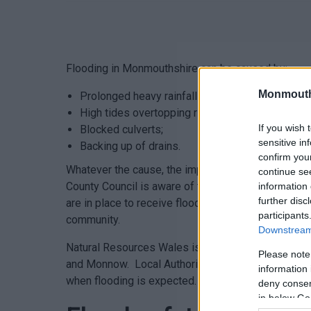
Flooding in Monmouthshire can be caused by:
Monmouth
Prolonged heavy rainfall affecting river levels;
High tides overtopping riverbanks and defences
If you wish 
Blocked culverts;
sensitive in
Backing up of drains.
confirm you
Whatever the cause, the impact on communities that
continue se
County Council is aware of the problems flooding 
information 
further disc
are in place to receive flood warnings, to monitor 
participants
community.
Downstream 
Natural Resources Wales issues flood warnings to 
Please note
and Monnow.
Local Authorities, the Emergency Serv
information 
when flooding is expected.
deny consent
in below Go