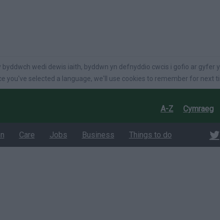
language
 byddwch wedi dewis iaith, byddwn yn defnyddio cwcis i gofio ar gyfer y
e you've selected a language, we'll use cookies to remember for next t
A-Z
Cymraeg
on
Care
Jobs
Business
Things to do