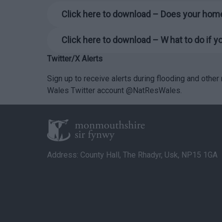
Click here to download – Does your home
Click here to download – W
hat to do if 
Twitter/X Alerts
Sign up to receive alerts during flooding and othe
Wales Twitter account @NatResWales.
Address: County Hall, The Rhadyr, Usk, NP15 1GA