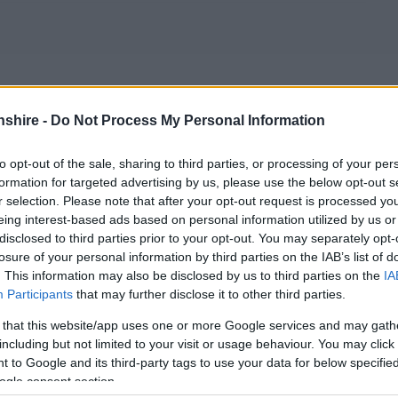
shire -
Do Not Process My Personal Information
;
to opt-out of the sale, sharing to third parties, or processing of your per
formation for targeted advertising by us, please use the below opt-out s
r selection. Please note that after your opt-out request is processed y
 are directly affected can be far reaching.
Monmouthshire
eing interest-based ads based on personal information utilized by us or
can cause and tries to ensure that adequate arrangements
disclosed to third parties prior to your opt-out. You may separately opt-
losure of your personal information by third parties on the IAB’s list of
local conditions and respond to requests for help from the
. This information may also be disclosed by us to third parties on the
IA
Participants
that may further disclose it to other third parties.
properties at risk of flooding from the Rivers Usk, Wye
 that this website/app uses one or more Google services and may gath
ices, Utilities and local radio stations are also informed
including but not limited to your visit or usage behaviour. You may click 
 to Google and its third-party tags to use your data for below specifi
ogle consent section.