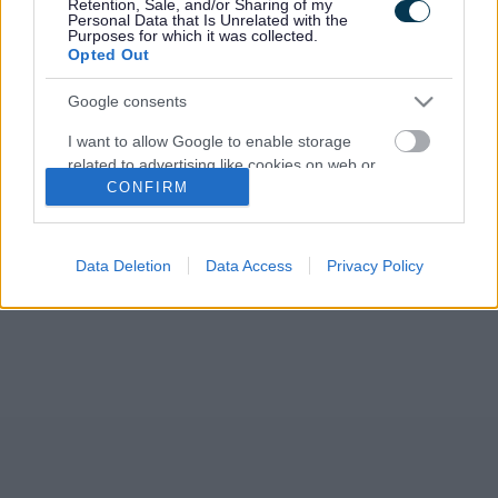
Retention, Sale, and/or Sharing of my
Personal Data that Is Unrelated with the
Purposes for which it was collected.
Opted Out
Google consents
I want to allow Google to enable storage
related to advertising like cookies on web or
CONFIRM
device identifiers in apps.
I want to allow my user data to be sent to
Google for online advertising purposes.
Data Deletion
Data Access
Privacy Policy
I want to allow Google to send me
personalized advertising.
I want to allow Google to enable storage
related to analytics like cookies on web or
device identifiers in apps.
I want to allow Google to enable storage
related to functionality of the website or app.