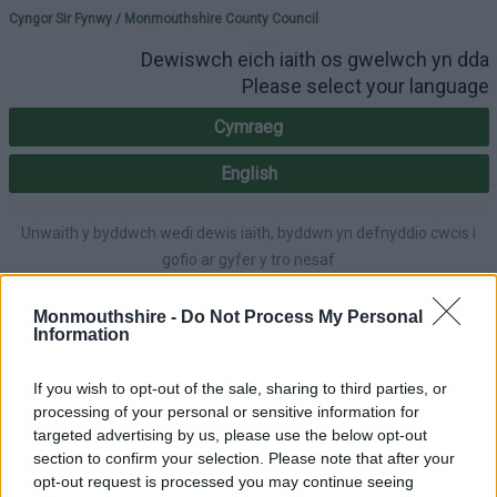
Please select your lang
Cyngor Sir Fynwy / Monmouthshire County Council
Dewiswch eich iaith os gwelwch yn dda
Please select your language
Cymraeg
English
Unwaith y byddwch wedi dewis iaith, byddwn yn defnyddio cwcis i
gofio ar gyfer y tro nesaf
Once you've selected a language, we'll use cookies to remember for
next time.
Monmouthshire -
Do Not Process My Personal
Information
If you wish to opt-out of the sale, sharing to third parties, or
processing of your personal or sensitive information for
A-Z
Cymraeg
Accessibility
targeted advertising by us, please use the below opt-out
section to confirm your selection. Please note that after your
opt-out request is processed you may continue seeing
Login
|
Register