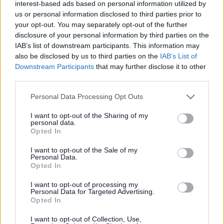
interest-based ads based on personal information utilized by
us or personal information disclosed to third parties prior to
your opt-out. You may separately opt-out of the further
disclosure of your personal information by third parties on the
School Meals
/
Theme Days
IAB’s list of downstream participants. This information may
also be disclosed by us to third parties on the
IAB’s List of
Theme Days
Downstream Participants
that may further disclose it to other
third parties.
Please note that this website/app uses one or more Google
Personal Data Processing Opt Outs
services and may gather and store information including but
not limited to your visit or usage behaviour. You may click to
I want to opt-out of the Sharing of my
personal data.
grant or deny consent to Google and its third-party tags to
Opted In
use your data for below specified purposes in below Google
consent section.
I want to opt-out of the Sale of my
Personal Data.
Opted In
I want to opt-out of processing my
Personal Data for Targeted Advertising.
Opted In
I want to opt-out of Collection, Use,