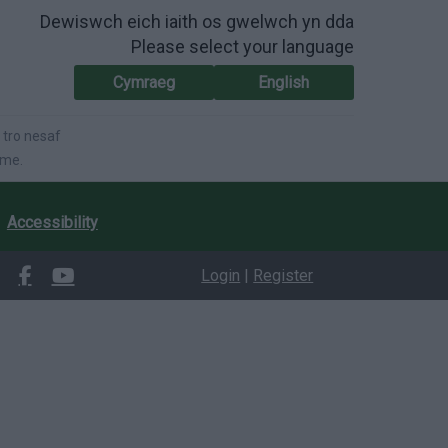
Dewiswch eich iaith os gwelwch yn dda
Please select your language
Cymraeg
English
 tro nesaf
ime.
Accessibility
Login
|
Register