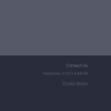
Contact Us
Telephone: 01633 644644
Privacy Notice