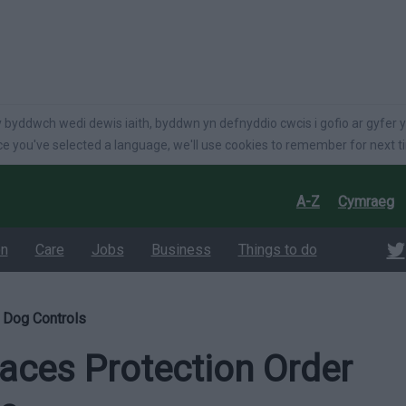
language
 byddwch wedi dewis iaith, byddwn yn defnyddio cwcis i gofio ar gyfer y
e you've selected a language, we'll use cookies to remember for next t
A-Z
Cymraeg
on
Care
Jobs
Business
Things to do
 Dog Controls
aces Protection Order