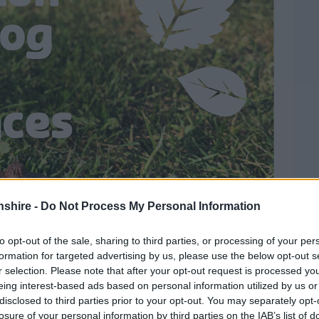
shire -
Do Not Process My Personal Information
to opt-out of the sale, sharing to third parties, or processing of your per
formation for targeted advertising by us, please use the below opt-out s
r selection. Please note that after your opt-out request is processed y
eing interest-based ads based on personal information utilized by us or
disclosed to third parties prior to your opt-out. You may separately opt-
losure of your personal information by third parties on the IAB’s list of