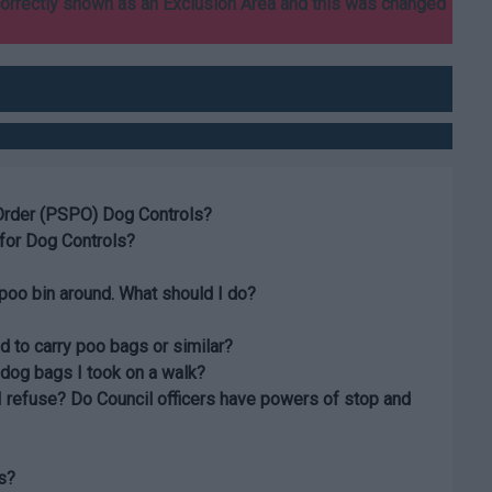
correctly shown as an Exclusion Area and this was changed
Order (PSPO) Dog Controls?
for Dog Controls?
poo bin around. What should I do?
d to carry poo bags or similar?
 dog bags I took on a walk?
I refuse? Do Council officers have powers of stop and
s?