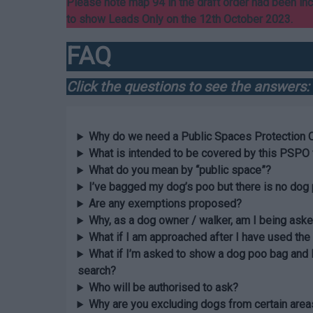
Please note map 94 in the draft order had been in
to show Leads Only on the 12th October 2023.
FAQ
Click the questions to see the answers:
Why do we need a Public Spaces Protection 
What is intended to be covered by this PSPO 
What do you mean by “public space”?
I’ve bagged my dog’s poo but there is no dog 
Are any exemptions proposed?
Why, as a dog owner / walker, am I being aske
What if I am approached after I have used the
What if I’m asked to show a dog poo bag and 
search?
Who will be authorised to ask?
Why are you excluding dogs from certain area