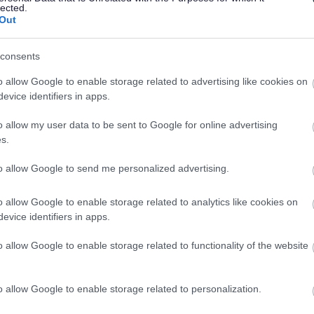
e all public spaces.
lected.
Out
there was support for further dog controls in the county.
ith elected members, sports clubs and associations and
consents
ls. The draft PSPO has five proposed dog controls:
o allow Google to enable storage related to advertising like cookies on
og to clean up if it defecates in a public space. This will
evice identifiers in apps.
unty of Monmouthshire.
o allow my user data to be sent to Google for online advertising
dog in a public space to have an appropriate means (E.g., a
s.
at dog and to show they have bag(s) if requested to do so
to allow Google to send me personalized advertising.
dog when in a public space to put the dog on a lead of no
o allow Google to enable storage related to analytics like cookies on
o so by an authorised officer, where the dog is considered
evice identifiers in apps.
s or to prevent a nuisance.
o allow Google to enable storage related to functionality of the website
eas, identified through consultation as high public health
dog fouling. These are typically children’s play areas and
o allow Google to enable storage related to personalization.
ed through consultation on a case-by-case basis, where a