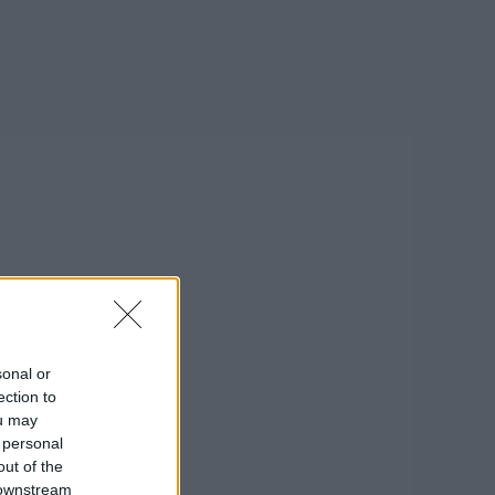
sonal or
ection to
ou may
 personal
out of the
 downstream