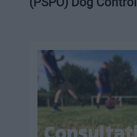
(PSPO) Dog Control