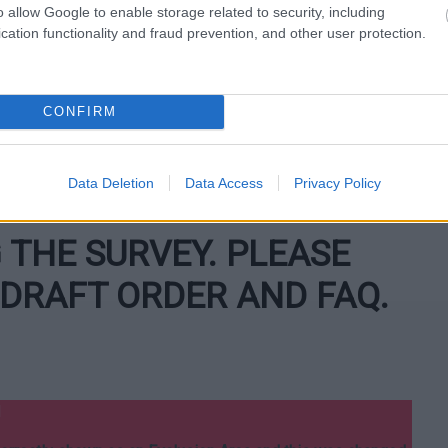
2 metres in length.
o allow Google to enable storage related to security, including
cation functionality and fraud prevention, and other user protection.
:
ome disabled people, whose sight impairments or other
n up after their dogs.
CONFIRM
 dog trained by a registered charity to assist a person with
lies for assistance.
Data Deletion
Data Access
Privacy Policy
ctivities of a working dog, whilst the dog is working.
THE SURVEY. PLEASE
DRAFT ORDER AND FAQ.
d