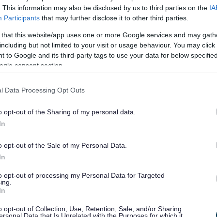
. This information may also be disclosed by us to third parties on the
IA
managing and maintaining public spaces across the county,
Participants
that may further disclose it to other third parties.
 locations. The wealth of our open spaces is a huge
 that this website/app uses one or more Google services and may gath
o the county and supports good dog ownership.
including but not limited to your visit or usage behaviour. You may click 
 to Google and its third-party tags to use your data for below specifi
esponsibly and keep their dog(s) under control, which
ogle consent section.
However, the council receives a significant number of
as, in particular fouling. These continue despite the
l Data Processing Opt Outs
areness of the anti-social nature of dog fouling and related
o opt-out of the Sharing of my personal data.
In
ltation in 2021, has been reviewing the current controls in
n maintaining a cleaner, healthier and safer place to live,
o opt-out of the Sale of my Personal Data.
In
s
to opt-out of processing my Personal Data for Targeted
ing.
In
ed by the Monmouthshire County Council (Fouling of Land by
98. This makes it an offence not to pick up after your dog
o opt-out of Collection, Use, Retention, Sale, and/or Sharing
ersonal Data that Is Unrelated with the Purposes for which it