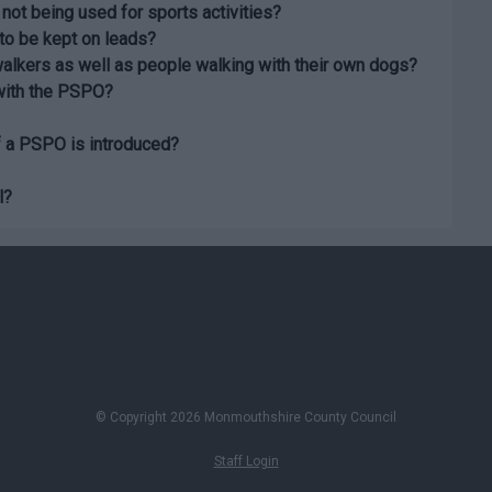
 not being used for sports activities?
to be kept on leads?
walkers as well as people walking with their own dogs?
 with the PSPO?
f a PSPO is introduced?
l?
© Copyright 2026 Monmouthshire County Council
Staff Login