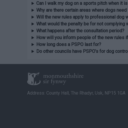
Can I walk my dog on a sports pitch when it is
Why are there certain areas where dogs need 
Will the new rules apply to professional dog 
What would the penalty be for not complying
What happens after the consultation period?
How will you inform people of the new rules i
How long does a PSPO last for?
Do other councils have PSPO’s for dog contro
Address: County Hall, The Rhadyr, Usk, NP15 1GA