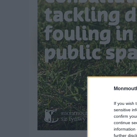
Monmouth
If you wish 
sensitive in
confirm you
continue se
information 
further disc