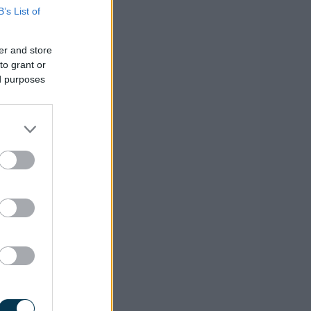
B’s List of
er and store
to grant or
ed purposes