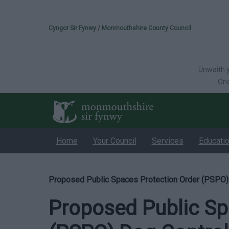
Please select your 
Cyngor Sir Fynwy / Monmouthshire County Council
Unwaith y
Onc
Home
Your Council
Services
Educati
Proposed Public Spaces Protection Order (PSPO)
Proposed Public Sp