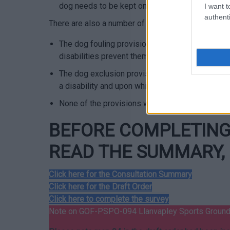
dog needs to be kept on a lead of no more than 
I want t
authenti
There are also a number of exemptions in the order
The dog fouling provisions will not apply to s
disabilities prevent them from being able to clea
The dog exclusion provisions will not apply to a
a disability and upon which a disabled person re
None of the provisions will apply to the normal a
BEFORE COMPLETING 
READ THE SUMMARY, 
Click here for the Consultation Summary
Click here for the Draft Order
Click here to complete the survey
Note on GOF-PSPO-094 Llanvapley Sports Groun