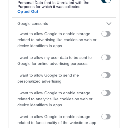
Personal Data that Is Unrelated with the
Purposes for which it was collected.
Opted Out
Google consents
I want to allow Google to enable storage
related to advertising like cookies on web or
device identifiers in apps.
I want to allow my user data to be sent to
Google for online advertising purposes.
I want to allow Google to send me
personalized advertising.
I want to allow Google to enable storage
related to analytics like cookies on web or
device identifiers in apps.
I want to allow Google to enable storage
related to functionality of the website or app.