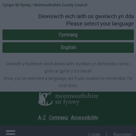
Please select your lang
Cyngor Sir Fynwy / Monmouthshire County Council
Dewiswch eich iaith os gwelwch yn dda
Please select your language
Cymraeg
English
Unwaith y byddwch wedi dewis iaith, byddwn yn defnyddio cwcis i
gofio ar gyfer y tro nesaf
Once you've selected a language, we'll use cookies to remember for
next time.
A-Z
Cymraeg
Accessibility
Login
|
Register