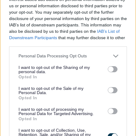
needs and supports a healthy, successful and prosperous
us or personal information disclosed to third parties prior to
life”.
your opt-out. You may separately opt-out of the further
disclosure of your personal information by third parties on the
Monmouthshire County Council’s (MCC) HSG supports the aim
IAB’s list of downstream participants. This information may
of working together to prevent homelessness and where it
also be disclosed by us to third parties on the
IAB’s List of
cannot be prevented, ensuring it is rare, brief and un-repeated.
Downstream Participants
that may further disclose it to other
third parties.
To do this we need to tackle the root cause of homelessness
and work to enable people to stay in their own homes longer.
Please note that this website/app uses one or more Google
Personal Data Processing Opt Outs
services and may gather and store information including but
Housing-related support seeks to enable vulnerable people
not limited to your visit or usage behaviour. You may click to
I want to opt-out of the Sharing of my
to maintain and increase their independence and capacity to
personal data.
grant or deny consent to Google and its third-party tags to
Opted In
remain in their own home.
use your data for below specified purposes in below Google
consent section.
I want to opt-out of the Sale of my
Monmouthshire County Council’s HSG aims to deliver
Personal Data.
Opted In
housing-related support services, which support Welsh
Government’s vision to secure “A Wales where nobody is
I want to opt-out of processing my
homeless and everyone has a safe home where they can
Personal Data for Targeted Advertising.
Opted In
flourish and live a fulfilled, active and independent life”.
I want to opt-out of Collection, Use,
Retention, Sale, and/or Sharing of my