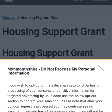
Housing
/
Housing Support Grant
Housing Support Grant
Housing Support Grant
The Housing Support Grant (HSG) core purpose is to prevent
Monmouthshire -
Do Not Process My Personal
Information
homelessness and support people to have the capability,
independence, skills and confidence to access and/or
If you wish to opt-out of the sale, sharing to third parties, or
maintain a stable and suitable home.
processing of your personal or sensitive information for
targeted advertising by us, please use the below opt-out
Housing is a key priority area in the Welsh Government’s
section to confirm your selection. Please note that after your
Prosperity for All National Strategy, which sets out the vision
opt-out request is processed you may continue seeing
that “We want everyone to live in a home that meets their
interest-based ads based on personal information utilized by