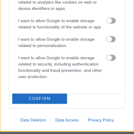
related to analytics like cookies on web or
resides or might reasonably be expected to reside;
device identifiers in apps.
(g) A person—
I want to allow Google to enable storage
related to functionality of the website or app.
(i) Who has attained the age of 18, when the person applies to
a local housing authority for accommodation or help in
I want to allow Google to enable storage
obtaining or retaining accommodation, but not the age of 21,
related to personalization.
who is at particular risk of sexual or financial exploitation, or
I want to allow Google to enable storage
(ii) With whom a person who falls within sub-paragraph (i)
related to security, including authentication
resides (other than an exploiter or potential exploiter) or might
functionality and fraud prevention, and other
reasonably be expected to reside;
user protection.
(h) A person—
(i) Who has attained the age of 18, when the person applies to
CONFIRM
a local housing authority for accommodation or help in
obtaining or retaining accommodation, but not the age of 21,
Data Deletion
Data Access
Privacy Policy
who was looked after, accommodated or fostered at any time
while under the age of 18, or