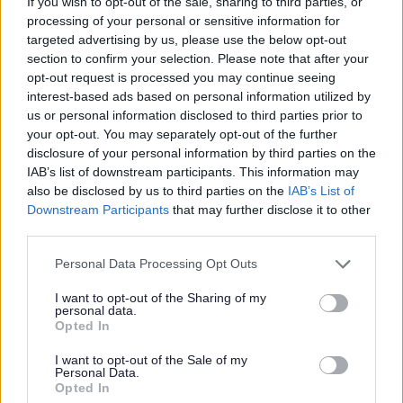
If you wish to opt-out of the sale, sharing to third parties, or
The following are categories of applicant for the purpose of
processing of your personal or sensitive information for
section 78 (deciding to have regard to intentionality)—
targeted advertising by us, please use the below opt-out
section to confirm your selection. Please note that after your
(a) A pregnant woman or a person with whom she resides or
opt-out request is processed you may continue seeing
might reasonably be expected to reside;
interest-based ads based on personal information utilized by
us or personal information disclosed to third parties prior to
(b) A person with whom a dependent child resides or might
your opt-out. You may separately opt-out of the further
reasonably be expected to reside;
disclosure of your personal information by third parties on the
IAB’s list of downstream participants. This information may
(c) A person—
also be disclosed by us to third parties on the
IAB’s List of
Downstream Participants
that may further disclose it to other
(i) Who is vulnerable as a result of some special reason (for
third parties.
example: old age, physical or mental illness or physical or
Please note that this website/app uses one or more Google
mental disability), or
Personal Data Processing Opt Outs
services and may gather and store information including but
(ii) With whom a person who falls within sub-paragraph (i)
not limited to your visit or usage behaviour. You may click to
I want to opt-out of the Sharing of my
personal data.
grant or deny consent to Google and its third-party tags to
resides or might reasonably be expected to reside;
Opted In
use your data for below specified purposes in below Google
consent section.
(d) A person—
I want to opt-out of the Sale of my
Personal Data.
Opted In
(i) Who is homeless or threatened with homelessness as a