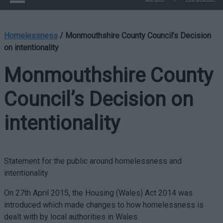
Homelessness
/
Monmouthshire County Council’s Decision
on intentionality
Monmouthshire County
Council’s Decision on
intentionality
Statement for the public around homelessness and
intentionality
On 27th April 2015, the Housing (Wales) Act 2014 was
introduced which made changes to how homelessness is
dealt with by local authorities in Wales.