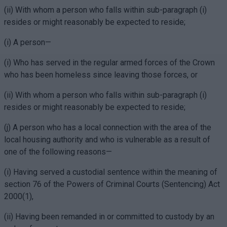
(ii) With whom a person who falls within sub-paragraph (i)
resides or might reasonably be expected to reside;
(i) A person—
(i) Who has served in the regular armed forces of the Crown
who has been homeless since leaving those forces, or
(ii) With whom a person who falls within sub-paragraph (i)
resides or might reasonably be expected to reside;
(j) A person who has a local connection with the area of the
local housing authority and who is vulnerable as a result of
one of the following reasons—
(i) Having served a custodial sentence within the meaning of
section 76 of the Powers of Criminal Courts (Sentencing) Act
2000(1),
(ii) Having been remanded in or committed to custody by an