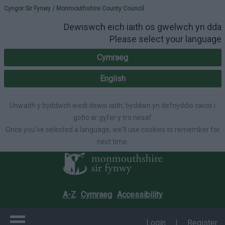
Please select your lang
Cyngor Sir Fynwy / Monmouthshire County Council
Dewiswch eich iaith os gwelwch yn dda
Please select your language
Cymraeg
English
Unwaith y byddwch wedi dewis iaith, byddwn yn defnyddio cwcis i
gofio ar gyfer y tro nesaf
Once you've selected a language, we'll use cookies to remember for
next time.
A-Z
Cymraeg
Accessibility
Login
|
Register