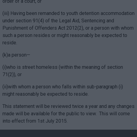
order of a court, or
(iii) Having been remanded to youth detention accommodation
under section 91(4) of the Legal Aid, Sentencing and
Punishment of Offenders Act 2012(2), or a person with whom
such a person resides or might reasonably be expected to
reside.
(k)a person—
(i)who is street homeless (within the meaning of section
71(2)), or
(ii)with whom a person who falls within sub-paragraph (i)
might reasonably be expected to reside.
This statement will be reviewed twice a year and any changes
made will be available for the public to view.
This will come
into effect from 1st July 2015.