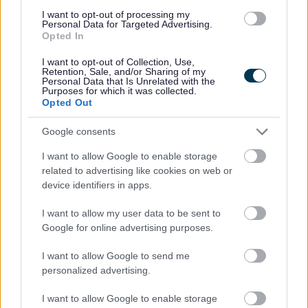
result of an emergency such as flood, fire or other disaster, or
I want to opt-out of processing my
Personal Data for Targeted Advertising.
(ii) With whom a person who falls within sub-paragraph (i)
Opted In
resides or might reasonably be expected to reside;
I want to opt-out of Collection, Use,
Retention, Sale, and/or Sharing of my
(e) A person—
Personal Data that Is Unrelated with the
Purposes for which it was collected.
Opted Out
(i) Who is homeless as a result of being subject to domestic
abuse, or
Google consents
(ii) With whom a person who falls within sub-paragraph (i)
I want to allow Google to enable storage
resides (other than the abuser) or might reasonably be
related to advertising like cookies on web or
expected to reside;
device identifiers in apps.
(f) A person—
I want to allow my user data to be sent to
Google for online advertising purposes.
(i) Who is aged 16 or 17 when the person applies to a local
housing authority for accommodation or help in obtaining or
I want to allow Google to send me
personalized advertising.
retaining accommodation, or
I want to allow Google to enable storage
(ii) With whom a person who falls within sub-paragraph (i)