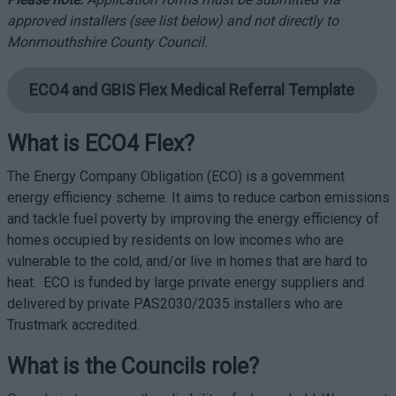
approved installers (see list below) and not directly to
Monmouthshire County Council.
ECO4 and GBIS Flex Medical Referral Template
What is ECO4 Flex?
The Energy Company Obligation (ECO) is a government
energy efficiency scheme. It aims to reduce carbon emissions
and tackle fuel poverty by improving the energy efficiency of
homes occupied by residents on low incomes who are
vulnerable to the cold, and/or live in homes that are hard to
heat. ECO is funded by large private energy suppliers and
delivered by private PAS2030/2035 installers who are
Trustmark accredited.
What is the Councils role?