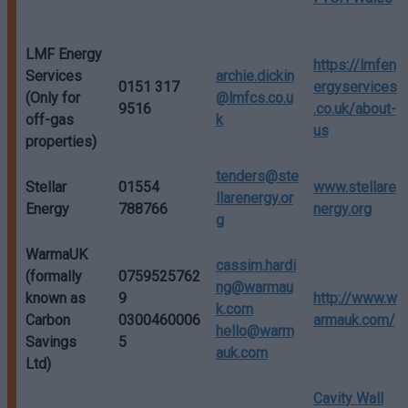
LMF Energy
https://lmfen
Services
archie.dickin
0151 317
ergyservices
(Only for
@lmfcs.co.u
9516
.co.uk/about-
off-gas
k
us
properties)
tenders@ste
Stellar
01554
www.stellare
llarenergy.or
Energy
788766
nergy.org
g
WarmaUK
cassim.hardi
(formally
0759525762
ng@warmau
known as
9
http://www.w
k.com
Carbon
0300460006
armauk.com/
hello@warm
Savings
5
auk.com
Ltd)
Cavity Wall