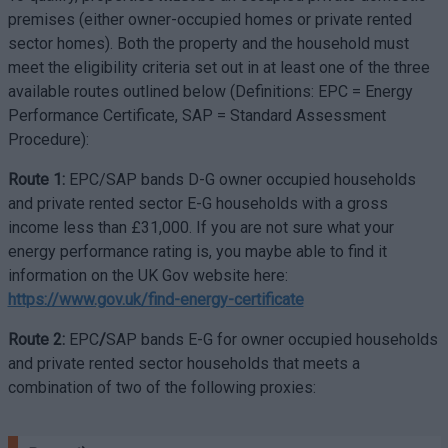
premises (either owner-occupied homes or private rented
sector homes). Both the property and the household must
meet the eligibility criteria set out in at least one of the three
available routes outlined below (Definitions: EPC = Energy
Performance Certificate, SAP = Standard Assessment
Procedure):
Route 1:
EPC/SAP bands D-G owner occupied households
and private rented sector E-G households with a gross
income less than £31,000. If you are not sure what your
energy performance rating is, you maybe able to find it
information on the UK Gov website here:
https://www.gov.uk/find-energy-certificate
Route 2:
EPC
/
SAP bands E-G for owner occupied households
and private rented sector households that meets a
combination of two of the following proxies: