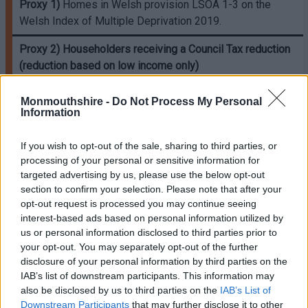
Proxy 1)
Homes in Welsh provision LSOA 1-3 on the
Welsh Index of Multiple Deprivation 2019.
Proxy 2)
Householders receiving a Council Tax reduction
(reduction based on low income only)
Proxy 3)
Householders vulnerable to living in a cold home
Monmouthshire -
Do Not Process My Personal
as identified in the National Institute for Health and Care
Information
Excellence (NICE) Guidance. Only one from the list can be
used, excludes the proxy ‘low income’.
If you wish to opt-out of the sale, sharing to third parties, or
processing of your personal or sensitive information for
Proxy 4)
A householder receiving free school meals due
targeted advertising by us, please use the below opt-out
to low-income.
section to confirm your selection. Please note that after your
opt-out request is processed you may continue seeing
Proxy 6)
A household referred to the LA for support by
interest-based ads based on personal information utilized by
their energy supplier or Citizen’s Advice because they
us or personal information disclosed to third parties prior to
have been identified as struggling to pay their electricity
your opt-out. You may separately opt-out of the further
and gas bills.
disclosure of your personal information by third parties on the
IAB’s list of downstream participants. This information may
also be disclosed by us to third parties on the
IAB’s List of
*
Note proxies 1 and 3 cannot be used together.
Downstream Participants
that may further disclose it to other