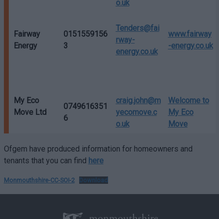
o.uk
Tenders@fai
Fairway
0151559156
www.fairway
rway-
Energy
3
-energy.co.uk
energy.co.uk
My Eco
craig.john@m
Welcome to
0749616351
Move Ltd
yecomove.c
My Eco
6
o.uk
Move
Ofgem have produced information for homeowners and
tenants that you can find
here
Monmouthshire-CC-SOI-2
Download