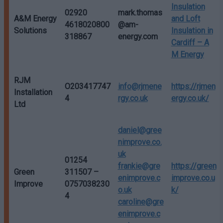
Insulation
02920
mark.thomas
A&M Energy
and Loft
4618020800
@am-
Solutions
Insulation in
318867
energy.com
Cardiff – A
M Energy
RJM
O203417747
info@rjmene
https://rjmen
Installation
4
rgy.co.uk
ergy.co.uk/
Ltd
daniel@gree
nimprove.co.
uk
01254
frankie@gre
https://green
Green
311507 –
enimprove.c
improve.co.u
Improve
0757038230
o.uk
k/
4
caroline@gre
enimprove.c