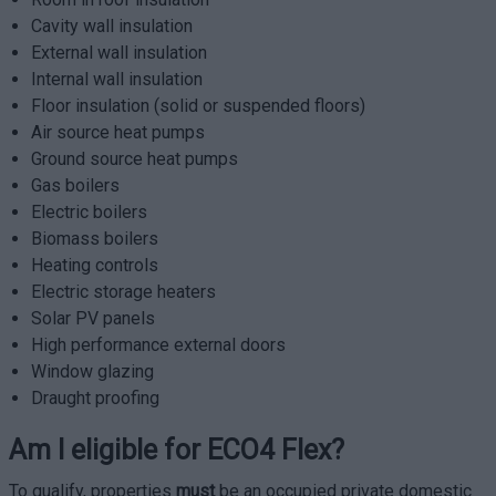
Cavity wall insulation
External wall insulation
Internal wall insulation
Floor insulation (solid or suspended floors)
Air source heat pumps
Ground source heat pumps
Gas boilers
Electric boilers
Biomass boilers
Heating controls
Electric storage heaters
Solar PV panels
High performance external doors
Window glazing
Draught proofing
Am I eligible for ECO4 Flex?
To qualify, properties
must
be an occupied private domestic