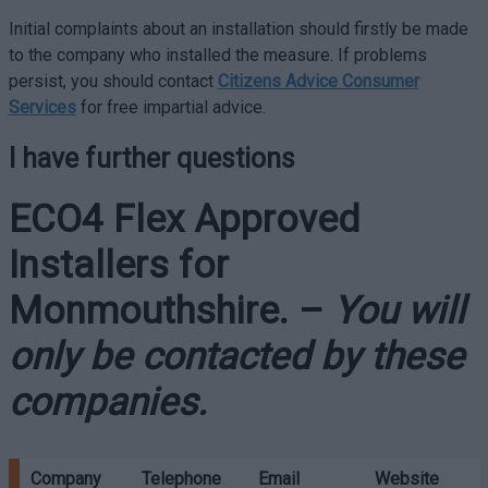
Initial complaints about an installation should firstly be made
to the company who installed the measure. If problems
persist, you should contact
Citizens Advice Consumer
Services
for free impartial advice.
I have further questions
ECO4 Flex Approved
Installers for
Monmouthshire
. –
You will
only be contacted by these
companies.
Company
Telephone
Email
Website