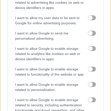
We charge an administrative fee of £75 for each application
related to advertising like cookies on web or
made by the installer. This charge covers our checking,
device identifiers in apps.
processing and approval procedures and is paid by the
I want to allow my user data to be sent to
installer. An installer must not charge you for the decalaration,
Google for online advertising purposes.
if they do please let us know.
I want to allow Google to send me
How do I find an installer?
personalized advertising.
The Council has put in place a list of approved installers and
I want to allow Google to enable storage
you will need to select an installer from this list. We cannot
related to analytics like cookies on web or
recommend or endorse any particular installer and the
device identifiers in apps.
contractual relationship will be between you and your chosen
I want to allow Google to enable storage
installer.
related to functionality of the website or app.
We recommend you request to see their company ID when
I want to allow Google to enable storage
they visit your property. Make sure they leave you with their
related to personalization.
contact details in case you want to check on the status of
your application after they leave because we will not have
I want to allow Google to enable storage
access to this information.
related to security, including authentication
functionality and fraud prevention, and other