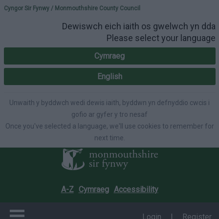
Please select your lang
Cyngor Sir Fynwy / Monmouthshire County Council
Dewiswch eich iaith os gwelwch yn dda
Please select your language
Cymraeg
English
Unwaith y byddwch wedi dewis iaith, byddwn yn defnyddio cwcis i
gofio ar gyfer y tro nesaf
Once you've selected a language, we'll use cookies to remember for
next time.
A-Z
Cymraeg
Accessibility
Login
|
Register