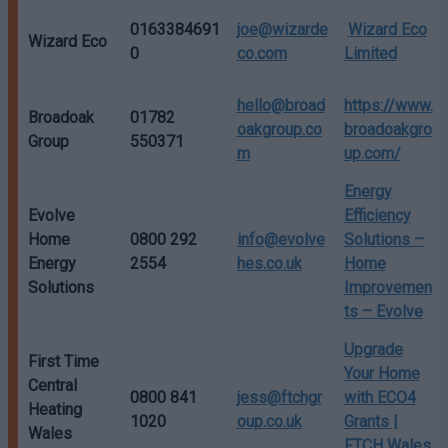
0163384691
joe@wizarde
Wizard Eco
Wizard Eco
0
co.com
Limited
hello@broad
https://www.
Broadoak
01782
oakgroup.co
broadoakgro
Group
550371
m
up.com/
Energy
Evolve
Efficiency
Home
0800 292
info@evolve
Solutions –
Energy
2554
hes.co.uk
Home
Solutions
Improvemen
ts – Evolve
Upgrade
First Time
Your Home
Central
0800 841
jess@ftchgr
with ECO4
Heating
1020
oup.co.uk
Grants |
Wales
FTCH Wales