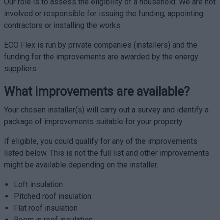
Our role is to assess the eligibility of a household. We are not
involved or responsible for issuing the funding, appointing
contractors or installing the works.
ECO Flex is run by private companies (installers) and the
funding for the improvements are awarded by the energy
suppliers.
What improvements are available?
Your chosen installer(s) will carry out a survey and identify a
package of improvements suitable for your property.
If eligible, you could qualify for any of the improvements
listed below. This is not the full list and other improvements
might be available depending on the installer.
Loft insulation
Pitched roof insulation
Flat roof insulation
Room in roof insulation