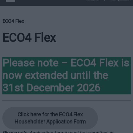
ECO4 Flex
ECO4 Flex
Please note – ECO4 Flex is
now extended until the
31st December 2026
Click here for the ECO4 Flex
Householder Application Form
Please note:
Application forms must be submitted via