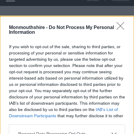
Childcare Sufficiency Assessment
Monmouthshire -
Do Not Process My Personal
Information
Childcare Sufficiency
If you wish to opt-out of the sale, sharing to third parties, or
Assessment
processing of your personal or sensitive information for
targeted advertising by us, please use the below opt-out
section to confirm your selection. Please note that after your
opt-out request is processed you may continue seeing
interest-based ads based on personal information utilized by
us or personal information disclosed to third parties prior to
your opt-out. You may separately opt-out of the further
disclosure of your personal information by third parties on the
IAB’s list of downstream participants. This information may
also be disclosed by us to third parties on the
IAB’s List of
Downstream Participants
that may further disclose it to other
third parties.
Please note that this website/app uses one or more Google
Personal Data Processing Opt Outs