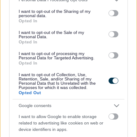
services and may gather and store information including but
not limited to your visit or usage behaviour. You may click to
I want to opt-out of the Sharing of my
personal data.
grant or deny consent to Google and its third-party tags to
Opted In
use your data for below specified purposes in below Google
consent section.
I want to opt-out of the Sale of my
Personal Data.
Opted In
I want to opt-out of processing my
Personal Data for Targeted Advertising.
Opted In
I want to opt-out of Collection, Use,
Retention, Sale, and/or Sharing of my
Personal Data that Is Unrelated with the
Purposes for which it was collected.
Opted Out
Google consents
I want to allow Google to enable storage
related to advertising like cookies on web or
device identifiers in apps.