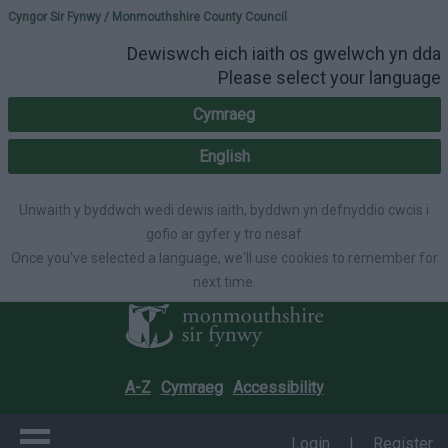
Please select your lang
Cyngor Sir Fynwy / Monmouthshire County Council
Dewiswch eich iaith os gwelwch yn dda
Please select your language
Cymraeg
English
Unwaith y byddwch wedi dewis iaith, byddwn yn defnyddio cwcis i
gofio ar gyfer y tro nesaf
Once you've selected a language, we'll use cookies to remember for
next time.
A-Z
Cymraeg
Accessibility
Login
|
Register