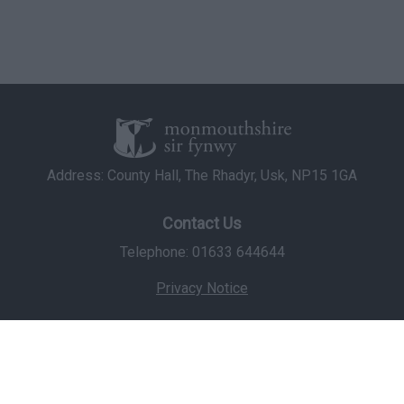
Address: County Hall, The Rhadyr, Usk, NP15 1GA
Contact Us
Telephone: 01633 644644
Privacy Notice
© Copyright 2026 Monmouthshire County Council
Staff Login
Icons made by
Freepik
from
www.flaticon.com
is licensed by
CC 3.0 BY