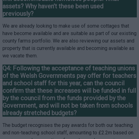
assets? Why haven’t these been used
previously?
We are already looking to make use of some cottages that
have become available and are suitable as part of our existing
county farms portfolio. We are also reviewing our assets and
property that is currently available and becoming available as
we vacate them.
Q4: Following the acceptance of teaching unions
of the Welsh Governments pay offer for teachers
and school staff for this year, can the council
confirm that these increases will be funded in full
by the council from the funds provided by the
Government, and will not be taken from schools
already stretched budgets?
The budget recognises the pay awards for both our teaching
and non-teaching school staff, amounting to £2.2m based on