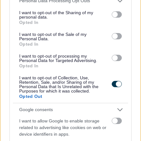
Personal Data Processing Opt Outs
services and may gather and store information including but
In order to support the delivery of proposed savings in a
not limited to your visit or usage behaviour. You may click to
I want to opt-out of the Sharing of my
personal data.
challenging context of increasing demand the service is
grant or deny consent to Google and its third-party tags to
Opted In
use your data for below specified purposes in below Google
building further on practice change that was undertaken last
consent section.
year including:
I want to opt-out of the Sale of my
Personal Data.
Opted In
Supporting practitioners to have conversations with
individuals and families to explore how personal, family
I want to opt-out of processing my
Personal Data for Targeted Advertising.
and community strengths can help support people achieve
Opted In
their personal outcomes
Ensuring that care and support plans are reviewed in a
I want to opt-out of Collection, Use,
Retention, Sale, and/or Sharing of my
timely way
Personal Data that Is Unrelated with the
Purposes for which it was collected.
Sharing decision making and ownership of assessments
Opted Out
and care plans at a senior level, which supports
practitioners and improves consistency in terms of how
Google consents
we respond to people’s needs
I want to allow Google to enable storage
Developing practice around the use of assistive
related to advertising like cookies on web or
technology to support people’s independence
device identifiers in apps.
Developing stronger links with housing and community-