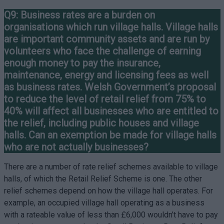
Q9: Business rates are a burden on
organisations which run village halls. Village halls
are important community assets and are run by
volunteers who face the challenge of earning
enough money to pay the insurance,
maintenance, energy and licensing fees as well
as business rates. Welsh Government’s proposal
to reduce the level of retail relief from 75% to
40% will affect all businesses who are entitled to
the relief, including public houses and village
halls. Can an exemption be made for village halls
who are not actually businesses?
There are a number of rate relief schemes available to village
halls, of which the Retail Relief Scheme is one. The other
relief schemes depend on how the village hall operates. For
example, an occupied village hall operating as a business
with a rateable value of less than £6,000 wouldn’t have to pay