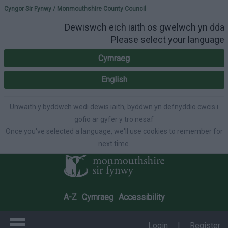
Please select your lang
Cyngor Sir Fynwy / Monmouthshire County Council
Dewiswch eich iaith os gwelwch yn dda
Please select your language
Cymraeg
English
Unwaith y byddwch wedi dewis iaith, byddwn yn defnyddio cwcis i
gofio ar gyfer y tro nesaf
Once you've selected a language, we'll use cookies to remember for
next time.
A-Z
Cymraeg
Accessibility
Login
|
Register