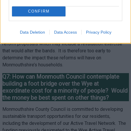
option, households are able to spread the cost over a 12-
month period rather than the standard 10 months. Again, we
CONFIRM
would encourage ratepayers to get in touch to make these
arrangements.
Data Deletion
Data Access
Privacy Policy
Welsh Government are currently consulting on council tax
reform proposals which may include a revaluation exercise
that would alter the bands. It is therefore too early to
determine the impact these reforms will have on
Monmouthshire’s households.
Q7: How can Monmouth Council contemplate
building a foot bridge over the Wye at
exordinate cost for a minority of people? Would
the money be best spent on other things?
Monmouthshire County Council is committed to developing
sustainable transport opportunities for our residents,
including the development of our Active Travel Network. The
funding previously designated to the Wye Active Travel