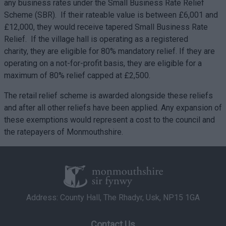
any business rates under the Small Business Rate Relief
Scheme (SBR). If their rateable value is between £6,001 and
£12,000, they would receive tapered Small Business Rate
Relief. If the village hall is operating as a registered
charity, they are eligible for 80% mandatory relief. If they are
operating on a not-for-profit basis, they are eligible for a
maximum of 80% relief capped at £2,500.
The retail relief scheme is awarded alongside these reliefs
and after all other reliefs have been applied. Any expansion of
these exemptions would represent a cost to the council and
the ratepayers of Monmouthshire.
Address: County Hall, The Rhadyr, Usk, NP15 1GA
Contact Us