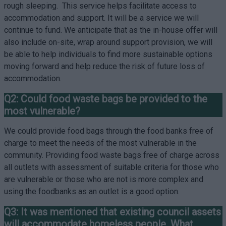
rough sleeping. This service helps facilitate access to
accommodation and support. It will be a service we will
continue to fund. We anticipate that as the in-house offer will
also include on-site, wrap around support provision, we will
be able to help individuals to find more sustainable options
moving forward and help reduce the risk of future loss of
accommodation.
Q2: Could food waste bags be provided to the
most vulnerable?
We could provide food bags through the food banks free of
charge to meet the needs of the most vulnerable in the
community. Providing food waste bags free of charge across
all outlets with assessment of suitable criteria for those who
are vulnerable or those who are not is more complex and
using the foodbanks as an outlet is a good option.
Q3: It was mentioned that existing council assets
will accommodate homeless people. What