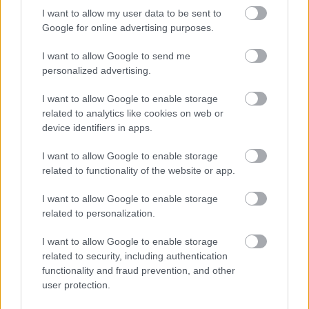
based support to ensure that people’s long-term
I want to allow my user data to be sent to
independence is maximised
Google for online advertising purposes.
Ensuring reablement services are available when people
I want to allow Google to send me
need them after an illness or time in hospital
personalized advertising.
Q6: Council tax is being raised by 7.5%, there is
also a plan to alter banding on the houses. How
I want to allow Google to enable storage
do they expect people with fixed incomes
related to analytics like cookies on web or
device identifiers in apps.
(e.g. pensioners) to find the money when they
don’t get benefits to cover the cost?
I want to allow Google to enable storage
related to functionality of the website or app.
Based on an average Band D property, the proposed 7.5%
council tax increase for next year works out as an
I want to allow Google to enable storage
additional £9.78 per month, which we recognise is an extra
related to personalization.
cost to households.
I want to allow Google to enable storage
There is a range of support available to help, for example,
related to security, including authentication
Single Person Discount and the Council Tax Reduction
functionality and fraud prevention, and other
Scheme (CTRS) and we would encourage households to
user protection.
check if they are eligible for this support. Where this isn’t an