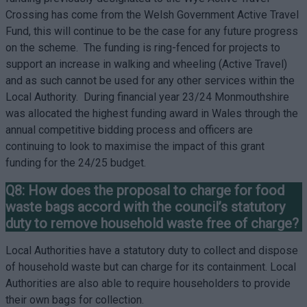
Crossing has come from the Welsh Government Active Travel
Fund, this will continue to be the case for any future progress
on the scheme. The funding is ring-fenced for projects to
support an increase in walking and wheeling (Active Travel)
and as such cannot be used for any other services within the
Local Authority. During financial year 23/24 Monmouthshire
was allocated the highest funding award in Wales through the
annual competitive bidding process and officers are
continuing to look to maximise the impact of this grant
funding for the 24/25 budget.
Q8: How does the proposal to charge for food
waste bags accord with the council’s statutory
duty to remove household waste free of charge?
Local Authorities have a statutory duty to collect and dispose
of household waste but can charge for its containment. Local
Authorities are also able to require householders to provide
their own bags for collection.