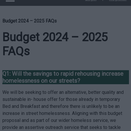
Budget 2024 – 2025 FAQs
Budget 2024 – 2025
FAQs
Q1: Will the savings to rapid rehousing increase
homelessness on our streets?
We will be seeking to offer an alternative, better quality and
sustainable in- house offer for those already in temporary
Bed and Breakfast and therefore there is unlikely to be an
increase in street homelessness. Aligning with this budget
proposal and as part of our wider homeless service, we
provide an assertive outreach service that seeks to tackle