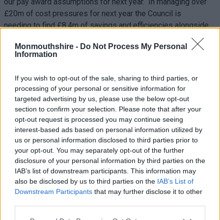
our pay award assumptions for next year. In managing over
£20m of cost pressures for next year the Council is
needing to find £8.4m of savings and efficiencies alongside
increases in funding, council tax and fees and
Monmouthshire -
Do Not Process My Personal
charges. Schools are being asked to make a contribution
Information
towards these overall council efficiencies from its individual
schools’ budgets (ISB). The value of this contribution is
If you wish to opt-out of the sale, sharing to third parties, or
£835,000. We have met approximately two thirds of the
processing of your personal or sensitive information for
costs of the pay award. We recognise that this will impact on
targeted advertising by us, please use the below opt-out
schools and Governing Bodies who hold these delegated
section to confirm your selection. Please note that after your
budgets, and who will have to make difficult decisions about
opt-out request is processed you may continue seeing
interest-based ads based on personal information utilized by
staffing and resources in their schools.
us or personal information disclosed to third parties prior to
your opt-out. You may separately opt-out of the further
In relation to the pay offer for the 2023/24 Academic year, we
disclosure of your personal information by third parties on the
have passported any funding Welsh Government provided in
IAB’s list of downstream participants. This information may
year as a result of the improved teacher pay award that was
also be disclosed by us to third parties on the
IAB’s List of
negotiated.
Downstream Participants
that may further disclose it to other
third parties.
Q5: Can you explain what practice change looks
like in adult services please?
Please note that this website/app uses one or more Google