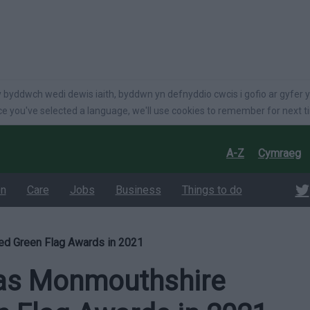
language
 byddwch wedi dewis iaith, byddwn yn defnyddio cwcis i gofio ar gyfer y
e you've selected a language, we'll use cookies to remember for next t
A-Z
Cymraeg
on
Care
Jobs
Business
Things to do
ed Green Flag Awards in 2021
 as Monmouthshire