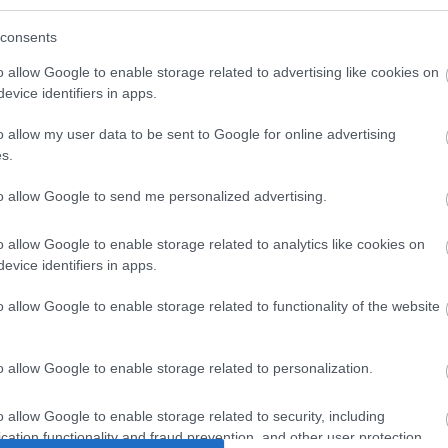
d recipient of its second award this year. It runs through
consents
rom Gilwern to Mamhilad within Monmouthshire itself. This
o allow Google to enable storage related to advertising like cookies on
opular with boating beginners and offers incredible
evice identifiers in apps.
 in Britain.
o allow my user data to be sent to Google for online advertising
residents and visitors and have attracted numerous awards
s.
ttraction, and situated in a scenic wooded area next to the
s magnificent medieval castle is set in fifty-five acres of
to allow Google to send me personalized advertising.
r picnics and walks against the background of the castle
o allow Google to enable storage related to analytics like cookies on
evice identifiers in apps.
s of the River Usk provides a peaceful setting just a
eadows was the location for the very successful 2016
o allow Google to enable storage related to functionality of the website
o allow Google to enable storage related to personalization.
ed special recognition with a
Community Award:
Debutant
rk, Bailey Park, Crick Woodland, Crick Meadow, Crucorney
o allow Google to enable storage related to security, including
s Community Orchard and The Cornfield in Portskewett.
cation functionality and fraud prevention, and other user protection.