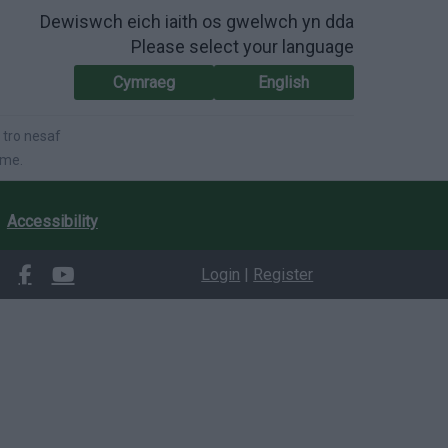
Dewiswch eich iaith os gwelwch yn dda
Please select your language
Cymraeg
English
 tro nesaf
ime.
Accessibility
Login
|
Register