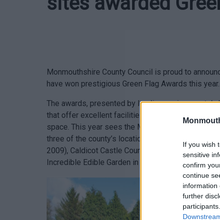
sites awarded Gree
Monmouthshire County Council is proud to announce
have won prestigious Green Flag Awards this year.
The awards, presented by leading environmental cha
that offer excellent facilities while demonstrating
Monmouth
space. This year sees the Monmouthshire & Brecon
three of the county’s locations are celebrating re
If you wish 
2009), Caldicot Castle Country Park (since 2013)
sensitive in
Incredible Edible Garden in Usk receiving its first
confirm you
continue se
information 
further disc
participants
Downstream 