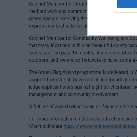
Cabinet Member for Infrastructure & Neighbourhood 
the hard work and commitment of the many voluntee
green spaces receiving these fantastic awards. On 
express our gratitude for all their hard work.
Cabinet Member for Community Wellbeing and Socia
that many locations within our beautiful county hav
times over the past 18 months, it is so important 
outdoors, and we are so fortunate to have some e
The Green Flag Award programme is delivered in W
support from Welsh Government. Independent green
judge applicant sites against eight strict criteria, 
management, and community involvement.
A full list of award winners can be found on the 
For more information on the many attractions and pl
Monmouthshire
https://www.visitmonmouthshire.