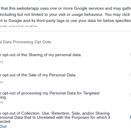
 that this website/app uses one or more Google services and may gath
including but not limited to your visit or usage behaviour. You may click 
 to Google and its third-party tags to use your data for below specifi
ogle consent section.
l Data Processing Opt Outs
o opt-out of the Sharing of my personal data.
In
o opt-out of the Sale of my Personal Data.
In
to opt-out of processing my Personal Data for Targeted
ing.
In
o opt-out of Collection, Use, Retention, Sale, and/or Sharing
ersonal Data that Is Unrelated with the Purposes for which it
lected.
Out