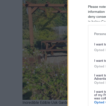
Please note
information 
deny consent
in below Go
Persona
I want t
Opted 
I want t
Opted 
I want 
Advertis
Opted 
I want t
of my P
was col
Opted 
Incredible Edible Usk Garden