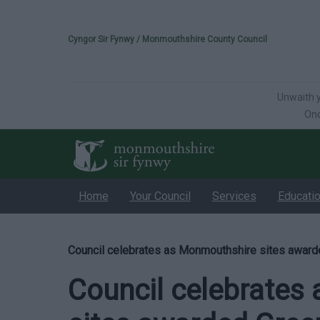
Please select your 
Cyngor Sir Fynwy / Monmouthshire County Council
Unwaith y
Onc
Home
Your Council
Services
Educati
Council celebrates as Monmouthshire sites award
Council celebrates