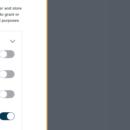
er and store
to grant or
ed purposes