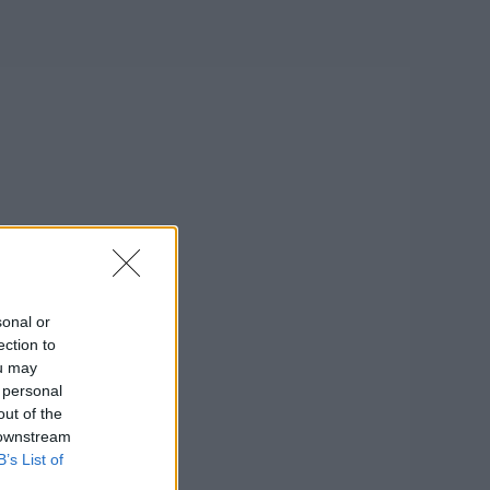
sonal or
ection to
ou may
 personal
out of the
 downstream
B’s List of