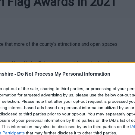
n Flag Awards in 2021
 that more of the county’s attractions and open spaces
rity Keep Wales Tidy, give recognition to the locations
 an ongoing commitment to delivering great quality green
shire -
Do Not Process My Personal Information
 Canal included for the second consecutive year, while
peated success: Tintern Old Station (award winners since
to opt-out of the sale, sharing to third parties, or processing of your per
 and Castle Meadows Abergavenny (since 2014), with the
formation for targeted advertising by us, please use the below opt-out s
 Community Award this year.
r selection. Please note that after your opt-out request is processed y
eing interest-based ads based on personal information utilized by us or
disclosed to third parties prior to your opt-out. You may separately opt-
losure of your personal information by third parties on the IAB’s list of
. This information may also be disclosed by us to third parties on the
IA
Participants
that may further disclose it to other third parties.