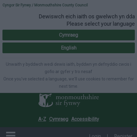
Please select your lang
Cyngor Sir Fynwy / Monmouthshire County Council
Dewiswch eich iaith os gwelwch yn dda
Please select your language
Cymraeg
English
Unwaith y byddwch wedi dewis iaith, byddwn yn defnyddio cwcis i
gofio ar gyfer y tro nesaf
Once you've selected a language, we'll use cookies to remember for
next time.
A-Z
Cymraeg
Accessibility
Login
|
Register