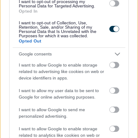
I want to opt-out of processing my
Personal Data for Targeted Advertising.
Opted In
The Consolidation Programme:
I want to opt-out of Collection, Use,
We support social workers in their second year of practice to
Retention, Sale, and/or Sharing of my
enrol on the Consolidation Programme at Cardiff Metropolitan
Personal Data that Is Unrelated with the
Purposes for which it was collected.
University or the University of South Wales. This Programme
Opted Out
is required for re-registration for all social workers who
qualify from 2016 onward. It is assessed through a portfolio
Google consents
which enables you to demonstrate your ability to carry out
I want to allow Google to enable storage
increasingly complex work. We provide informal support
related to advertising like cookies on web or
throughout the Consolidation Programme, along with study
device identifiers in apps.
leave.
I want to allow my user data to be sent to
Experienced Social Workers
Google for online advertising purposes.
We support experienced social workers to continue their
I want to allow Google to send me
learning and development, helping them identify where they
personalized advertising.
would like to further develop their knowledge and skills.
I want to allow Google to enable storage
Along with a comprehensive range of core training, we arrange
related to analytics like cookies on web or
places on accredited post-qualifying programmes which