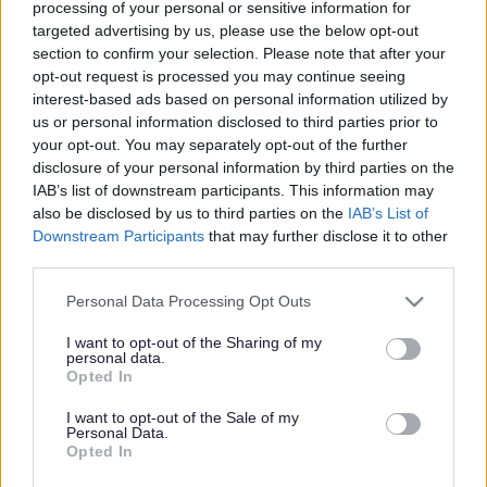
and Development Framework to support social workers at all
processing of your personal or sensitive information for
targeted advertising by us, please use the below opt-out
stages of their careers. We offer a comprehensive training
section to confirm your selection. Please note that after your
programme, and our Staff Development Officer meets all new
opt-out request is processed you may continue seeing
staff members during their induction to help them plan training
interest-based ads based on personal information utilized by
that will support their role and enable them to gain new
us or personal information disclosed to third parties prior to
knowledge and skills.
your opt-out. You may separately opt-out of the further
disclosure of your personal information by third parties on the
Newly Qualified Social Workers
IAB’s list of downstream participants. This information may
also be disclosed by us to third parties on the
IAB’s List of
We welcome newly qualified social workers, and our First
Downstream Participants
that may further disclose it to other
Year in Practice support includes regular supervision, a
third parties.
learning and development plan, and a range of core training
Please note that this website/app uses one or more Google
courses. Our Newly Qualified Social Workers’ group gives an
Personal Data Processing Opt Outs
services and may gather and store information including but
opportunity to meet other newly qualified social workers,
not limited to your visit or usage behaviour. You may click to
I want to opt-out of the Sharing of my
share experiences, gain information and support, and learn
personal data.
grant or deny consent to Google and its third-party tags to
Opted In
more about the Consolidation Programme you will undertake
use your data for below specified purposes in below Google
in your second year of practice. We help social workers
consent section.
I want to opt-out of the Sale of my
attend the four short courses they need before beginning
Personal Data.
Opted In
their Consolidation Programme: Child Protection, Adult
Safeguarding, Domestic Violence and Substance Misuse.