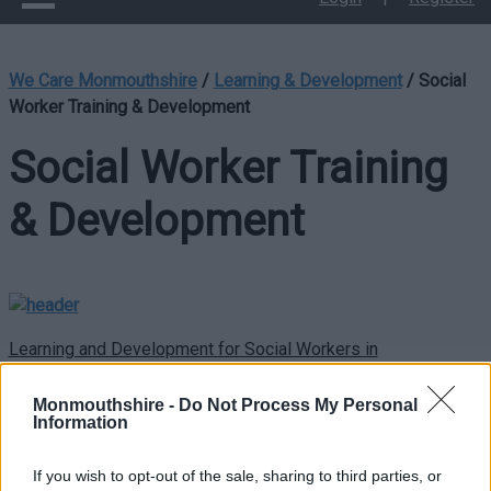
We Care Monmouthshire
/
Learning & Development
/
Social
Worker Training & Development
Social Worker Training
& Development
Learning and Development for Social Workers in
Monmouthshire County Council
Monmouthshire -
Do Not Process My Personal
In Monmouthshire County Council we want social workers to
Information
have the right opportunities to learn and develop. We follow
the Care Council for Wales’ Continuing Professional Education
If you wish to opt-out of the sale, sharing to third parties, or