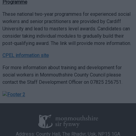
Programme
These national two-year programmes for experienced social
workers and senior practitioners are provided by Cardiff
University and lead to masters level awards. Candidates can
consider taking individual modules to gradually build their
post-qualifying award. The link will provide more information.
CPEL information site
For more information about training and development for
social workers in Monmouthshire County Council please
contact the Staff Development Officer on 07825 256751.
Address: County Hall, The Rhadyr, Usk, NP15 1GA