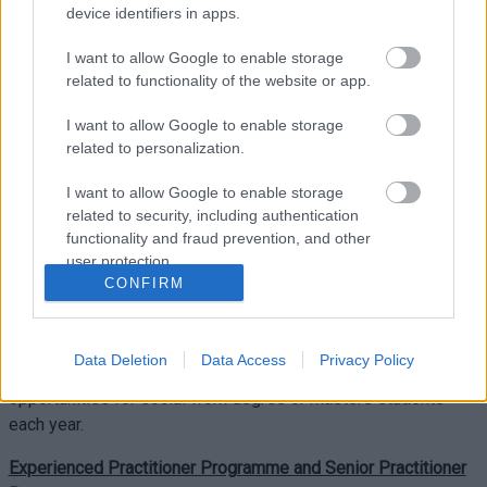
device identifiers in apps.
include the Experienced Practitioner Programme and Senior
Practitioner Programme. We also support experienced social
I want to allow Google to enable storage
workers to become practice assessors for social work
related to functionality of the website or app.
students. Study leave is provided for all post-qualifying
I want to allow Google to enable storage
programmes.
related to personalization.
Practice Assessor Programme
:
I want to allow Google to enable storage
This programme leads to a qualification in practice assessing,
related to security, including authentication
functionality and fraud prevention, and other
and can be taken at degree or masters level at The University
user protection.
of South Wales or Cardiff University. As a practice assessor,
CONFIRM
you will also be invited to regular workshops provided by
Monmouthshire County Council’s Practice Learning
Development Officer. We always welcome applications for
Data Deletion
Data Access
Privacy Policy
this programme, as we arrange 30 practice learning
opportunities for social work degree or masters students
each year.
Experienced Practitioner Programme and Senior Practitioner