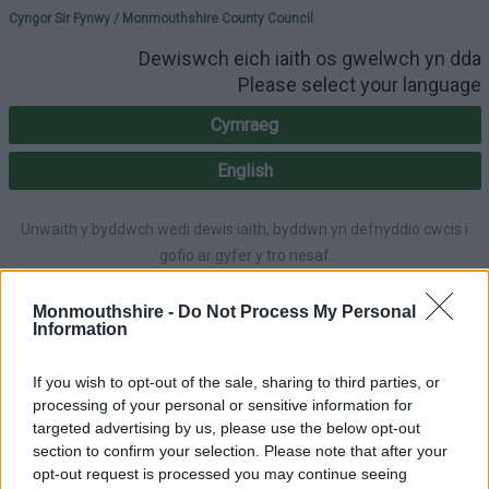
Please select your lang
Cyngor Sir Fynwy / Monmouthshire County Council
Dewiswch eich iaith os gwelwch yn dda
Please select your language
Cymraeg
English
Unwaith y byddwch wedi dewis iaith, byddwn yn defnyddio cwcis i
gofio ar gyfer y tro nesaf
Once you've selected a language, we'll use cookies to remember for
next time.
Monmouthshire -
Do Not Process My Personal
Information
If you wish to opt-out of the sale, sharing to third parties, or
processing of your personal or sensitive information for
A-Z
Cymraeg
Accessibility
targeted advertising by us, please use the below opt-out
section to confirm your selection. Please note that after your
opt-out request is processed you may continue seeing
Login
|
Register