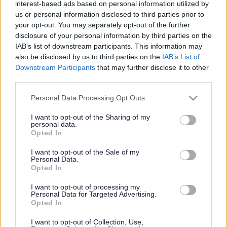
interest-based ads based on personal information utilized by
us or personal information disclosed to third parties prior to
your opt-out. You may separately opt-out of the further
disclosure of your personal information by third parties on the
Whitebrook Conservation Area Appraisal
IAB’s list of downstream participants. This information may
also be disclosed by us to third parties on the
IAB’s List of
Whitebrook
Downstream Participants
that may further disclose it to other
third parties.
Conservation Area
Please note that this website/app uses one or more Google
Personal Data Processing Opt Outs
Appraisal
services and may gather and store information including but
not limited to your visit or usage behaviour. You may click to
I want to opt-out of the Sharing of my
personal data.
grant or deny consent to Google and its third-party tags to
Opted In
use your data for below specified purposes in below Google
consent section.
Whitebrook CA Appraisal
I want to opt-out of the Sale of my
Personal Data.
Whitebrook CA Appendices + Plans
Opted In
Whitebrook Adopted CA Boundary March 2016
I want to opt-out of processing my
Personal Data for Targeted Advertising.
Opted In
I want to opt-out of Collection, Use,