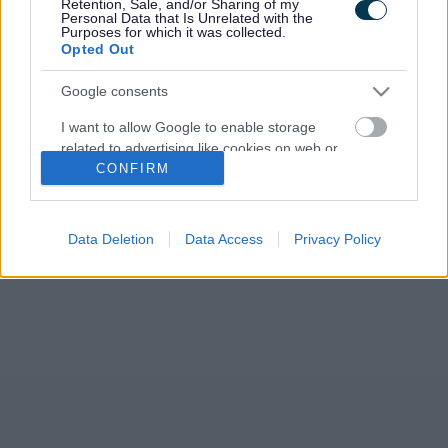
Retention, Sale, and/or Sharing of my
Personal Data that Is Unrelated with the
Purposes for which it was collected.
Opted Out
Google consents
I want to allow Google to enable storage
related to advertising like cookies on web or
CONFIRM
device identifiers in apps.
I want to allow my user data to be sent to
Google for online advertising purposes.
Data Deletion
Data Access
Privacy Policy
I want to allow Google to send me
personalized advertising.
I want to allow Google to enable storage
related to analytics like cookies on web or
device identifiers in apps.
I want to allow Google to enable storage
related to functionality of the website or app.