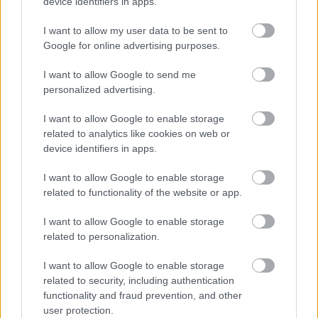
device identifiers in apps.
Monmouthshire Youth Service
I want to allow my user data to be sent to
Google for online advertising purposes.
MonLife’s Youth Service helps young people across
Monmouthshire meet friends, explore interests, access
I want to allow Google to send me
support, and grow as fully rounded individuals.
personalized advertising.
Find details about youth centres, youth clubs, trips, events
I want to allow Google to enable storage
and more at
https://www.monlife.co.uk/connect/youth-
related to analytics like cookies on web or
device identifiers in apps.
service/
I want to allow Google to enable storage
related to functionality of the website or app.
Monmouthshire’s Acorn Project /Parenting Programmes
I want to allow Google to enable storage
related to personalization.
The Acorn Project
, based at King Henry VIII 3 – 19 School,
provides parenting support to families with children aged 3-
I want to allow Google to enable storage
18 years living in Monmouthshire. There is evidence based
related to security, including authentication
functionality and fraud prevention, and other
parenting programmes, informal group support, drop-in
user protection.
support, workshops and tailored support to suit individual