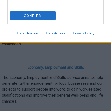
needs.
CONFIRM
Parenting. Give it Time.
Data Deletion
Data Access
Privacy Policy
Free practical tips and expert advice for all your parenting
challenges.
Economy, Employment and Skills
The Economy, Employment and Skills service aims to, help
generate further engagement for local businesses and our
projects to support people into work, to gain work-related
qualifications and improve their general well-being and life
chances.