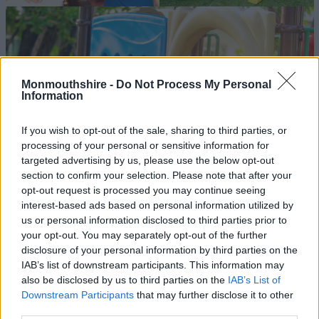
Monmouthshire -
Do Not Process My Personal
Information
If you wish to opt-out of the sale, sharing to third parties, or
processing of your personal or sensitive information for
targeted advertising by us, please use the below opt-out
section to confirm your selection. Please note that after your
opt-out request is processed you may continue seeing
interest-based ads based on personal information utilized by
us or personal information disclosed to third parties prior to
your opt-out. You may separately opt-out of the further
disclosure of your personal information by third parties on the
IAB’s list of downstream participants. This information may
also be disclosed by us to third parties on the
IAB’s List of
Downstream Participants
that may further disclose it to other
third parties.