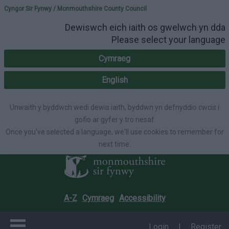
Please select your lang
Cyngor Sir Fynwy / Monmouthshire County Council
Dewiswch eich iaith os gwelwch yn dda
Please select your language
Cymraeg
English
Unwaith y byddwch wedi dewis iaith, byddwn yn defnyddio cwcis i
gofio ar gyfer y tro nesaf
Once you've selected a language, we'll use cookies to remember for
next time.
A-Z
Cymraeg
Accessibility
Login
|
Register