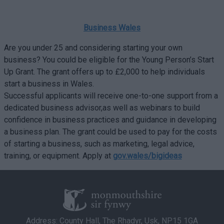
Business Wales
Are you under 25 and considering starting your own
business? You could be eligible for the Young Person’s Start
Up Grant. The grant offers up to £2,000 to help individuals
start a business in Wales.
Successful applicants will receive one-to-one support from a
dedicated business advisor,as well as webinars to build
confidence in business practices and guidance in developing
a business plan. The grant could be used to pay for the costs
of starting a business, such as marketing, legal advice,
training, or equipment. Apply at
gov.wales/bigideas
Address: County Hall, The Rhadyr, Usk, NP15 1GA