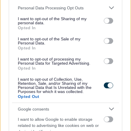
Please note that this website/app uses one or more Google
Personal Data Processing Opt Outs
services and may gather and store information including but
not limited to your visit or usage behaviour. You may click to
I want to opt-out of the Sharing of my
MonLife
/
Play
personal data.
grant or deny consent to Google and its third-party tags to
Opted In
use your data for below specified purposes in below Google
MonLife
is part of Monmouthshire County Council and
consent section.
I want to opt-out of the Sale of my
delivers leisure, youth and outdoor education, green
Personal Data.
infrastructure and countryside access, play, learning,
Opted In
destination management, arts, museums and attractions.
I want to opt-out of processing my
Personal Data for Targeted Advertising.
Leisure services are provided from four sites within
Opted In
Monmouthshire and they offer outdoor activities at a site in
I want to opt-out of Collection, Use,
Gilwern.
Retention, Sale, and/or Sharing of my
Personal Data that Is Unrelated with the
Purposes for which it was collected.
Children’s Leisure activities, swimming, open access play, The
Opted Out
Monmouthshire Games, birthday parties and more details can
be found at
https://www.monlife.co.uk/monactive/childrens-
Google consents
activities/
I want to allow Google to enable storage
related to advertising like cookies on web or