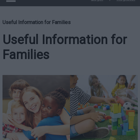
Useful Information for Families
Useful Information for
Families