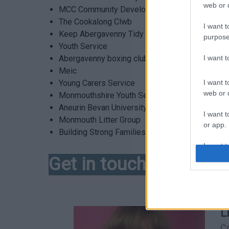
web or d
MCC Community Development Team
The Cookalong Clwb
I want t
Keep Abergavenny Tidy
purpose
Youth Service
I want 
Abergavenny boxing club
Meic
I want t
Young Carers Service
web or d
Monmouthshire Youth Service
Aneurin Bevan University Health Board
I want t
Monmouth Litter Group
or app.
Building Strong Families (BSF), Family Group C
I want t
Get in touch!
I want t
authenti
L
C