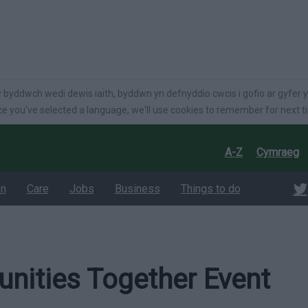
language
 byddwch wedi dewis iaith, byddwn yn defnyddio cwcis i gofio ar gyfer y
e you've selected a language, we'll use cookies to remember for next t
A-Z
Cymraeg
on
Care
Jobs
Business
Things to do
ities Together Event