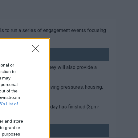
ols to run a series of engagement events focusing
sonal or
eople, and families. They will also provide a
ection to
ou may
 personal
port, finance/cost of living pressures, housing,
out of the
 downstream
B’s List of
munity after the school day has finished (3pm-
er and store
to grant or
ed purposes