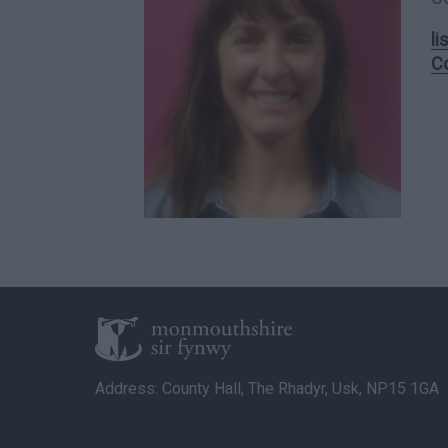
l
C
Address: County Hall, The Rhadyr, Usk, NP15 1GA