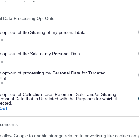
ogle consent section.
nd residents from 3pm onwards.
e, 9.00am – 4.30pm
l Data Processing Opt Outs
 9.00am – 4.30pm
o opt-out of the Sharing of my personal data.
4.30pm
In
 9.00am – 4.30pm
00am – 4.30pm
o opt-out of the Sale of my Personal Data.
m – 4.30pm
In
to opt-out of processing my Personal Data for Targeted
ing.
In
o opt-out of Collection, Use, Retention, Sale, and/or Sharing
ersonal Data that Is Unrelated with the Purposes for which it
arers in Schools Programme
lected.
Out
consents
o allow Google to enable storage related to advertising like cookies on