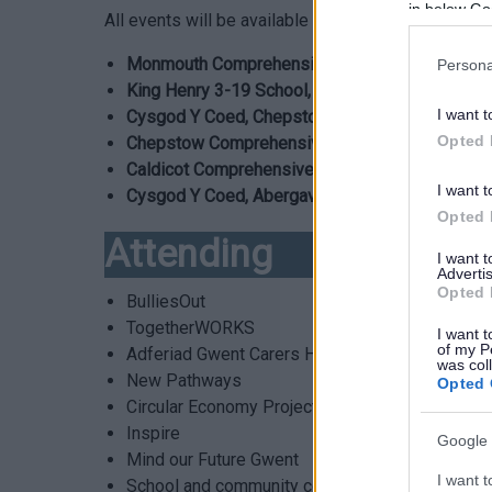
in below Go
All events will be available for parents, carers a
Monmouth Comprehensive, Monmouth – 23 Jun
Persona
King Henry 3-19 School, Abergavenny – 2 July,
I want t
Cysgod Y Coed, Chepstow – 6 July, 9.00am – 
Opted 
Chepstow Comprehensive, Chepstow – 7 July,
Caldicot Comprehensive, Caldicot – 9 July, 9.
I want t
Cysgod Y Coed, Abergavenny – 13 July, 9.00a
Opted 
Attending
I want 
Advertis
Opted 
BulliesOut
TogetherWORKS
I want t
of my P
Adferiad Gwent Carers Hub & Adferiad Young C
was col
New Pathways
Opted 
Circular Economy Projects
Inspire
Google 
Mind our Future Gwent
I want t
School and community counselling ( SCC )