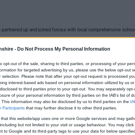
ve partnered up and joined forces with local comprehensive scho
shire -
Do Not Process My Personal Information
to opt-out of the sale, sharing to third parties, or processing of your per
d provide information on support services for children, young p
formation for targeted advertising by us, please use the below opt-out s
dren, young people, and families.
r selection. Please note that after your opt-out request is processed y
eing interest-based ads based on personal information utilized by us or
ide information and expert knowledge on youth support, family sup
disclosed to third parties prior to your opt-out. You may separately opt-
ional needs and advocacy, among many others!
losure of your personal information by third parties on the IAB’s list of
. This information may also be disclosed by us to third parties on the
IA
o access during the school day and open to families and the com
Participants
that may further disclose it to other third parties.
 that this website/app uses one or more Google services and may gath
including but not limited to your visit or usage behaviour. You may click 
 to Google and its third-party tags to use your data for below specifi