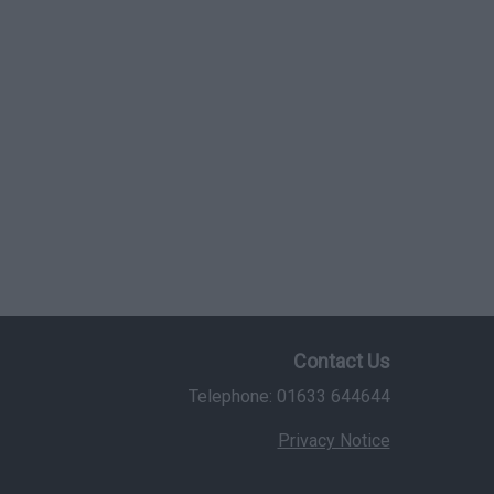
Contact Us
Telephone: 01633 644644
Privacy Notice