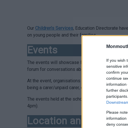
Our
Children’s Services
, Education Directorate ha
on young people and their families.
Monmouth
Events
If you wish 
The events will showcase local community groups an
sensitive in
forum for conversations about what matters to chil
confirm you
continue se
At the event, organisations and agencies will prov
information 
being a carer/unpaid carer, disabilities and addit
further disc
participants
The events held at the schools for young people t
Downstream 
4pm).
Please note
Location and Dates
information 
deny consent