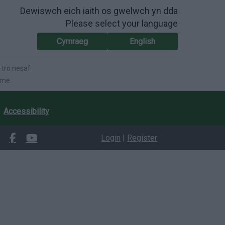
Dewiswch eich iaith os gwelwch yn dda
Please select your language
Cymraeg
English
 tro nesaf
ime.
Accessibility
Login
|
Register