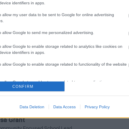
evice identifiers in apps.
o allow my user data to be sent to Google for online advertising
s.
to allow Google to send me personalized advertising.
o allow Google to enable storage related to analytics like cookies on
evice identifiers in apps.
o allow Google to enable storage related to functionality of the website
onference (FGC) and Family Mediation
o allow Google to enable storage related to personalization.
CONFIRM
o allow Google to enable storage related to security, including
cation functionality and fraud prevention, and other user protection.
Data Deletion
Data Access
Privacy Policy
isa Grant
ommunity Focused School Lead