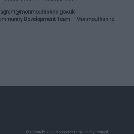
isagrant@monmouthshire.gov.uk
ommunity Development Team – Monmouthshire
© Copyright 2026 Monmouthshire County Council