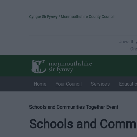
Please select your 
Cyngor Sir Fynwy / Monmouthshire County Council
Unwaith y
Onc
Home
Your Council
Services
Educati
Schools and Communities Together Event
Schools and Commun