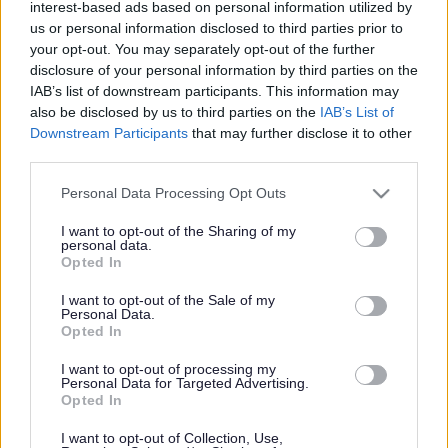
interest-based ads based on personal information utilized by
us or personal information disclosed to third parties prior to
your opt-out. You may separately opt-out of the further
natural resources wales
disclosure of your personal information by third parties on the
IAB’s list of downstream participants. This information may
also be disclosed by us to third parties on the
IAB’s List of
Downstream Participants
that may further disclose it to other
third parties.
natural resources wales
Please note that this website/app uses one or more Google
Personal Data Processing Opt Outs
services and may gather and store information including but
Chepstow celebrations
not limited to your visit or usage behaviour. You may click to
I want to opt-out of the Sharing of my
personal data.
grant or deny consent to Google and its third-party tags to
Opted In
mark 10 years of the
use your data for below specified purposes in below Google
consent section.
I want to opt-out of the Sale of my
Personal Data.
Wales Coast Path
Opted In
I want to opt-out of processing my
Personal Data for Targeted Advertising.
Opted In
Chepstow Riverside was the setting for celebrations marking
the 10th anniversary of the Wales Coast Path on Monday 27th
I want to opt-out of Collection, Use,