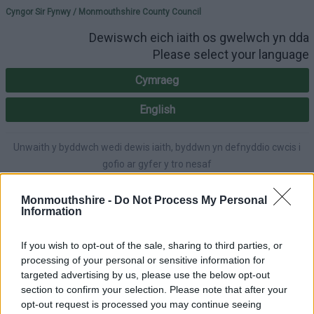
Please select your lang
Cyngor Sir Fynwy / Monmouthshire County Council
Dewiswch eich iaith os gwelwch yn dda
Please select your language
Cymraeg
English
Unwaith y byddwch wedi dewis iaith, byddwn yn defnyddio cwcis i
gofio ar gyfer y tro nesaf
Once you've selected a language, we'll use cookies to remember for
next time.
Monmouthshire -
Do Not Process My Personal
Information
If you wish to opt-out of the sale, sharing to third parties, or
processing of your personal or sensitive information for
A-Z
Accessibility
targeted advertising by us, please use the below opt-out
section to confirm your selection. Please note that after your
opt-out request is processed you may continue seeing
Login
|
Register