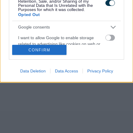
Retention, Sale, and/or Sharing of my
March. The event, attended by representatives of
Personal Data that Is Unrelated with the
Monmouthshire County Council, Welsh…
Purposes for which it was collected.
Opted Out
Google consents
I want to allow Google to enable storage
related to advertising like cookies on web or
CONFIRM
device identifiers in apps.
I want to allow my user data to be sent to
Google for online advertising purposes.
Data Deletion
Data Access
Privacy Policy
I want to allow Google to send me
personalized advertising.
I want to allow Google to enable storage
related to analytics like cookies on web or
device identifiers in apps.
I want to allow Google to enable storage
related to functionality of the website or app.