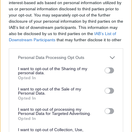
interest-based ads based on personal information utilized by
us or personal information disclosed to third parties prior to
your opt-out. You may separately opt-out of the further
Creative Arts
disclosure of your personal information by third parties on the
IAB’s list of downstream participants. This information may
also be disclosed by us to third parties on the
IAB’s List of
Downstream Participants
that may further disclose it to other
third parties.
Creative Arts
Please note that this website/app uses one or more Google
Personal Data Processing Opt Outs
services and may gather and store information including but
Monmouthshire County
not limited to your visit or usage behaviour. You may click to
I want to opt-out of the Sharing of my
personal data.
grant or deny consent to Google and its third-party tags to
Opted In
Council celebrates
use your data for below specified purposes in below Google
consent section.
I want to opt-out of the Sale of my
Personal Data.
inaugural creative arts
Opted In
event
I want to opt-out of processing my
Personal Data for Targeted Advertising.
Opted In
I want to opt-out of Collection, Use,