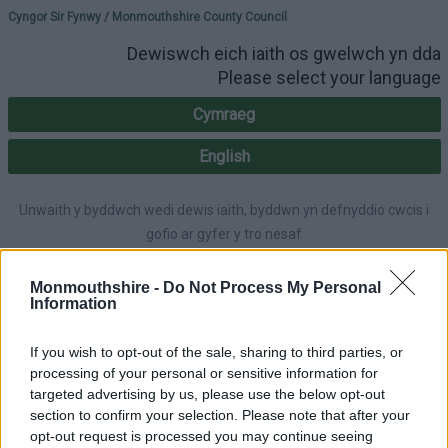
Please select your lang
Cyngor Sir Fynwy / Monmouthshire County Council
Dewiswch eich iaith os gwelwch yn dda
Please select your language
Cymraeg
English
Unwaith y byddwch wedi dewis iaith, byddwn yn defnyddio cwcis i
gofio ar gyfer y tro nesaf
Once you've selected a language, we'll use cookies to remember for
next time.
Monmouthshire -
Do Not Process My Personal
Information
If you wish to opt-out of the sale, sharing to third parties, or
processing of your personal or sensitive information for
A-Z
Cymraeg
Accessibility
targeted advertising by us, please use the below opt-out
section to confirm your selection. Please note that after your
opt-out request is processed you may continue seeing
Login
|
Register