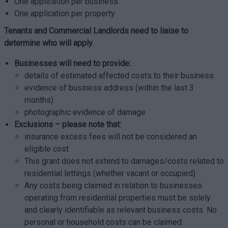
One application per business
One application per property
Tenants and Commercial Landlords need to liaise to
determine who will apply.
Businesses will need to provide:
details of estimated affected costs to their business
evidence of business address (within the last 3
months)
photographic evidence of damage
Exclusions – please note that:
insurance excess fees will not be considered an
eligible cost
This grant does not extend to damages/costs related to
residential lettings (whether vacant or occupied)
Any costs being claimed in relation to businesses
operating from residential properties must be solely
and clearly identifiable as relevant business costs. No
personal or household costs can be claimed.