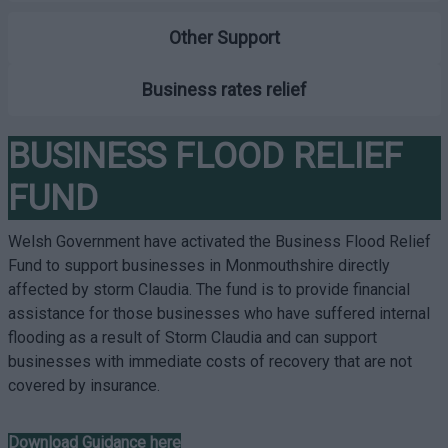
Other Support
Business rates relief
BUSINESS FLOOD RELIEF
FUND
Welsh Government have activated the Business Flood Relief
Fund to support businesses in Monmouthshire directly
affected by storm Claudia. The fund is to provide financial
assistance for those businesses who have suffered internal
flooding as a result of Storm Claudia and can support
businesses with immediate costs of recovery that are not
covered by insurance.
Download Guidance here