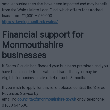
smaller businesses that have been impacted and may benefit
from the Wales Micro Loan Fund, which offers fast tracked
loans from £1,000 – £50,000.
https://developmentbank.wales/
Financial support for
Monmouthshire
businesses
If Storm Claudia has flooded your business premises and you
have been unable to operate and trade, then you may be
eligible for business rate relief of up to 3 months.
If you wish to apply for this relief, please contact the Shared
Revenues Service by
emailing
counciltax@monmouthshire.gov.uk
or by telephone:
01633 644630.