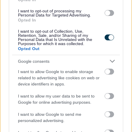
All applications will be considered on an individual basis and
payment of the grant is at the discretion of the Council.
I want to opt-out of processing my
Personal Data for Targeted Advertising.
Opted In
HOW TO APPLY
I want to opt-out of Collection, Use,
Retention, Sale, and/or Sharing of my
Personal Data that Is Unrelated with the
Purposes for which it was collected.
Application Form
Opted Out
The Fund will close on
31st January 2026
(subject to funds
remaining available).
Google consents
Business Flood Relief Terms and Conditions
I want to allow Google to enable storage
related to advertising like cookies on web or
device identifiers in apps.
GUIDANCE ON
I want to allow my user data to be sent to
COMPLETING THE FORM
Google for online advertising purposes.
I want to allow Google to send me
Section 1 – Information About You
personalized advertising.
Section 2 – Information About Your Business
Section 3 – Flood Details