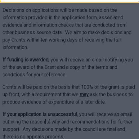
Decisions on applications will be made based on the
information provided in the application form, associated
evidence and information checks that are conducted from
other business source data. We aim to make decisions and
pay Grants within ten working days of receiving the full
information.
If funding is awarded,
you will receive an email notifying you
of the award of the Grant and a copy of the terms and
conditions for your reference.
Grants will be paid on the basis that 100% of the grant is paid
up front, with a requirement that we
may
ask the business to
produce evidence of expenditure at a later date.
If your application is unsuccessful
, you will receive an email
outlining the reason[s] why and recommendations for further
support. Any decisions made by the council are final and
there is no appeals process.