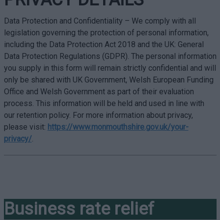
Data Protection and Confidentiality – We comply with all
legislation governing the protection of personal information,
including the Data Protection Act 2018 and the UK: General
Data Protection Regulations (GDPR). The personal information
you supply in this form will remain strictly confidential and will
only be shared with UK Government, Welsh European Funding
Office and Welsh Government as part of their evaluation
process. This information will be held and used in line with
our retention policy. For more information about privacy,
please visit:
https://www.monmouthshire.gov.uk/your-
privacy/
.
Business rate relief