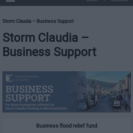
Storm Claudia – Business Support
Storm Claudia –
Business Support
Business flood relief fund