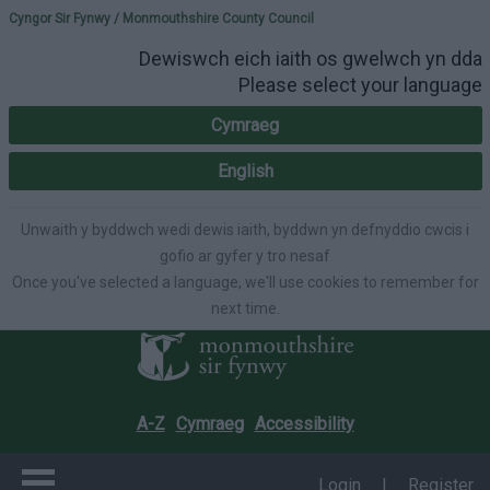
Please select your lang
Cyngor Sir Fynwy / Monmouthshire County Council
Dewiswch eich iaith os gwelwch yn dda
Please select your language
Cymraeg
English
Unwaith y byddwch wedi dewis iaith, byddwn yn defnyddio cwcis i
gofio ar gyfer y tro nesaf
Once you've selected a language, we'll use cookies to remember for
next time.
A-Z
Cymraeg
Accessibility
Login
|
Register