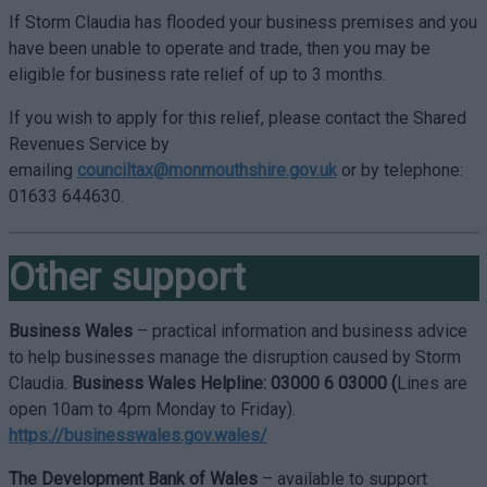
If Storm Claudia has flooded your business premises and you
have been unable to operate and trade, then you may be
eligible for business rate relief of up to 3 months.
If you wish to apply for this relief, please contact the Shared
Revenues Service by
emailing
counciltax@monmouthshire.gov.uk
or by telephone:
01633 644630.
Other support
Business Wales
– practical information and business advice
to help businesses manage the disruption caused by Storm
Claudia.
Business Wales Helpline: 03000 6 03000 (
Lines are
open 10am to 4pm Monday to Friday).
https://businesswales.gov.wales/
The Development Bank of Wales
– available to support