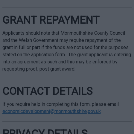
GRANT REPAYMENT
Applicants should note that Monmouthshire County Council
and the Welsh Government may require repayment of the
grant in full or part if the funds are not used for the purposes
stated on the application form. The grant applicant is entering
into an agreement as such and this may be enforced by
requesting proof, post grant award.
CONTACT DETAILS
If you require help in completing this form, please email
economicdevelopment@monmouthshire.gov.uk
.
PRIVACY DETAILS