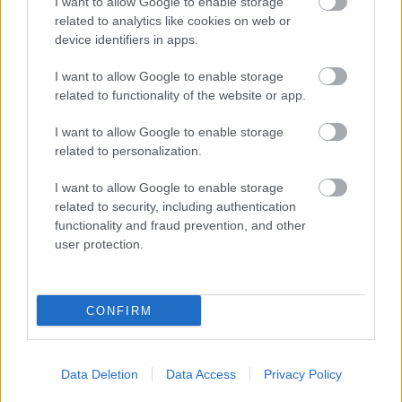
I want to allow Google to enable storage
Section 4 – Bank Details
related to analytics like cookies on web or
device identifiers in apps.
Section 5 – Declaration
Setion 6 – Subsidy Control
I want to allow Google to enable storage
Section 7 – Declaration
related to functionality of the website or app.
I want to allow Google to enable storage
WHAT HAPPENS AFTER
related to personalization.
THE APPLICATION IS
I want to allow Google to enable storage
related to security, including authentication
RECEIVED
functionality and fraud prevention, and other
user protection.
On submitting your online application, you will receive an
automated email acceptance which will generate a unique
reference number for your application. Please quote this
CONFIRM
number in any future correspondence. Applications will be
processed on receipt of the completed online application
form and all the required evidence and accompanying
Data Deletion
Data Access
Privacy Policy
information is provided.