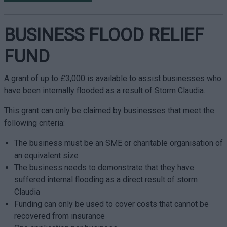
BUSINESS FLOOD RELIEF
FUND
A grant of up to £3,000 is available to assist businesses who
have been internally flooded as a result of Storm Claudia.
This grant can only be claimed by businesses that meet the
following criteria:
The business must be an SME or charitable organisation of
an equivalent size
The business needs to demonstrate that they have
suffered internal flooding as a direct result of storm
Claudia
Funding can only be used to cover costs that cannot be
recovered from insurance