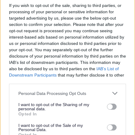
£1,000
£750
If you wish to opt-out of the sale, sharing to third parties, or
processing of your personal or sensitive information for
£2,000
£1,500
targeted advertising by us, please use the below opt-out
section to confirm your selection. Please note that after your
£3,000
£2,250
opt-out request is processed you may continue seeing
£4,000 or more
£3,000
interest-based ads based on personal information utilized by
us or personal information disclosed to third parties prior to
your opt-out. You may separately opt-out of the further
Funding can only be used to cover costs that cannot be
disclosure of your personal information by third parties on the
recovered from insurance and relate to:
IAB’s list of downstream participants. This information may
also be disclosed by us to third parties on the
IAB’s List of
refurbishment;
Downstream Participants
that may further disclose it to other
repairs (including associated costs such as drying,
third parties.
cleaning and professional fees);
Please note that this website/app uses one or more Google
replacement equipment;
Personal Data Processing Opt Outs
services and may gather and store information including but
flood resilience measures.
not limited to your visit or usage behaviour. You may click to
I want to opt-out of the Sharing of my
personal data.
Grants can be paid against items that have already been
grant or deny consent to Google and its third-party tags to
Opted In
use your data for below specified purposes in below Google
purchased (after the date of the flood), and/or items which the
consent section.
business have yet to purchase.
I want to opt-out of the Sale of my
Personal Data.
Opted In