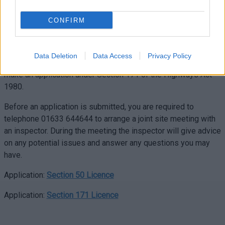
Act 1991. Applications must be made by the owner of the
proposed apparatus and/or the land to which the apparatus
CONFIRM
will serve.
If you wish to excavate in the public highway for any other
Data Deletion
Data Access
Privacy Policy
works that do not involve apparatus then you will need to
make an application under Section 171 of the Highways Act
1980.
Before an application is submitted, you are required to
telephone 01633 644644 to arrange a joint site meeting with
an inspector. During the meeting the inspector will give advice
on any potential issues and answer any questions you may
have.
Application:
Section 50 Licence
Application:
Section 171 Licence