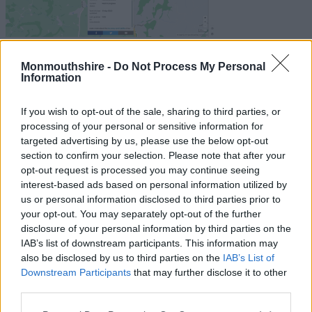
Click here for Resurfacing Works –
Monmouthshire -
Do Not Process My Personal
Information
A466 Dixton Rd, Monmouth, August
2026
If you wish to opt-out of the sale, sharing to third parties, or
processing of your personal or sensitive information for
How we co-ordinate
targeted advertising by us, please use the below opt-out
section to confirm your selection. Please note that after your
highway road works and
opt-out request is processed you may continue seeing
interest-based ads based on personal information utilized by
events
us or personal information disclosed to third parties prior to
your opt-out. You may separately opt-out of the further
disclosure of your personal information by third parties on the
Highways Network Management are responsible for co-
IAB’s list of downstream participants. This information may
ordinating and monitoring street works carried out on
also be disclosed by us to third parties on the
IAB’s List of
Monmouthshire’s road network. As part of our responsibilities,
Downstream Participants
that may further disclose it to other
we hold
quarterly coordination meetings
with utility
third parties.
companies (South East Wales Highways Authorities &
Please note that this website/app uses one or more Google