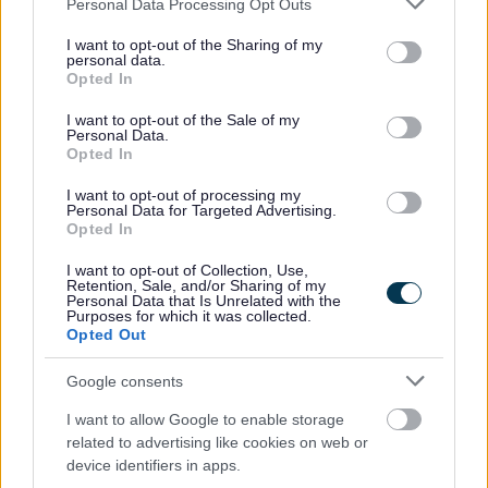
Utilities Committee (SE WHAUC) works/events co-ordination
Personal Data Processing Opt Outs
services and may gather and store information including but
and conflicts meeting). In the meeting we discuss major
not limited to your visit or usage behaviour. You may click to
I want to opt-out of the Sharing of my
planned projects, future works and events happening that may
personal data.
grant or deny consent to Google and its third-party tags to
Opted In
affect the highway, together with other related issues.
use your data for below specified purposes in below Google
Information on planned road works is then compiled in to a
consent section.
I want to opt-out of the Sale of my
works programme and entered on to the street works register
Personal Data.
Opted In
to identify any potential conflicts. The street works register
contains information on:
I want to opt-out of processing my
Personal Data for Targeted Advertising.
the company doing the work
Opted In
planned start and end dates
I want to opt-out of Collection, Use,
location of the works
Retention, Sale, and/or Sharing of my
Personal Data that Is Unrelated with the
description of the works to be done
Purposes for which it was collected.
Opted Out
This information is then added to the weekly road works
report.
Google consents
Section 58
I want to allow Google to enable storage
related to advertising like cookies on web or
device identifiers in apps.
Section 58 is a formal, advanced notice issued by the