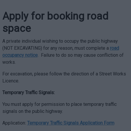
Apply for booking road
space
A private individual wishing to occupy the public highway
(NOT EXCAVATING) for any reason, must complete a
road
occupancy notice
. Failure to do so may cause confliction of
works.
For excavation, please follow the direction of a Street Works
Licence.
Temporary Traffic Signals:
You must apply for permission to place temporary traffic
signals on the public highway.
Application:
Temporary Traffic Signals Application Form