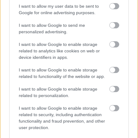
authority informing all interested parties that substantial road
I want to allow my user data to be sent to
works are due to be carried out. This notice is sent out
Google for online advertising purposes.
approximately 3 months before works are due to commence,
I want to allow Google to send me
to enable all parties concerned to carry out any works needed.
personalized advertising.
Once works have been complete the road is protected for up
to a maximum of 5 years depending on the type of works.
I want to allow Google to enable storage
Examples of works involved:
related to analytics like cookies on web or
device identifiers in apps.
reconstruction of a highway
resurfacing
I want to allow Google to enable storage
traffic calming
related to functionality of the website or app.
new road layouts
I want to allow Google to enable storage
Street Works Licence
related to personalization.
I want to allow Google to enable storage
If you or your organisation wish to place or maintain private
related to security, including authentication
apparatus in the public highway you must obtain a licence
functionality and fraud prevention, and other
from the relevant Highway Authority. Such licences are
user protection.
granted under Section 50 of the New Road and Street Works