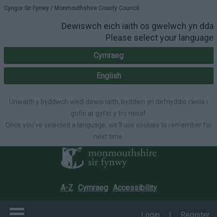
Please select your lang
Cyngor Sir Fynwy / Monmouthshire County Council
Dewiswch eich iaith os gwelwch yn dda
Please select your language
Cymraeg
English
Unwaith y byddwch wedi dewis iaith, byddwn yn defnyddio cwcis i
gofio ar gyfer y tro nesaf
Once you've selected a language, we'll use cookies to remember for
next time.
A-Z
Cymraeg
Accessibility
Login
|
Register