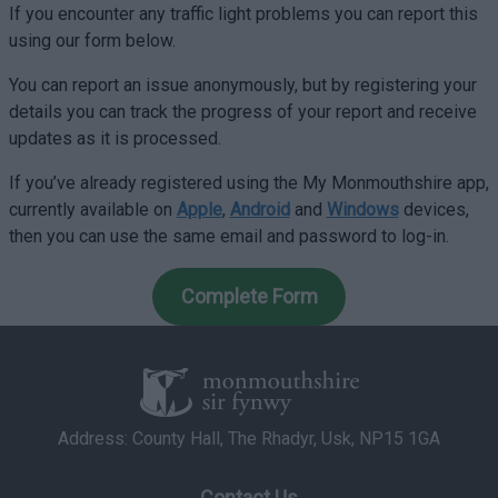
If you encounter any traffic light problems you can report this
using our form below.
You can report an issue anonymously, but by registering your
details you can track the progress of your report and receive
updates as it is processed.
If you’ve already registered using the My Monmouthshire app,
currently available on
Apple
,
Android
and
Windows
devices,
then you can use the same email and password to log-in.
Complete Form
Address: County Hall, The Rhadyr, Usk, NP15 1GA
Contact Us