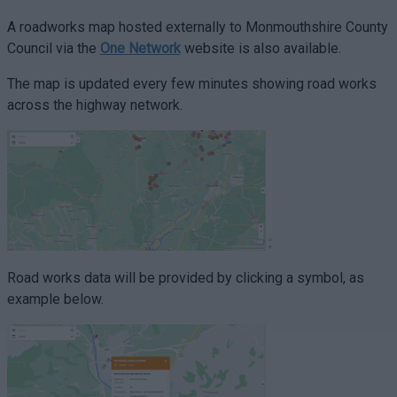
A roadworks map hosted externally to Monmouthshire County
Council via the
One Network
website is also available.
The map is updated every few minutes showing road works
across the highway network.
Road works data will be provided by clicking a symbol, as
example below.