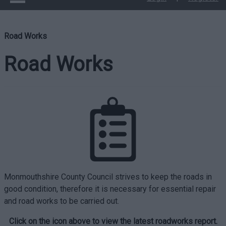
Road Works
Road Works
Monmouthshire County Council strives to keep the roads in
good condition, therefore it is necessary for essential repair
and road works to be carried out.
Click on the icon above to view the latest roadworks report.